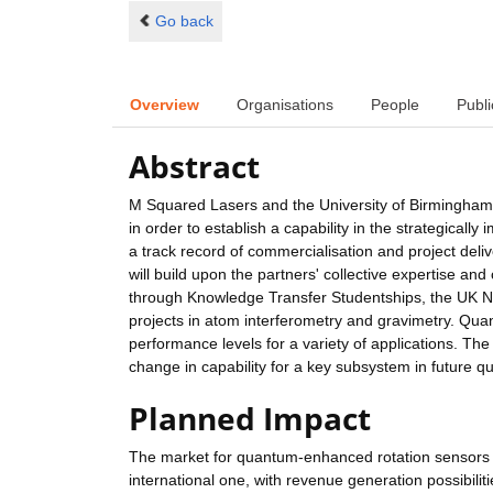
Go back
Overview
Organisations
People
Publi
Abstract
M Squared Lasers and the University of Birmingham a
in order to establish a capability in the strategica
a track record of commercialisation and project del
will build upon the partners' collective expertise and
through Knowledge Transfer Studentships, the UK 
projects in atom interferometry and gravimetry. Qu
performance levels for a variety of applications. The
change in capability for a key subsystem in future 
Planned Impact
The market for quantum-enhanced rotation sensors and
international one, with revenue generation possibilit