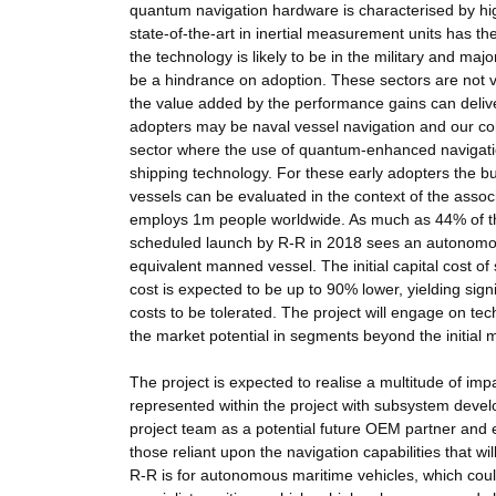
quantum navigation hardware is characterised by hi
state-of-the-art in inertial measurement units has the
the technology is likely to be in the military and maj
be a hindrance on adoption. These sectors are not v
the value added by the performance gains can delive
adopters may be naval vessel navigation and our col
sector where the use of quantum-enhanced navigation
shipping technology. For these early adopters the 
vessels can be evaluated in the context of the asso
employs 1m people worldwide. As much as 44% of the
scheduled launch by R-R in 2018 sees an autonomous
equivalent manned vessel. The initial capital cost of
cost is expected to be up to 90% lower, yielding signif
costs to be tolerated. The project will engage on tech
the market potential in segments beyond the initial 
The project is expected to realise a multitude of im
represented within the project with subsystem devel
project team as a potential future OEM partner and e
those reliant upon the navigation capabilities that wi
R-R is for autonomous maritime vehicles, which could