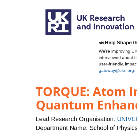
📣 Help Shape t
We're improving UKR
interviewed about 
user-friendly, impa
gateway@ukri.org
.
TORQUE: Atom In
Quantum Enhanc
Lead Research Organisation:
UNIVE
Department Name: School of Physic