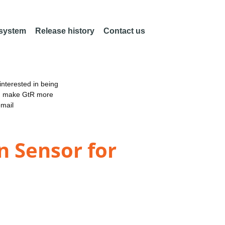
 system
Release history
Contact us
nterested in being
an make GtR more
email
n Sensor for