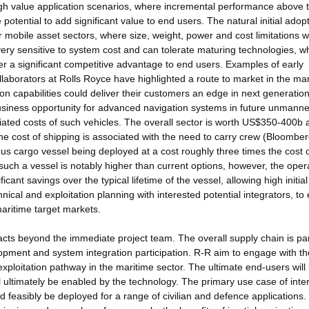
gh value application scenarios, where incremental performance above 
 potential to add significant value to end users. The natural initial adopt
or mobile asset sectors, where size, weight, power and cost limitations wi
ery sensitive to system cost and can tolerate maturing technologies, w
r a significant competitive advantage to end users. Examples of early
laborators at Rolls Royce have highlighted a route to market in the ma
 capabilities could deliver their customers an edge in next generatio
business opportunity for advanced navigation systems in future unmann
ciated costs of such vehicles. The overall sector is worth US$350-400b 
 cost of shipping is associated with the need to carry crew (Bloomber
 cargo vessel being deployed at a cost roughly three times the cost 
 such a vessel is notably higher than current options, however, the oper
icant savings over the typical lifetime of the vessel, allowing high initia
nical and exploitation planning with interested potential integrators, to
maritime target markets.
pacts beyond the immediate project team. The overall supply chain is par
opment and system integration participation. R-R aim to engage with th
xploitation pathway in the maritime sector. The ultimate end-users will
ll ultimately be enabled by the technology. The primary use case of inter
 feasibly be deployed for a range of civilian and defence applications.