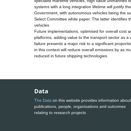
specialist maritime vehicles, high value unmanned sh
systems with a long integration lifetime will justify t
Government, with autonomous vehicles being the sub
Select Committee white paper. The latter identifies 
vehicles.
Future implementations, optimised for overall cost an
platforms, adding value to the transport sector as a
failure presents a major risk to a significant propo
in this context will reduce overall emissions by as mu
reduced in future shipping technologies.
Data
The Data
on this website provides information about
publications, people, organisations and outcomes
relating to research projects