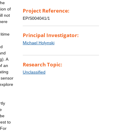
the
ion of
Project Reference:
ll not
EP/S004041/1
here
ritime
Principal Investigator:
n
Michael Holynski
ed
and
g). A
Research Topic:
of an
ating
Unclassified
l sensor
 explore
tly
e
 be
est to
 For