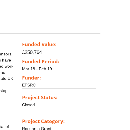
Funded Value:
£250,764
ensors,
s have
Funded Period:
sed work
Mar 18 - Feb 19
ons
Funder:
vate UK
EPSRC
 step
Project Status:
Closed
Project Category:
ial of
Research Grant