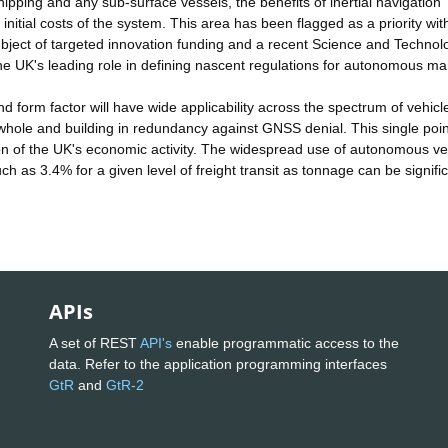
ipping and any sub-surface vessels, the benefits of inertial navigation
he initial costs of the system. This area has been flagged as a priority wi
ject of targeted innovation funding and a recent Science and Technol
the UK's leading role in defining nascent regulations for autonomous ma
d form factor will have wide applicability across the spectrum of vehicl
 whole and building in redundancy against GNSS denial. This single poin
rtion of the UK's economic activity. The widespread use of autonomous ve
ch as 3.4% for a given level of freight transit as tonnage can be signific
APIs
A set of REST
API's
enable programmatic access to the
data. Refer to the application programming interfaces
GtR
and
GtR-2