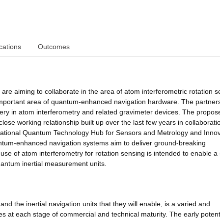
cations
Outcomes
re aiming to collaborate in the area of atom interferometric rotation s
lly important area of quantum-enhanced navigation hardware. The partner
ivery in atom interferometry and related gravimeter devices. The propo
 close working relationship built up over the last few years in collaborati
National Quantum Technology Hub for Sensors and Metrology and Inno
antum-enhanced navigation systems aim to deliver ground-breaking
 use of atom interferometry for rotation sensing is intended to enable a
quantum inertial measurement units.
 the inertial navigation units that they will enable, is a varied and
ies at each stage of commercial and technical maturity. The early potent