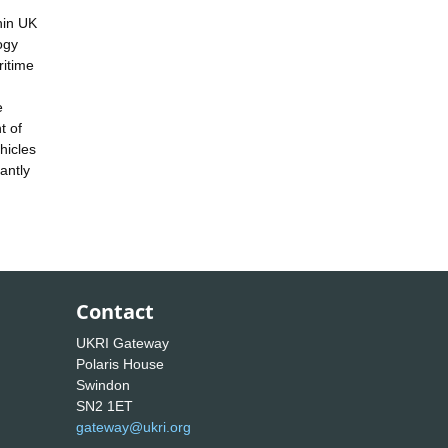
thin UK
ogy
ritime
e
t of
hicles
antly
Contact
UKRI Gateway
Polaris House
Swindon
SN2 1ET
gateway@ukri.org