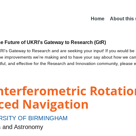
Home
About this
he Future of UKRI's Gateway to Research (GtR)
I's Gateway to Research and are seeking your input! If you would be i
the improvements we're making and to have your say about how we c
ctful, and effective for the Research and Innovation community, please 
terferometric Rotatio
ed Navigation
RSITY OF BIRMINGHAM
s and Astronomy