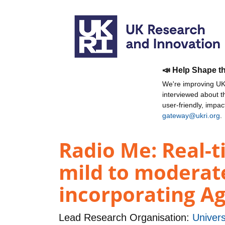
📣 Help Shape t
We're improving UKR
interviewed about 
user-friendly, impa
gateway@ukri.org
.
Radio Me: Real-t
mild to moderat
incorporating A
Lead Research Organisation:
Univers