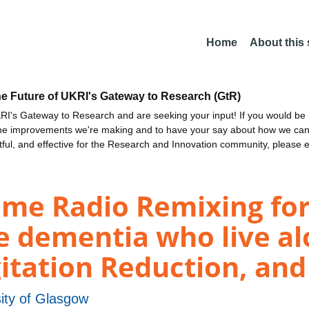
Home
About this
he Future of UKRI's Gateway to Research (GtR)
I's Gateway to Research and are seeking your input! If you would be i
the improvements we're making and to have your say about how we c
ctful, and effective for the Research and Innovation community, please 
ime Radio Remixing for
e dementia who live al
gitation Reduction, an
ity of Glasgow