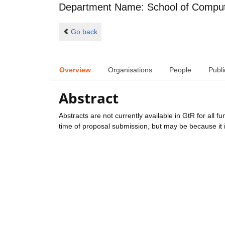
Department Name: School of Comput
Go back
Overview
Organisations
People
Publi
Abstract
Abstracts are not currently available in GtR for all 
time of proposal submission, but may be because it i