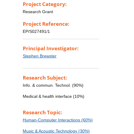
Project Category:
Research Grant
Project Reference:
EP/S027491/1
Principal Investigator:
Stephen Brewster
Research Subject:
Info. & commun. Technol. (90%)
Medical & health interface (10%)
Research Topic:
Human-Computer Interactions (60%)
Music & Acoustic Technology (30%)