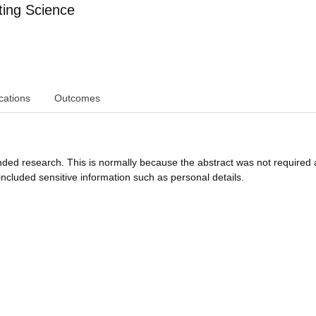
ing Science
cations
Outcomes
funded research. This is normally because the abstract was not required 
ncluded sensitive information such as personal details.