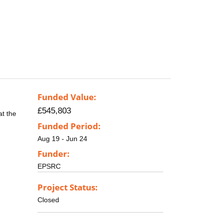
Funded Value:
£545,803
at the
Funded Period:
Aug 19 - Jun 24
Funder:
EPSRC
Project Status:
Closed