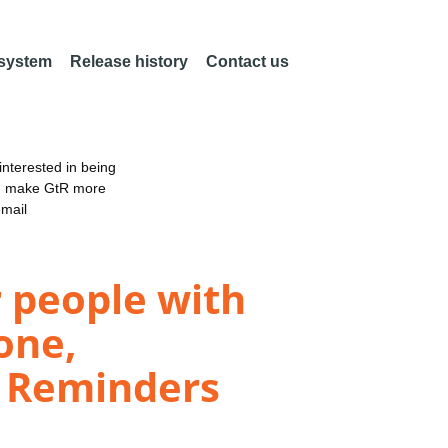
 system
Release history
Contact us
nterested in being
an make GtR more
email
 people with
one,
d Reminders