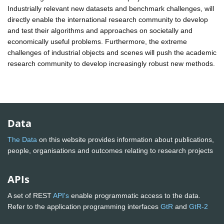
Industrially relevant new datasets and benchmark challenges, will
directly enable the international research community to develop
and test their algorithms and approaches on societally and
economically useful problems. Furthermore, the extreme
challenges of industrial objects and scenes will push the academic
research community to develop increasingly robust new methods.
Data
The Data
on this website provides information about publications,
people, organisations and outcomes relating to research projects
APIs
A set of REST
API's
enable programmatic access to the data.
Refer to the application programming interfaces
GtR
and
GtR-2