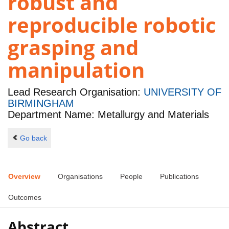
robust and
reproducible robotic
grasping and
manipulation
Lead Research Organisation:
UNIVERSITY OF
BIRMINGHAM
Department Name: Metallurgy and Materials
Go back
Overview
Organisations
People
Publications
Outcomes
Abstract