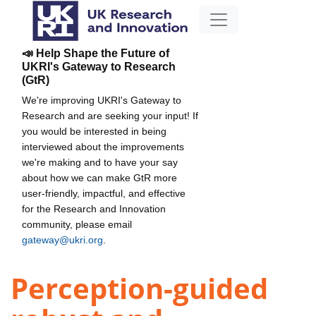
📣 Help Shape the Future of
UKRI's Gateway to Research
(GtR)
We're improving UKRI's Gateway to
Research and are seeking your input! If
you would be interested in being
interviewed about the improvements
we're making and to have your say
about how we can make GtR more
user-friendly, impactful, and effective
for the Research and Innovation
community, please email
gateway@ukri.org
.
Perception-guided