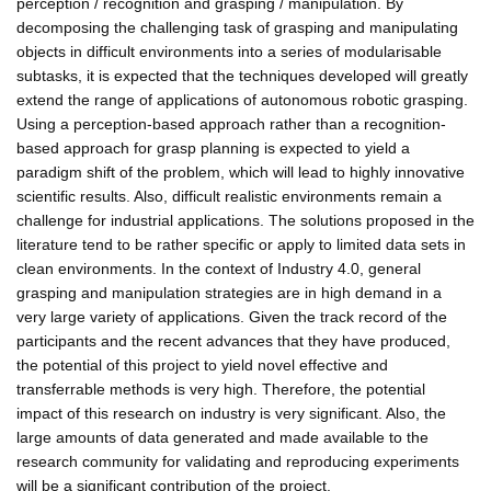
perception / recognition and grasping / manipulation. By
decomposing the challenging task of grasping and manipulating
objects in difficult environments into a series of modularisable
subtasks, it is expected that the techniques developed will greatly
extend the range of applications of autonomous robotic grasping.
Using a perception-based approach rather than a recognition-
based approach for grasp planning is expected to yield a
paradigm shift of the problem, which will lead to highly innovative
scientific results. Also, difficult realistic environments remain a
challenge for industrial applications. The solutions proposed in the
literature tend to be rather specific or apply to limited data sets in
clean environments. In the context of Industry 4.0, general
grasping and manipulation strategies are in high demand in a
very large variety of applications. Given the track record of the
participants and the recent advances that they have produced,
the potential of this project to yield novel effective and
transferrable methods is very high. Therefore, the potential
impact of this research on industry is very significant. Also, the
large amounts of data generated and made available to the
research community for validating and reproducing experiments
will be a significant contribution of the project.