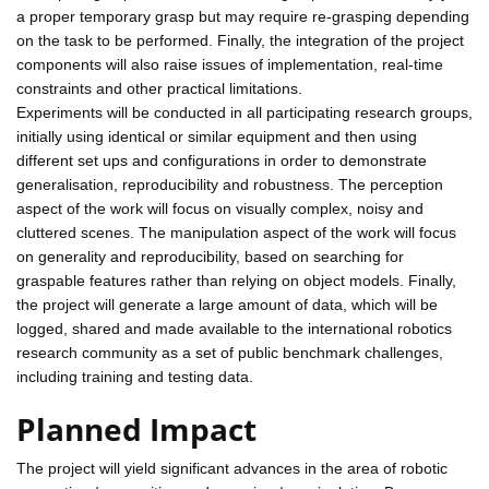
a proper temporary grasp but may require re-grasping depending
on the task to be performed. Finally, the integration of the project
components will also raise issues of implementation, real-time
constraints and other practical limitations.
Experiments will be conducted in all participating research groups,
initially using identical or similar equipment and then using
different set ups and configurations in order to demonstrate
generalisation, reproducibility and robustness. The perception
aspect of the work will focus on visually complex, noisy and
cluttered scenes. The manipulation aspect of the work will focus
on generality and reproducibility, based on searching for
graspable features rather than relying on object models. Finally,
the project will generate a large amount of data, which will be
logged, shared and made available to the international robotics
research community as a set of public benchmark challenges,
including training and testing data.
Planned Impact
The project will yield significant advances in the area of robotic