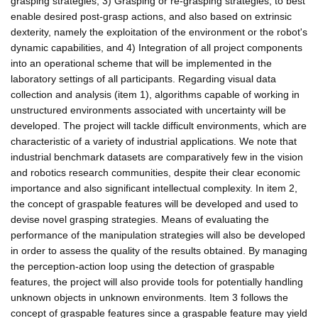
grasping strategies, 3) Grasping or re-grasping strategies, to best
enable desired post-grasp actions, and also based on extrinsic
dexterity, namely the exploitation of the environment or the robot's
dynamic capabilities, and 4) Integration of all project components
into an operational scheme that will be implemented in the
laboratory settings of all participants. Regarding visual data
collection and analysis (item 1), algorithms capable of working in
unstructured environments associated with uncertainty will be
developed. The project will tackle difficult environments, which are
characteristic of a variety of industrial applications. We note that
industrial benchmark datasets are comparatively few in the vision
and robotics research communities, despite their clear economic
importance and also significant intellectual complexity. In item 2,
the concept of graspable features will be developed and used to
devise novel grasping strategies. Means of evaluating the
performance of the manipulation strategies will also be developed
in order to assess the quality of the results obtained. By managing
the perception-action loop using the detection of graspable
features, the project will also provide tools for potentially handling
unknown objects in unknown environments. Item 3 follows the
concept of graspable features since a graspable feature may yield