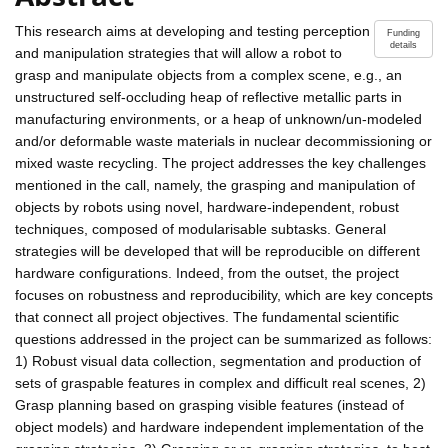
This research aims at developing and testing perception
Funding
details
and manipulation strategies that will allow a robot to
grasp and manipulate objects from a complex scene, e.g., an
unstructured self-occluding heap of reflective metallic parts in
manufacturing environments, or a heap of unknown/un-modeled
and/or deformable waste materials in nuclear decommissioning or
mixed waste recycling. The project addresses the key challenges
mentioned in the call, namely, the grasping and manipulation of
objects by robots using novel, hardware-independent, robust
techniques, composed of modularisable subtasks. General
strategies will be developed that will be reproducible on different
hardware configurations. Indeed, from the outset, the project
focuses on robustness and reproducibility, which are key concepts
that connect all project objectives. The fundamental scientific
questions addressed in the project can be summarized as follows:
1) Robust visual data collection, segmentation and production of
sets of graspable features in complex and difficult real scenes, 2)
Grasp planning based on grasping visible features (instead of
object models) and hardware independent implementation of the