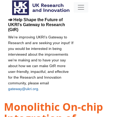
📣 Help Shape the Future of
UKRI's Gateway to Research
(GtR)
We're improving UKRI's Gateway to
Research and are seeking your input! If
you would be interested in being
interviewed about the improvements
we're making and to have your say
about how we can make GtR more
user-friendly, impactful, and effective
for the Research and Innovation
community, please email
gateway@ukri.org
.
Monolithic On-chip