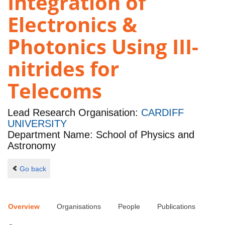
Integration of
Electronics &
Photonics Using III-
nitrides for
Telecoms
Lead Research Organisation:
CARDIFF
UNIVERSITY
Department Name: School of Physics and
Astronomy
Go back
Overview
Organisations
People
Publications