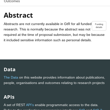
Outcomes
Abstract
Abstracts are not currently available in GtR for all funded
Funding
details
research. This is normally because the abstract was not
required at the time of proposal submission, but may be because
it included sensitive information such as personal details.
Data
The Data
on this website provides information about publications,
people, organisations and outcomes relating to research projects
APIs
A set of REST
API's
enable programmatic access to the data.