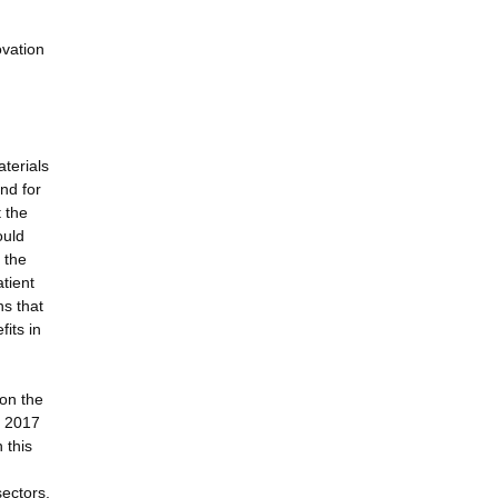
ovation
aterials
and for
t the
ould
 the
tient
s that
fits in
 on the
n 2017
 this
sectors,