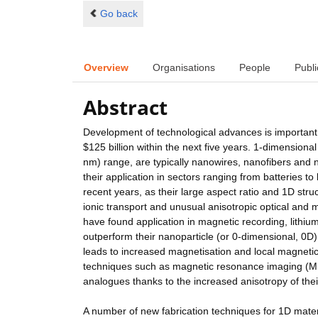
Go back
Overview
Organisations
People
Publi
Abstract
Development of technological advances is important 
$125 billion within the next five years. 1-dimensio
nm) range, are typically nanowires, nanofibers and n
their application in sectors ranging from batteries 
recent years, as their large aspect ratio and 1D stru
ionic transport and unusual anisotropic optical and 
have found application in magnetic recording, lithiu
outperform their nanoparticle (or 0-dimensional, 0D
leads to increased magnetisation and local magnetic
techniques such as magnetic resonance imaging (MR
analogues thanks to the increased anisotropy of thei
A number of new fabrication techniques for 1D mate