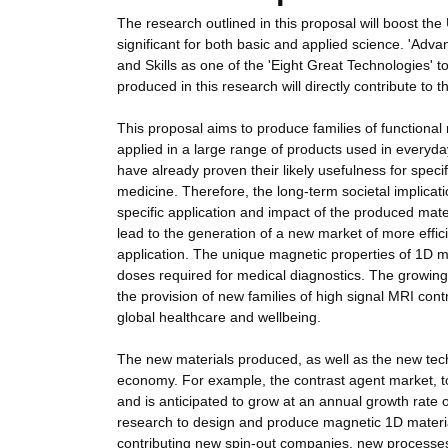
The research outlined in this proposal will boost the 
significant for both basic and applied science. 'Adv
and Skills as one of the 'Eight Great Technologies' 
produced in this research will directly contribute to th
This proposal aims to produce families of functional
applied in a large range of products used in everyday
have already proven their likely usefulness for specif
medicine. Therefore, the long-term societal implicati
specific application and impact of the produced mat
lead to the generation of a new market of more effi
application. The unique magnetic properties of 1D m
doses required for medical diagnostics. The growin
the provision of new families of high signal MRI contr
global healthcare and wellbeing.
The new materials produced, as well as the new techn
economy. For example, the contrast agent market, to
and is anticipated to grow at an annual growth rate 
research to design and produce magnetic 1D material
contributing new spin-out companies, new processes 