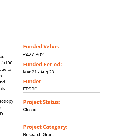
Funded Value:
£427,802
eed
e (<100
Funded Period:
due to
Mar 21 - Aug 23
n
Funder:
and
als
EPSRC
Project Status:
sotropy
ng
Closed
0D
Project Category:
Research Grant