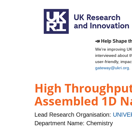
📣 Help Shape t
We're improving UKR
interviewed about 
user-friendly, impa
gateway@ukri.org
.
High Throughput
Assembled 1D N
Lead Research Organisation:
UNIVE
Department Name: Chemistry