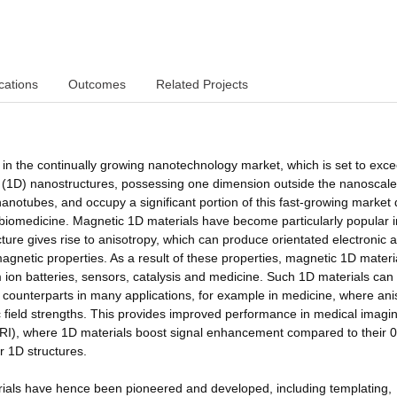
cations
Outcomes
Related Projects
in the continually growing nanotechnology market, which is set to exc
nal (1D) nanostructures, possessing one dimension outside the nanoscal
anotubes, and occupy a significant portion of this fast-growing market 
to biomedicine. Magnetic 1D materials have become particularly popular i
cture gives rise to anisotropy, which can produce orientated electronic 
magnetic properties. As a result of these properties, magnetic 1D materi
m ion batteries, sensors, catalysis and medicine. Such 1D materials can
) counterparts in many applications, for example in medicine, where ani
 field strengths. This provides improved performance in medical imagi
I), where 1D materials boost signal enhancement compared to their 
r 1D structures.
rials have hence been pioneered and developed, including templating,