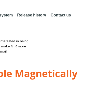
 system
Release history
Contact us
nterested in being
an make GtR more
email
ble Magnetically