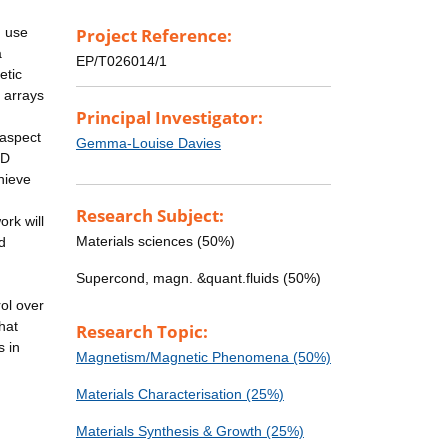
m use
Project Reference:
a
EP/T026014/1
etic
 arrays
Principal Investigator:
 aspect
Gemma-Louise Davies
1D
hieve
Research Subject:
ork will
Materials sciences (50%)
d
Supercond, magn. &quant.fluids (50%)
ol over
that
Research Topic:
s in
Magnetism/Magnetic Phenomena (50%)
Materials Characterisation (25%)
Materials Synthesis & Growth (25%)