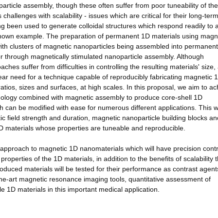
article assembly, though these often suffer from poor tuneability of the
 challenges with scalability - issues which are critical for their long-ter
ng been used to generate colloidal structures which respond readily to 
l-known example. The preparation of permanent 1D materials using magn
th clusters of magnetic nanoparticles being assembled into permanent
or through magnetically stimulated nanoparticle assembly. Although
es suffer from difficulties in controlling the resulting materials' size,
clear need for a technique capable of reproducibly fabricating magnetic 
tios, sizes and surfaces, at high scales. In this proposal, we aim to ac
chnology combined with magnetic assembly to produce core-shell 1D
h can be modified with ease for numerous different applications. This w
tic field strength and duration, magnetic nanoparticle building blocks an
 1D materials whose properties are tuneable and reproducible.
t approach to magnetic 1D nanomaterials which will have precision contr
roperties of the 1D materials, in addition to the benefits of scalability 
oduced materials will be tested for their performance as contrast agent
he-art magnetic resonance imaging tools, quantitative assessment of
e 1D materials in this important medical application.