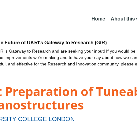
Home
About this
he Future of UKRI's Gateway to Research (GtR)
I's Gateway to Research and are seeking your input! If you would be i
the improvements we're making and to have your say about how we c
ctful, and effective for the Research and Innovation community, please 
 Preparation of Tunea
anostructures
RSITY COLLEGE LONDON