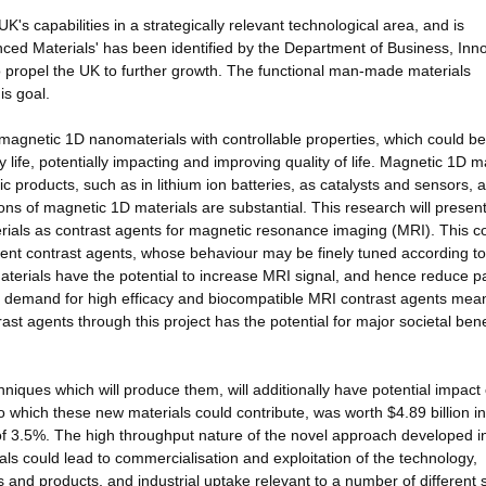
UK's capabilities in a strategically relevant technological area, and is
anced Materials' has been identified by the Department of Business, Inn
to propel the UK to further growth. The functional man-made materials
is goal.
 magnetic 1D nanomaterials with controllable properties, which could be
 life, potentially impacting and improving quality of life. Magnetic 1D m
ic products, such as in lithium ion batteries, as catalysts and sensors, 
ons of magnetic 1D materials are substantial. This research will presen
erials as contrast agents for magnetic resonance imaging (MRI). This c
cient contrast agents, whose behaviour may be finely tuned according to
aterials have the potential to increase MRI signal, and hence reduce pa
g demand for high efficacy and biocompatible MRI contrast agents mean
ast agents through this project has the potential for major societal bene
iques which will produce them, will additionally have potential impact
 which these new materials could contribute, was worth $4.89 billion i
of 3.5%. The high throughput nature of the novel approach developed in
s could lead to commercialisation and exploitation of the technology,
and products, and industrial uptake relevant to a number of different 