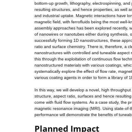
bottom-up growth, lithography, electrospinning, and p
resulting structures, and hence properties, as well as
and industrial uptake. Magnetic interactions have lo
magnetic field, with ferrofluids being the most wel
assembly approaches has been explored recently, wi
of nanowires or nanotubes either during synthesis, 
successfully forming 1D nanostructures, these approach
ratio and surface chemistry. There is, therefore, a 
nanostructures with controlled and tuneable aspect ra
this through the exploitation of continuous flow te
nanostructured materials with various coatings, whic
systematically explore the effect of flow rate, magne
various coating agents in order to form a library of
In this way, we will develop a novel, high throughpu
structure, aspect ratio, surfaces and hence resulting p
come with fluid flow systems. As a case study, the pr
magnetic resonance imaging (MRI). Using state-of-t
performance will demonstrate the benefits of tuneabl
Planned Impact