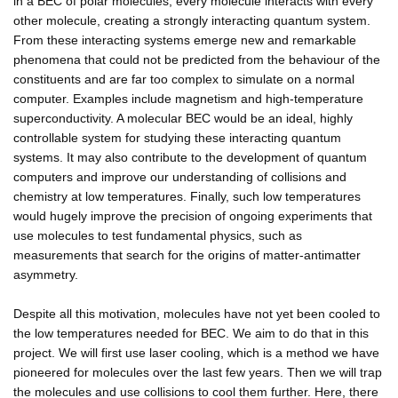
in a BEC of polar molecules, every molecule interacts with every
other molecule, creating a strongly interacting quantum system.
From these interacting systems emerge new and remarkable
phenomena that could not be predicted from the behaviour of the
constituents and are far too complex to simulate on a normal
computer. Examples include magnetism and high-temperature
superconductivity. A molecular BEC would be an ideal, highly
controllable system for studying these interacting quantum
systems. It may also contribute to the development of quantum
computers and improve our understanding of collisions and
chemistry at low temperatures. Finally, such low temperatures
would hugely improve the precision of ongoing experiments that
use molecules to test fundamental physics, such as
measurements that search for the origins of matter-antimatter
asymmetry.
Despite all this motivation, molecules have not yet been cooled to
the low temperatures needed for BEC. We aim to do that in this
project. We will first use laser cooling, which is a method we have
pioneered for molecules over the last few years. Then we will trap
the molecules and use collisions to cool them further. Here, there