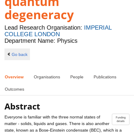
quantum
degeneracy
Lead Research Organisation:
IMPERIAL
COLLEGE LONDON
Department Name: Physics
Go back
Overview
Organisations
People
Publications
Outcomes
Abstract
Everyone is familiar with the three normal states of
Funding
details
matter - solids, liquids and gases. There is also another
state, known as a Bose-Einstein condensate (BEC), which is a