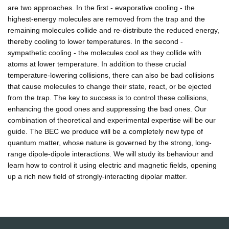
are two approaches. In the first - evaporative cooling - the
highest-energy molecules are removed from the trap and the
remaining molecules collide and re-distribute the reduced energy,
thereby cooling to lower temperatures. In the second -
sympathetic cooling - the molecules cool as they collide with
atoms at lower temperature. In addition to these crucial
temperature-lowering collisions, there can also be bad collisions
that cause molecules to change their state, react, or be ejected
from the trap. The key to success is to control these collisions,
enhancing the good ones and suppressing the bad ones. Our
combination of theoretical and experimental expertise will be our
guide. The BEC we produce will be a completely new type of
quantum matter, whose nature is governed by the strong, long-
range dipole-dipole interactions. We will study its behaviour and
learn how to control it using electric and magnetic fields, opening
up a rich new field of strongly-interacting dipolar matter.