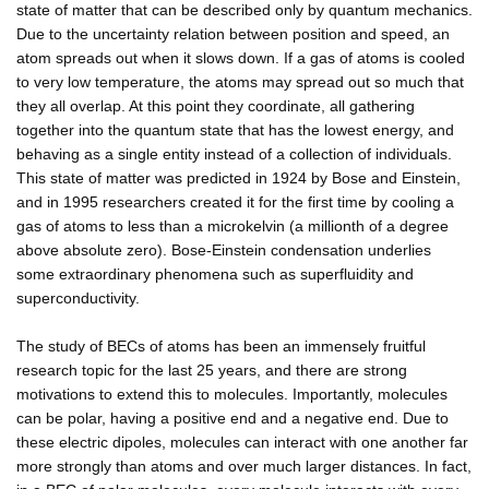
state of matter that can be described only by quantum mechanics.
Due to the uncertainty relation between position and speed, an
atom spreads out when it slows down. If a gas of atoms is cooled
to very low temperature, the atoms may spread out so much that
they all overlap. At this point they coordinate, all gathering
together into the quantum state that has the lowest energy, and
behaving as a single entity instead of a collection of individuals.
This state of matter was predicted in 1924 by Bose and Einstein,
and in 1995 researchers created it for the first time by cooling a
gas of atoms to less than a microkelvin (a millionth of a degree
above absolute zero). Bose-Einstein condensation underlies
some extraordinary phenomena such as superfluidity and
superconductivity.
The study of BECs of atoms has been an immensely fruitful
research topic for the last 25 years, and there are strong
motivations to extend this to molecules. Importantly, molecules
can be polar, having a positive end and a negative end. Due to
these electric dipoles, molecules can interact with one another far
more strongly than atoms and over much larger distances. In fact,