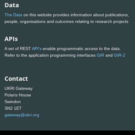
Data
The Data
on this website provides information about publications,
people, organisations and outcomes relating to research projects
APIs
A set of REST
API's
enable programmatic access to the data.
Refer to the application programming interfaces
GtR
and
GtR-2
Contact
UKRI Gateway
Polaris House
Swindon
SN2 1ET
gateway@ukri.org