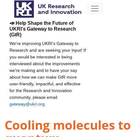
📣 Help Shape the Future of
UKRI's Gateway to Research
(GtR)
We're improving UKRI's Gateway to
Research and are seeking your input! If
you would be interested in being
interviewed about the improvements
we're making and to have your say
about how we can make GtR more
user-friendly, impactful, and effective
for the Research and Innovation
community, please email
gateway@ukri.org
.
Cooling molecules to