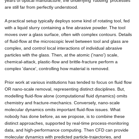
years of optical manufacture, the underlying 'rubbing' processes
are still far from perfectly understood.
A practical setup typically deploys some kind of rotating tool, fed
with a liquid slurry containing a fine abrasive powder. The tool
moves over a glass surface, often with complex contours. Details
of fluid-flow at the microscopic level between tool and glass are
complex, and control local interactions of individual abrasive
particles with the glass. Then, at the atomic ('nano') scale,
chemical-attack, plastic-flow and brittle-fracture perform a
complex 'dance', controlling how material is removed.
Prior work at various institutions has tended to focus on fluid flow
OR nano-scale removal, representing distinct disciplines. But,
modelling fluid-flow alone (computational fluid dynamics) omits
chemistry and fracture-mechanics. Conversely, nano-scale
molecular dynamics omits important fluid-flow issues. What
nobody has done before, as we propose, is to combine these
distinct approaches, supported by real-time process-monitoring
data, and high-performance computing. Then CFD can provide
molecular dynamics with predicted particle-trajectories, and