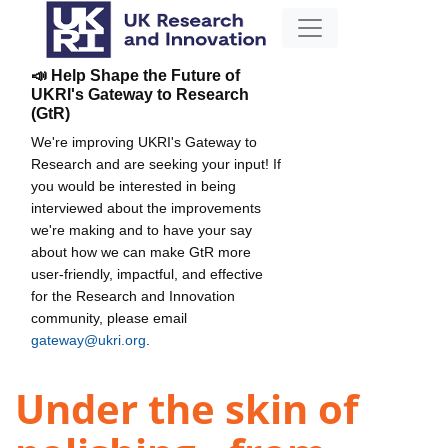
📣 Help Shape the Future of
UKRI's Gateway to Research
(GtR)
We're improving UKRI's Gateway to
Research and are seeking your input! If
you would be interested in being
interviewed about the improvements
we're making and to have your say
about how we can make GtR more
user-friendly, impactful, and effective
for the Research and Innovation
community, please email
gateway@ukri.org
.
Under the skin of