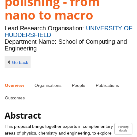
polishing - from
nano to macro
Lead Research Organisation:
UNIVERSITY OF
HUDDERSFIELD
Department Name: School of Computing and
Engineering
Go back
Overview
Organisations
People
Publications
Outcomes
Abstract
This proposal brings together experts in complementary
Funding
details
areas of physics, chemistry and engineering, to explore