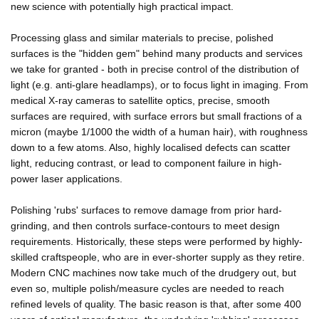
new science with potentially high practical impact.
Processing glass and similar materials to precise, polished
surfaces is the "hidden gem" behind many products and services
we take for granted - both in precise control of the distribution of
light (e.g. anti-glare headlamps), or to focus light in imaging. From
medical X-ray cameras to satellite optics, precise, smooth
surfaces are required, with surface errors but small fractions of a
micron (maybe 1/1000 the width of a human hair), with roughness
down to a few atoms. Also, highly localised defects can scatter
light, reducing contrast, or lead to component failure in high-
power laser applications.
Polishing 'rubs' surfaces to remove damage from prior hard-
grinding, and then controls surface-contours to meet design
requirements. Historically, these steps were performed by highly-
skilled craftspeople, who are in ever-shorter supply as they retire.
Modern CNC machines now take much of the drudgery out, but
even so, multiple polish/measure cycles are needed to reach
refined levels of quality. The basic reason is that, after some 400