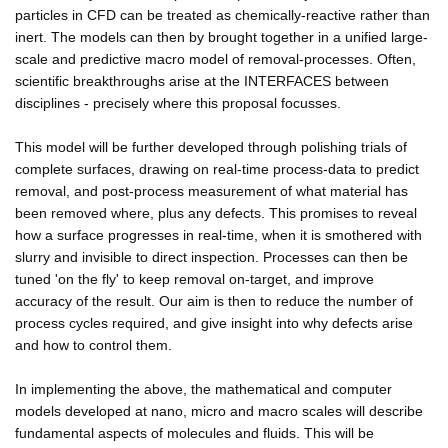
particles in CFD can be treated as chemically-reactive rather than
inert. The models can then by brought together in a unified large-
scale and predictive macro model of removal-processes. Often,
scientific breakthroughs arise at the INTERFACES between
disciplines - precisely where this proposal focusses.
This model will be further developed through polishing trials of
complete surfaces, drawing on real-time process-data to predict
removal, and post-process measurement of what material has
been removed where, plus any defects. This promises to reveal
how a surface progresses in real-time, when it is smothered with
slurry and invisible to direct inspection. Processes can then be
tuned 'on the fly' to keep removal on-target, and improve
accuracy of the result. Our aim is then to reduce the number of
process cycles required, and give insight into why defects arise
and how to control them.
In implementing the above, the mathematical and computer
models developed at nano, micro and macro scales will describe
fundamental aspects of molecules and fluids. This will be