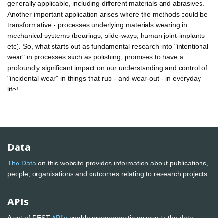
generally applicable, including different materials and abrasives.
Another important application arises where the methods could be
transformative - processes underlying materials wearing in
mechanical systems (bearings, slide-ways, human joint-implants
etc). So, what starts out as fundamental research into "intentional
wear" in processes such as polishing, promises to have a
profoundly significant impact on our understanding and control of
"incidental wear" in things that rub - and wear-out - in everyday
life!
Data
The Data
on this website provides information about publications,
people, organisations and outcomes relating to research projects
APIs
A set of REST
API's
enable programmatic access to the data.