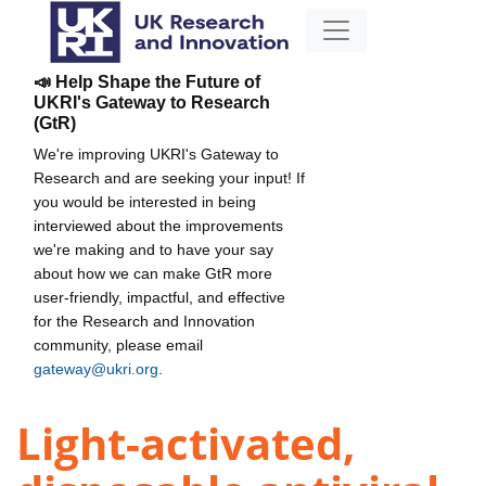
📣 Help Shape the Future of
UKRI's Gateway to Research
(GtR)
We're improving UKRI's Gateway to
Research and are seeking your input! If
you would be interested in being
interviewed about the improvements
we're making and to have your say
about how we can make GtR more
user-friendly, impactful, and effective
for the Research and Innovation
community, please email
gateway@ukri.org
.
Light-activated,