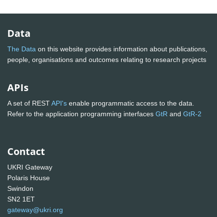
Data
The Data
on this website provides information about publications,
people, organisations and outcomes relating to research projects
APIs
A set of REST
API's
enable programmatic access to the data.
Refer to the application programming interfaces
GtR
and
GtR-2
Contact
UKRI Gateway
Polaris House
Swindon
SN2 1ET
gateway@ukri.org