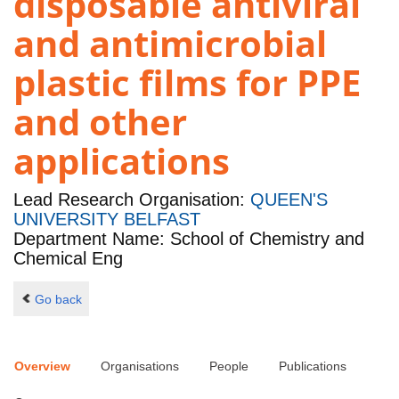
disposable antiviral
and antimicrobial
plastic films for PPE
and other
applications
Lead Research Organisation:
QUEEN'S
UNIVERSITY BELFAST
Department Name: School of Chemistry and
Chemical Eng
Go back
Overview
Organisations
People
Publications