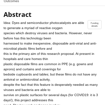
Outcomes
Abstract
Idea: Dyes and semiconductor photocatalysts are able
Funding
details
to generate a myriad of reactive oxygen
species which destroy viruses and bacteria. However, never
before has this technology been
harnessed to make inexpensive, disposable anti-virial and anti-
microbial plastic films before and
this is the primary aim of this research proposal. At present in
hospitals and care homes thin
plastic disposable films are common in PPE (e.g. gowns and
aprons) and curtains and coverings for
bedside cupboards and tables; but these films do not have any
antiviral or antimicrobial activity,
despite the fact that this feature is desperately needed as many
viruses and bacteria are able to
survive on plastic surfaces for several days (for COVID19: it is 3
days!); this project addresses this