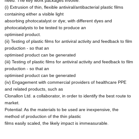
need. The key work packages involve:
(i) Extrusion of thin, flexible antiviral/antibacterial plastic films
containing either a visible light
absorbing photocatalyst or dye; with different dyes and
photocatalysts to be tested to produce an
optimised product.
(ii) Testing of plastic films for antiviral activity and feedback to film
production - so that an
optimised product can be generated
(iii) Testing of plastic films for antiviral activity and feedback to film
production - so that an
optimised product can be generated
(iv) Engagement with commercial providers of healthcare PPE
and related products, such as
Clonallon Ltd. a collaborator, in order to identify the best route to
market.
Potential: As the materials to be used are inexpensive, the
method of production of the thin plastic
films easily scaled, the likely impact is immeasurable.