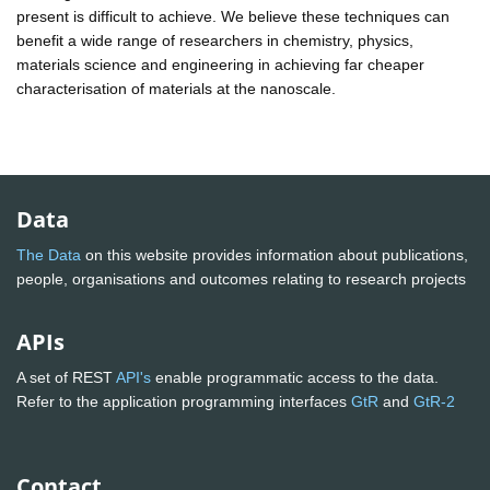
present is difficult to achieve. We believe these techniques can
benefit a wide range of researchers in chemistry, physics,
materials science and engineering in achieving far cheaper
characterisation of materials at the nanoscale.
Data
The Data
on this website provides information about publications,
people, organisations and outcomes relating to research projects
APIs
A set of REST
API's
enable programmatic access to the data.
Refer to the application programming interfaces
GtR
and
GtR-2
Contact