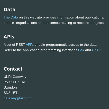
Data
The Data
on this website provides information about publications,
people, organisations and outcomes relating to research projects
APIs
A set of REST
API's
enable programmatic access to the data.
Refer to the application programming interfaces
GtR
and
GtR-2
Contact
UKRI Gateway
Polaris House
Swindon
SN2 1ET
gateway@ukri.org