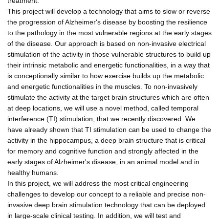
treatment.
This project will develop a technology that aims to slow or reverse
the progression of Alzheimer's disease by boosting the resilience
to the pathology in the most vulnerable regions at the early stages
of the disease. Our approach is based on non-invasive electrical
stimulation of the activity in those vulnerable structures to build up
their intrinsic metabolic and energetic functionalities, in a way that
is conceptionally similar to how exercise builds up the metabolic
and energetic functionalities in the muscles. To non-invasively
stimulate the activity at the target brain structures which are often
at deep locations, we will use a novel method, called temporal
interference (TI) stimulation, that we recently discovered. We
have already shown that TI stimulation can be used to change the
activity in the hippocampus, a deep brain structure that is critical
for memory and cognitive function and strongly affected in the
early stages of Alzheimer's disease, in an animal model and in
healthy humans.
In this project, we will address the most critical engineering
challenges to develop our concept to a reliable and precise non-
invasive deep brain stimulation technology that can be deployed
in large-scale clinical testing. In addition, we will test and