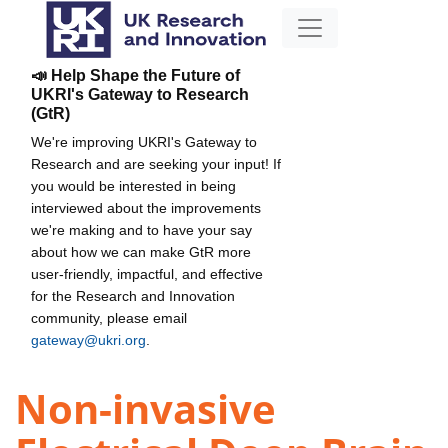
📣 Help Shape the Future of
UKRI's Gateway to Research
(GtR)
We're improving UKRI's Gateway to
Research and are seeking your input! If
you would be interested in being
interviewed about the improvements
we're making and to have your say
about how we can make GtR more
user-friendly, impactful, and effective
for the Research and Innovation
community, please email
gateway@ukri.org
.
Non-invasive