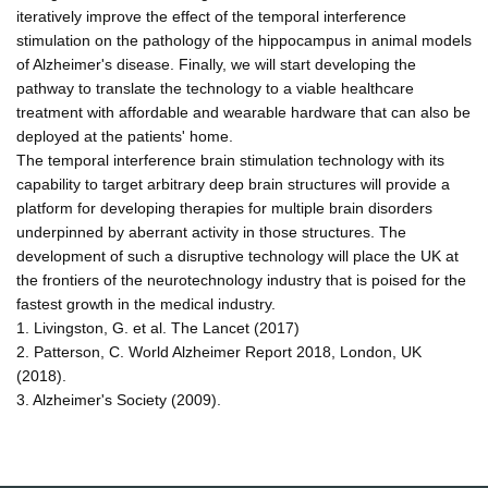
iteratively improve the effect of the temporal interference
stimulation on the pathology of the hippocampus in animal models
of Alzheimer's disease. Finally, we will start developing the
pathway to translate the technology to a viable healthcare
treatment with affordable and wearable hardware that can also be
deployed at the patients' home.
The temporal interference brain stimulation technology with its
capability to target arbitrary deep brain structures will provide a
platform for developing therapies for multiple brain disorders
underpinned by aberrant activity in those structures. The
development of such a disruptive technology will place the UK at
the frontiers of the neurotechnology industry that is poised for the
fastest growth in the medical industry.
1. Livingston, G. et al. The Lancet (2017)
2. Patterson, C. World Alzheimer Report 2018, London, UK
(2018).
3. Alzheimer's Society (2009).