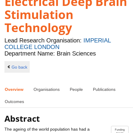
Electrical Deep Brain
Stimulation
Technology
Lead Research Organisation:
IMPERIAL
COLLEGE LONDON
Department Name: Brain Sciences
Go back
Overview
Organisations
People
Publications
Outcomes
Abstract
The ageing of the world population has had a
Funding