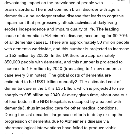
details
devastating impact on the prevalence of people with
brain disorders. The most common brain disorder with age is
dementia - a neurodegenerative disease that leads to cognitive
impairment that progressively affects activities of daily living
erodes independence and impairs quality of life. The leading
cause of dementia is Alzheimer's disease, accounting for 60-70%
of all dementia cases1. There are approximately 50 million people
with dementia worldwide, and this number is projected to increase
to 152 million by 20502. In the UK there are approximately
850,000 people with dementia, and this number is projected to
increase to 1.6 million by 2040 (translating to 1 new dementia
case every 3 minutes). The global costs of dementia are
estimated to be US$1 trillion annually2. The estimated cost of
dementia care in the UK is £35 billion, which is projected to rise
sharply to £95 billion by 2040. At every given time, about one out
of four beds in the NHS hospitals is occupied by a patient with
dementia3, thus impeding care for other medical conditions.
During the last decades, large-scale efforts to delay or stop the
progression of dementia due to Alzheimer's disease via
pharmacological interventions have failed to produce viable