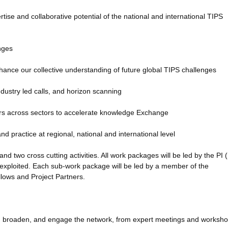
se and collaborative potential of the national and international TIPS
enges
hance our collective understanding of future global TIPS challenges
ndustry led calls, and horizon scanning
s across sectors to accelerate knowledge Exchange
d practice at regional, national and international level
 two cross cutting activities. All work packages will be led by the PI (E
exploited. Each sub-work package will be led by a member of the
ows and Project Partners.
and, broaden, and engage the network, from expert meetings and worksho