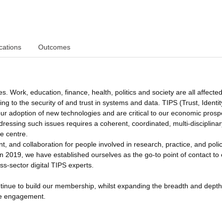
cations
Outcomes
s. Work, education, finance, health, politics and society are all affecte
g to the security of and trust in systems and data. TIPS (Trust, Identit
 our adoption of new technologies and are critical to our economic prosp
ddressing such issues requires a coherent, coordinated, multi-disciplinar
e centre.
 and collaboration for people involved in research, practice, and poli
g in 2019, we have established ourselves as the go-to point of contact t
ss-sector digital TIPS experts.
inue to build our membership, whilst expanding the breadth and depth
ve engagement.