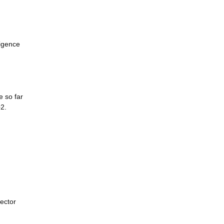
ligence
e so far
+2.
sector