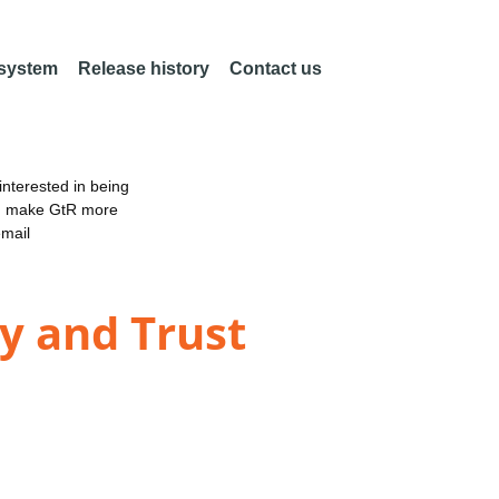
 system
Release history
Contact us
nterested in being
an make GtR more
email
ty and Trust