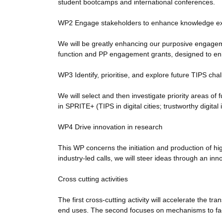
student bootcamps and international conferences.
WP2 Engage stakeholders to enhance knowledge ex
We will be greatly enhancing our purposive engagemen
function and PP engagement grants, designed to e
WP3 Identify, prioritise, and explore future TIPS cha
We will select and then investigate priority areas 
in SPRITE+ (TIPS in digital cities; trustworthy digital
WP4 Drive innovation in research
This WP concerns the initiation and production of h
industry-led calls, we will steer ideas through an in
Cross cutting activities
The first cross-cutting activity will accelerate the tr
end uses. The second focuses on mechanisms to fac