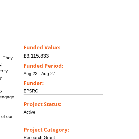
Funded Value:
£3,115,833
d. They
y,
Funded Period:
erity
Aug 23 - Aug 27
y
Funder:
cy
EPSRC
o engage
Project Status:
Active
 of our
Project Category:
Research Grant