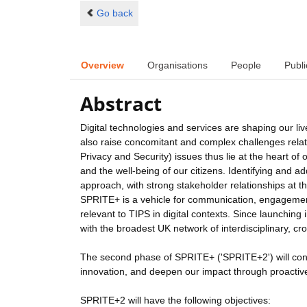
Go back
Overview
Organisations
People
Publi
Abstract
Digital technologies and services are shaping our live
also raise concomitant and complex challenges relatin
Privacy and Security) issues thus lie at the heart of
and the well-being of our citizens. Identifying and a
approach, with strong stakeholder relationships at th
SPRITE+ is a vehicle for communication, engagement,
relevant to TIPS in digital contexts. Since launchin
with the broadest UK network of interdisciplinary, cro
The second phase of SPRITE+ ('SPRITE+2') will cont
innovation, and deepen our impact through proacti
SPRITE+2 will have the following objectives: