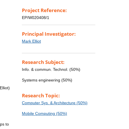
Project Reference:
EP/W020408/1
Principal Investigator:
Mark Elliot
Research Subject:
Info. & commun. Technol. (50%)
Systems engineering (50%)
lliot)
Research Topic:
Computer Sys. & Architecture (50%)
Mobile Computing (50%)
ps to