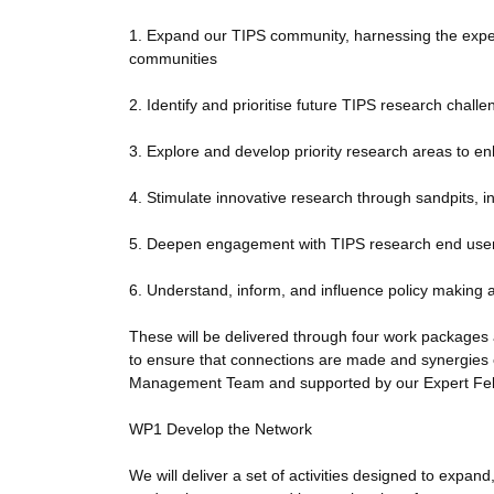
1. Expand our TIPS community, harnessing the experti
communities
2. Identify and prioritise future TIPS research chall
3. Explore and develop priority research areas to en
4. Stimulate innovative research through sandpits, i
5. Deepen engagement with TIPS research end user
6. Understand, inform, and influence policy making an
These will be delivered through four work packages and
to ensure that connections are made and synergies 
Management Team and supported by our Expert Fell
WP1 Develop the Network
We will deliver a set of activities designed to exp