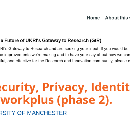
Home
About this
he Future of UKRI's Gateway to Research (GtR)
I's Gateway to Research and are seeking your input! If you would be i
the improvements we're making and to have your say about how we c
ctful, and effective for the Research and Innovation community, please 
curity, Privacy, Identi
orkplus (phase 2).
RSITY OF MANCHESTER