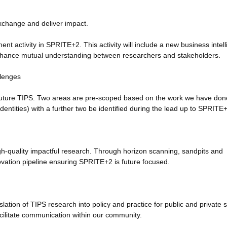
change and deliver impact.
t activity in SPRITE+2. This activity will include a new business intel
nhance mutual understanding between researchers and stakeholders.
llenges
of future TIPS. Two areas are pre-scoped based on the work we have don
 identities) with a further two be identified during the lead up to SPRITE
igh-quality impactful research. Through horizon scanning, sandpits and
novation pipeline ensuring SPRITE+2 is future focused.
anslation of TIPS research into policy and practice for public and private 
ilitate communication within our community.