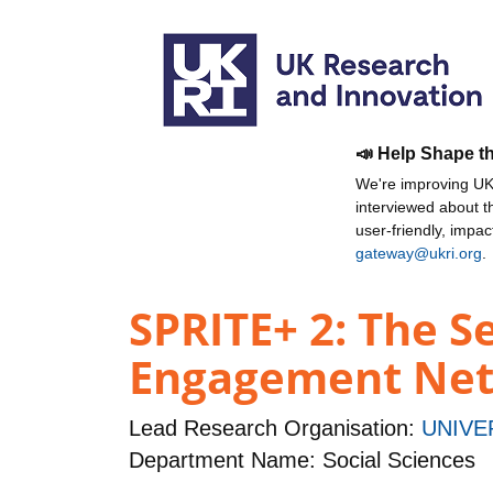
📣 Help Shape t
We're improving UKR
interviewed about 
user-friendly, impa
gateway@ukri.org
.
SPRITE+ 2: The Se
Engagement Netw
Lead Research Organisation:
UNIVE
Department Name: Social Sciences