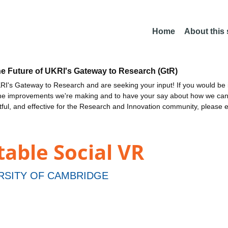
Home
About this
he Future of UKRI's Gateway to Research (GtR)
I's Gateway to Research and are seeking your input! If you would be i
the improvements we're making and to have your say about how we c
ctful, and effective for the Research and Innovation community, please 
able Social VR
RSITY OF CAMBRIDGE