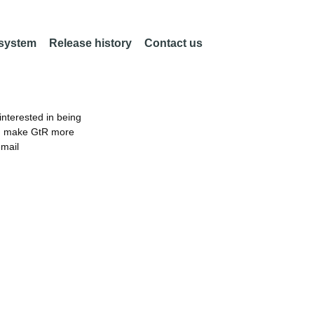
 system
Release history
Contact us
nterested in being
an make GtR more
email