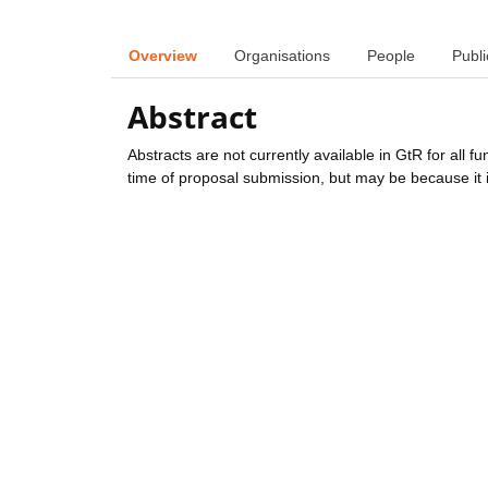
Overview
Organisations
People
Publi
Abstract
Abstracts are not currently available in GtR for all 
time of proposal submission, but may be because it i