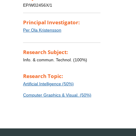
EP/W02456X/1
Principal Investigator:
Per Ola Kristensson
Research Subject:
Info. & commun. Technol. (100%)
Research Topic:
Artificial Intelligence (50%)
Computer Graphics & Visual. (50%)