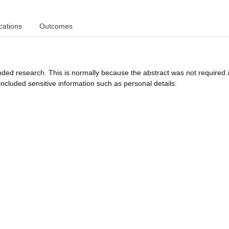
cations
Outcomes
funded research. This is normally because the abstract was not required 
ncluded sensitive information such as personal details.