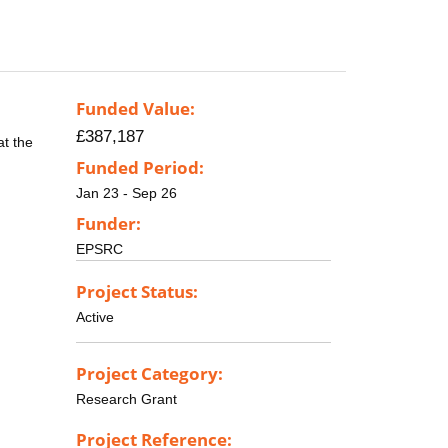
Funded Value:
£387,187
at the
Funded Period:
Jan 23 - Sep 26
Funder:
EPSRC
Project Status:
Active
Project Category:
Research Grant
Project Reference: