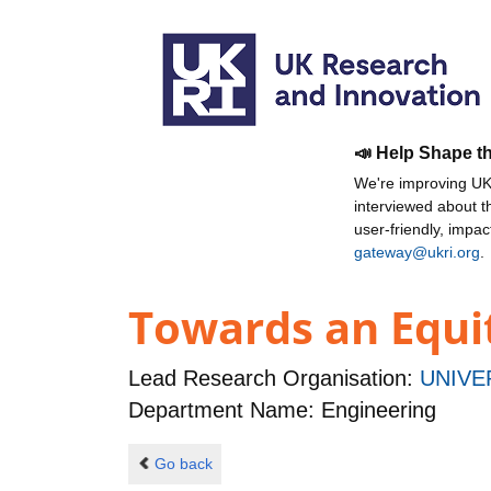
📣 Help Shape t
We're improving UKR
interviewed about 
user-friendly, impa
gateway@ukri.org
.
Towards an Equit
Lead Research Organisation:
UNIVE
Department Name: Engineering
Go back