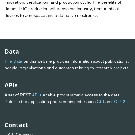
innovation, certification, and production cycle. The benefits of
domestic IC production will transcend industry, from medical
devices to aerospace and automotive electronics.
Data
The Data
on this website provides information about publications,
people, organisations and outcomes relating to research projects
APIs
A set of REST
API's
enable programmatic access to the data.
Refer to the application programming interfaces
GtR
and
GtR-2
Contact
UKRI Gateway