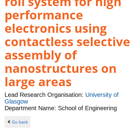
roll system for high
performance
electronics using
contactless selective
assembly of
nanostructures on
large areas
Lead Research Organisation:
University of
Glasgow
Department Name: School of Engineering
Go back