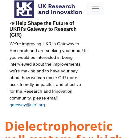
📣 Help Shape the Future of
UKRI's Gateway to Research
(GtR)
We're improving UKRI's Gateway to
Research and are seeking your input! If
you would be interested in being
interviewed about the improvements
we're making and to have your say
about how we can make GtR more
user-friendly, impactful, and effective
for the Research and Innovation
community, please email
gateway@ukri.org
.
Dielectrophoretic