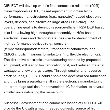
DIELECT will develop world's first contactless roll to roll (R2R)
dielectrophoresis (DEP) based equipment to obtain high-
performance nanostructures (e.g., nanowire)) based electronic
layers, devices, and circuits on large area (>100cm2). The
overarching goal is to develop resource-efficient R2R DEP based
pilot line allowing high-throughput assembly of NWs-based
electronic layers and demonstrate their use for development of
high-performance devices (e.g., sensors
(temperature/photodetectors), transparent conductors, and
CMOS circuits in various form-factors (inc. flexible electronics).
The disruptive electronics manufacturing enabled by proposed
equipment, will lead to low fabrication cost, and reduced material
wastage and low energy usage. Through smaller and resource
efficient units, DIELECT could enable the decentralized fabrication
and thus bring a paradigm shift in the electronics manufacturing,
i.e., from huge facilities for conventional IC fabrication, to several
smaller units delivering the same output.
Successful development and commercialisation of DIELECT will
provide the UK with a much-needed domestic source of high-