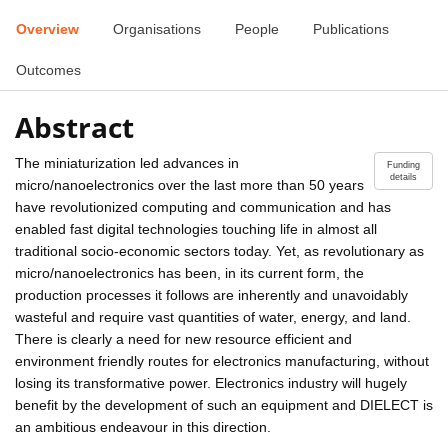
Overview
Organisations
People
Publications
Outcomes
Abstract
The miniaturization led advances in
Funding
details
micro/nanoelectronics over the last more than 50 years
have revolutionized computing and communication and has
enabled fast digital technologies touching life in almost all
traditional socio-economic sectors today. Yet, as revolutionary as
micro/nanoelectronics has been, in its current form, the
production processes it follows are inherently and unavoidably
wasteful and require vast quantities of water, energy, and land.
There is clearly a need for new resource efficient and
environment friendly routes for electronics manufacturing, without
losing its transformative power. Electronics industry will hugely
benefit by the development of such an equipment and DIELECT is
an ambitious endeavour in this direction.