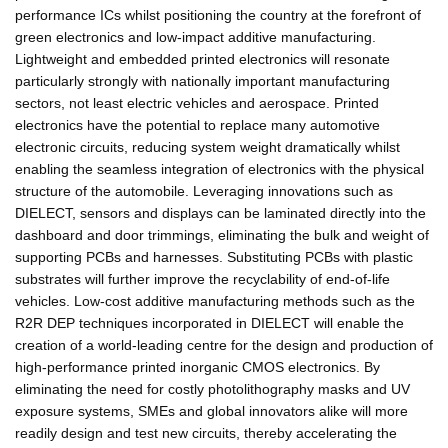
performance ICs whilst positioning the country at the forefront of
green electronics and low-impact additive manufacturing.
Lightweight and embedded printed electronics will resonate
particularly strongly with nationally important manufacturing
sectors, not least electric vehicles and aerospace. Printed
electronics have the potential to replace many automotive
electronic circuits, reducing system weight dramatically whilst
enabling the seamless integration of electronics with the physical
structure of the automobile. Leveraging innovations such as
DIELECT, sensors and displays can be laminated directly into the
dashboard and door trimmings, eliminating the bulk and weight of
supporting PCBs and harnesses. Substituting PCBs with plastic
substrates will further improve the recyclability of end-of-life
vehicles. Low-cost additive manufacturing methods such as the
R2R DEP techniques incorporated in DIELECT will enable the
creation of a world-leading centre for the design and production of
high-performance printed inorganic CMOS electronics. By
eliminating the need for costly photolithography masks and UV
exposure systems, SMEs and global innovators alike will more
readily design and test new circuits, thereby accelerating the