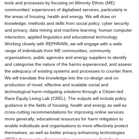
tools and processes by focusing on Minority Ethnic (ME)
communities' experiences of digitalised services, particularly in
the areas of housing, health and energy. We will draw on
knowledge, methods and skills from social policy, cyber security
and privacy, data mining and machine learning; human computer
interaction, applied linguistics and educational technology.
Working closely with REPHRAIN, we will engage with a wide
range of individuals from ME communities, community
organisations, public agencies and energy suppliers to identify
and categorise the nature of the harms experienced, and assess
the adequacy of existing systems and processes to counter them.
We will translate this knowledge into the co-design and co-
production of novel, effective and scalable social and
technological harm-mitigating solutions through a Citizen-led
Race Equity Living Lab (CREL). The outputs will include policy
guidance in the fields of housing, health and energy as well as
cross-cutting recommendations for improving online services
more generally; educational resources for harm mitigation to
enable individuals and organisations to more effectively protect
themselves; as well as better privacy-enhancing technologies