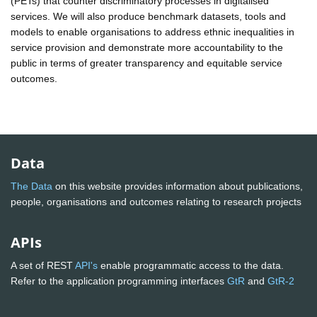
(PETs) that counter discriminatory processes in digitalised
services. We will also produce benchmark datasets, tools and
models to enable organisations to address ethnic inequalities in
service provision and demonstrate more accountability to the
public in terms of greater transparency and equitable service
outcomes.
Data
The Data
on this website provides information about publications,
people, organisations and outcomes relating to research projects
APIs
A set of REST
API's
enable programmatic access to the data.
Refer to the application programming interfaces
GtR
and
GtR-2