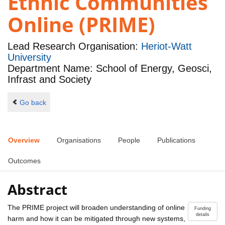
Ethnic Communities
Online (PRIME)
Lead Research Organisation:
Heriot-Watt
University
Department Name: School of Energy, Geosci,
Infrast and Society
Go back
Overview
Organisations
People
Publications
Outcomes
Abstract
The PRIME project will broaden understanding of online
Funding
details
harm and how it can be mitigated through new systems,