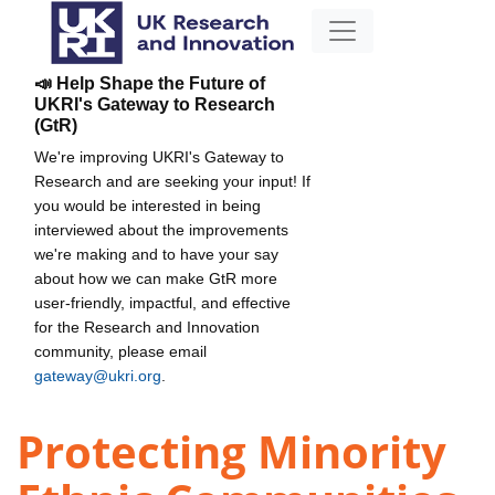
📣 Help Shape the Future of
UKRI's Gateway to Research
(GtR)
We're improving UKRI's Gateway to
Research and are seeking your input! If
you would be interested in being
interviewed about the improvements
we're making and to have your say
about how we can make GtR more
user-friendly, impactful, and effective
for the Research and Innovation
community, please email
gateway@ukri.org
.
Protecting Minority