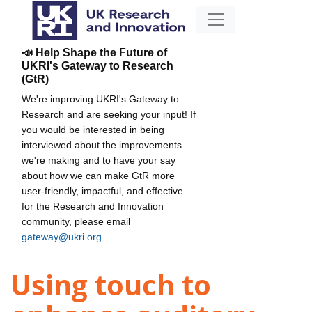
📣 Help Shape the Future of
UKRI's Gateway to Research
(GtR)
We're improving UKRI's Gateway to
Research and are seeking your input! If
you would be interested in being
interviewed about the improvements
we're making and to have your say
about how we can make GtR more
user-friendly, impactful, and effective
for the Research and Innovation
community, please email
gateway@ukri.org
.
Using touch to