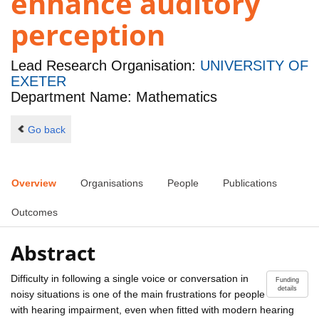
enhance auditory
perception
Lead Research Organisation:
UNIVERSITY OF
EXETER
Department Name: Mathematics
Go back
Overview
Organisations
People
Publications
Outcomes
Abstract
Difficulty in following a single voice or conversation in
Funding
details
noisy situations is one of the main frustrations for people
with hearing impairment, even when fitted with modern hearing