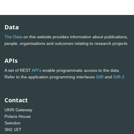
Data
The Data
on this website provides information about publications,
people, organisations and outcomes relating to research projects
APIs
A set of REST
API's
enable programmatic access to the data.
Refer to the application programming interfaces
GtR
and
GtR-2
Contact
UKRI Gateway
Polaris House
Swindon
SN2 1ET