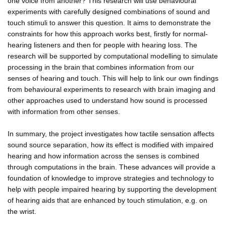
one voice from another? This research will use behavioural
experiments with carefully designed combinations of sound and
touch stimuli to answer this question. It aims to demonstrate the
constraints for how this approach works best, firstly for normal-
hearing listeners and then for people with hearing loss. The
research will be supported by computational modelling to simulate
processing in the brain that combines information from our
senses of hearing and touch. This will help to link our own findings
from behavioural experiments to research with brain imaging and
other approaches used to understand how sound is processed
with information from other senses.
In summary, the project investigates how tactile sensation affects
sound source separation, how its effect is modified with impaired
hearing and how information across the senses is combined
through computations in the brain. These advances will provide a
foundation of knowledge to improve strategies and technology to
help with people impaired hearing by supporting the development
of hearing aids that are enhanced by touch stimulation, e.g. on
the wrist.