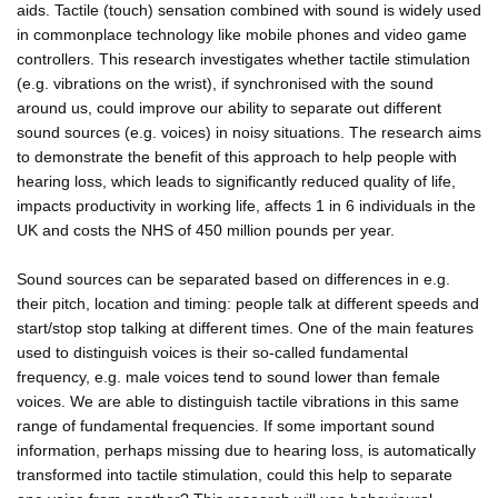
aids. Tactile (touch) sensation combined with sound is widely used
in commonplace technology like mobile phones and video game
controllers. This research investigates whether tactile stimulation
(e.g. vibrations on the wrist), if synchronised with the sound
around us, could improve our ability to separate out different
sound sources (e.g. voices) in noisy situations. The research aims
to demonstrate the benefit of this approach to help people with
hearing loss, which leads to significantly reduced quality of life,
impacts productivity in working life, affects 1 in 6 individuals in the
UK and costs the NHS of 450 million pounds per year.
Sound sources can be separated based on differences in e.g.
their pitch, location and timing: people talk at different speeds and
start/stop stop talking at different times. One of the main features
used to distinguish voices is their so-called fundamental
frequency, e.g. male voices tend to sound lower than female
voices. We are able to distinguish tactile vibrations in this same
range of fundamental frequencies. If some important sound
information, perhaps missing due to hearing loss, is automatically
transformed into tactile stimulation, could this help to separate