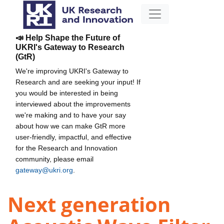
📣 Help Shape the Future of
UKRI's Gateway to Research
(GtR)
We're improving UKRI's Gateway to
Research and are seeking your input! If
you would be interested in being
interviewed about the improvements
we're making and to have your say
about how we can make GtR more
user-friendly, impactful, and effective
for the Research and Innovation
community, please email
gateway@ukri.org
.
Next generation