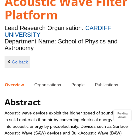
Acoustic Wave Filter
Platform
Lead Research Organisation:
CARDIFF
UNIVERSITY
Department Name: School of Physics and
Astronomy
Go back
Overview
Organisations
People
Publications
Abstract
Acoustic wave devices exploit the higher speed of sound
Funding
details
in solid materials than air by converting electrical energy
into acoustic energy by piezoelectricity. Devices such as Surface
Acoustic Wave (SAW) devices and Bulk Acoustic Wave (BAW)