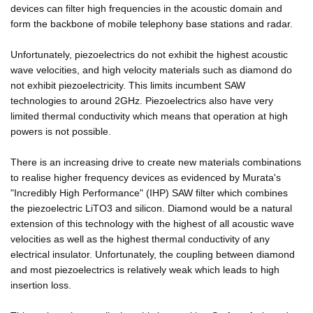
devices can filter high frequencies in the acoustic domain and
form the backbone of mobile telephony base stations and radar.
Unfortunately, piezoelectrics do not exhibit the highest acoustic
wave velocities, and high velocity materials such as diamond do
not exhibit piezoelectricity. This limits incumbent SAW
technologies to around 2GHz. Piezoelectrics also have very
limited thermal conductivity which means that operation at high
powers is not possible.
There is an increasing drive to create new materials combinations
to realise higher frequency devices as evidenced by Murata's
"Incredibly High Performance" (IHP) SAW filter which combines
the piezoelectric LiTO3 and silicon. Diamond would be a natural
extension of this technology with the highest of all acoustic wave
velocities as well as the highest thermal conductivity of any
electrical insulator. Unfortunately, the coupling between diamond
and most piezoelectrics is relatively weak which leads to high
insertion loss.