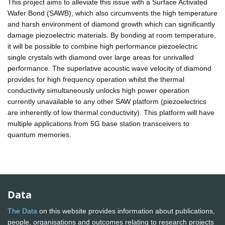
This project aims to alleviate this issue with a Surface Activated
Wafer Bond (SAWB), which also circumvents the high temperature
and harsh environment of diamond growth which can significantly
damage piezoelectric materials. By bonding at room temperature,
it will be possible to combine high performance piezoelectric
single crystals with diamond over large areas for unrivalled
performance. The superlative acoustic wave velocity of diamond
provides for high frequency operation whilst the thermal
conductivity simultaneously unlocks high power operation
currently unavailable to any other SAW platform (piezoelectrics
are inherently of low thermal conductivity). This platform will have
multiple applications from 5G base station transceivers to
quantum memories.
Data
The Data
on this website provides information about publications,
people, organisations and outcomes relating to research projects