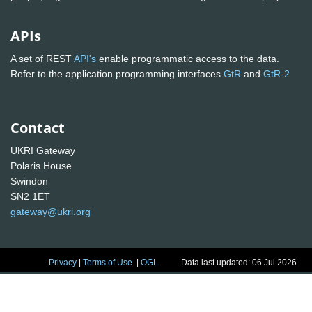
APIs
A set of REST
API's
enable programmatic access to the data.
Refer to the application programming interfaces
GtR
and
GtR-2
Contact
UKRI Gateway
Polaris House
Swindon
SN2 1ET
gateway@ukri.org
Privacy
|
Terms of Use
|
OGL
Data last updated: 06 Jul 2026