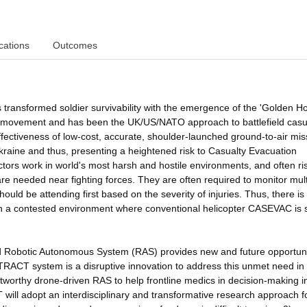
cations
Outcomes
transformed soldier survivability with the emergence of the 'Golden Ho
 of movement and has been the UK/US/NATO approach to battlefield casu
ffectiveness of low-cost, accurate, shoulder-launched ground-to-air mis
 Ukraine and thus, presenting a heightened risk to Casualty Evacuation
ors work in world's most harsh and hostile environments, and often ris
re needed near fighting forces. They are often required to monitor mult
ould be attending first based on the severity of injuries. Thus, there is
in a contested environment where conventional helicopter CASEVAC is 
and Robotic Autonomous System (RAS) provides new and future opportuni
 ATRACT system is a disruptive innovation to address this unmet need in
stworthy drone-driven RAS to help frontline medics in decision-making i
T will adopt an interdisciplinary and transformative research approach 