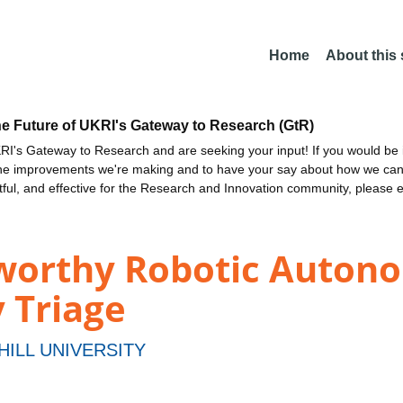
Home
About this
he Future of UKRI's Gateway to Research (GtR)
I's Gateway to Research and are seeking your input! If you would be i
the improvements we're making and to have your say about how we c
ctful, and effective for the Research and Innovation community, please 
worthy Robotic Auton
 Triage
HILL UNIVERSITY