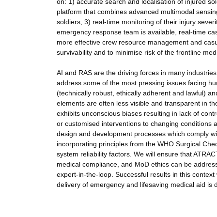
on: 1) accurate search and localisation of injured so
platform that combines advanced multimodal sensing, 
soldiers, 3) real-time monitoring of their injury sever
emergency response team is available, real-time cas
more effective crew resource management and casual
survivability and to minimise risk of the frontline me
AI and RAS are the driving forces in many industries 
address some of the most pressing issues facing hu
(technically robust, ethically adherent and lawful) 
elements are often less visible and transparent in t
exhibits unconscious biases resulting in lack of con
or customised interventions to changing conditions a
design and development processes which comply with 
incorporating principles from the WHO Surgical Check
system reliability factors. We will ensure that ATRACT
medical compliance, and MoD ethics can be addresse
expert-in-the-loop. Successful results in this context
delivery of emergency and lifesaving medical aid is de