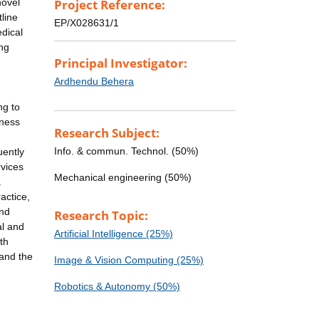
novel
Project Reference:
line
EP/X028631/1
edical
ing
Principal Investigator:
Ardhendu Behera
ng to
iness
Research Subject:
Info. & commun. Technol. (50%)
uently
rvices
Mechanical engineering (50%)
a
actice,
and
Research Topic:
al and
Artificial Intelligence (25%)
th
 and the
Image & Vision Computing (25%)
Robotics & Autonomy (50%)