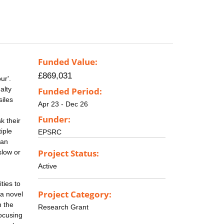
Funded Value:
£869,031
ur'.
alty
Funded Period:
siles
Apr 23 - Dec 26
Funder:
k their
iple
EPSRC
 an
Project Status:
slow or
Active
ties to
Project Category:
 a novel
n the
Research Grant
focusing