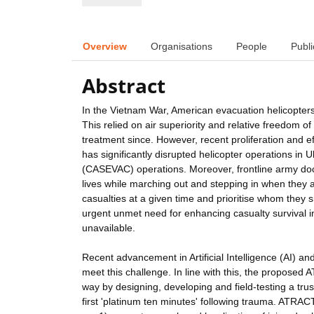
Overview
Organisations
People
Publi
Abstract
In the Vietnam War, American evacuation helicopters 
This relied on air superiority and relative freedom
treatment since. However, recent proliferation and e
has significantly disrupted helicopter operations in
(CASEVAC) operations. Moreover, frontline army doct
lives while marching out and stepping in when they a
casualties at a given time and prioritise whom they sh
urgent unmet need for enhancing casualty survival 
unavailable.
Recent advancement in Artificial Intelligence (AI) 
meet this challenge. In line with this, the proposed
way by designing, developing and field-testing a tru
first 'platinum ten minutes' following trauma. ATRAC