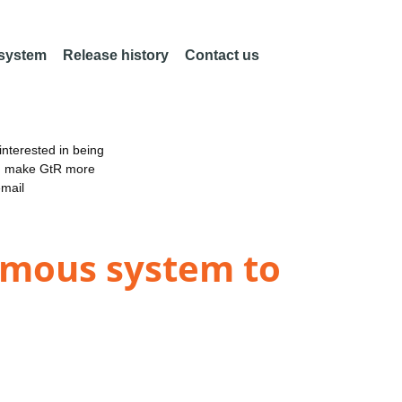
 system
Release history
Contact us
nterested in being
an make GtR more
email
omous system to