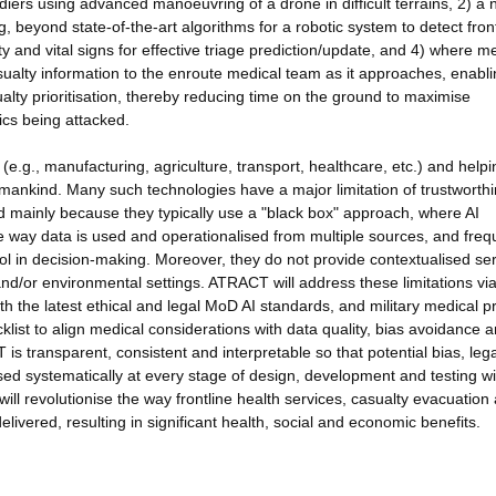
ldiers using advanced manoeuvring of a drone in difficult terrains, 2) a 
beyond state-of-the-art algorithms for a robotic system to detect front
ity and vital signs for effective triage prediction/update, and 4) where m
ualty information to the enroute medical team as it approaches, enabl
ty prioritisation, thereby reducing time on the ground to maximise
dics being attacked.
(e.g., manufacturing, agriculture, transport, healthcare, etc.) and helpi
mankind. Many such technologies have a major limitation of trustworth
and mainly because they typically use a "black box" approach, where AI
he way data is used and operationalised from multiple sources, and freq
trol in decision-making. Moreover, they do not provide contextualised se
nd/or environmental settings. ATRACT will address these limitations vi
the latest ethical and legal MoD AI standards, and military medical pr
list to align medical considerations with data quality, bias avoidance 
 is transparent, consistent and interpretable so that potential bias, leg
d systematically at every stage of design, development and testing wi
 will revolutionise the way frontline health services, casualty evacuation
livered, resulting in significant health, social and economic benefits.