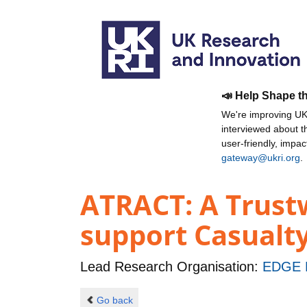
📣 Help Shape t
We're improving UKR
interviewed about 
user-friendly, impa
gateway@ukri.org
.
ATRACT: A Trust
support Casualty
Lead Research Organisation:
EDGE 
Go back