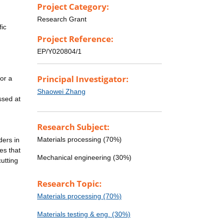
Project Category:
Research Grant
fic
Project Reference:
EP/Y020804/1
Principal Investigator:
or a
Shaowei Zhang
ssed at
Research Subject:
Materials processing (70%)
ders in
es that
Mechanical engineering (30%)
utting
Research Topic:
Materials processing (70%)
Materials testing & eng. (30%)