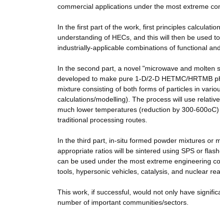
commercial applications under the most extreme con
In the first part of the work, first principles calcula
understanding of HECs, and this will then be used 
industrially-applicable combinations of functional a
In the second part, a novel "microwave and molten s
developed to make pure 1-D/2-D HETMC/HRTMB phase
mixture consisting of both forms of particles in var
calculations/modelling). The process will use relat
much lower temperatures (reduction by 300-600oC) 
traditional processing routes.
In the third part, in-situ formed powder mixtures or
appropriate ratios will be sintered using SPS or fla
can be used under the most extreme engineering cond
tools, hypersonic vehicles, catalysis, and nuclear rea
This work, if successful, would not only have signific
number of important communities/sectors.