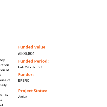
Funded Value:
£506,804
They
Funded Period:
oration
Feb 24 - Jan 27
ion of
Funder:
y.
ause of
EPSRC
nsity.
Project Status:
Cs. To
Active
nal
nd