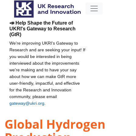
📣 Help Shape the Future of
UKRI's Gateway to Research
(GtR)
We're improving UKRI's Gateway to
Research and are seeking your input! If
you would be interested in being
interviewed about the improvements
we're making and to have your say
about how we can make GtR more
user-friendly, impactful, and effective
for the Research and Innovation
community, please email
gateway@ukri.org
.
Global Hydrogen