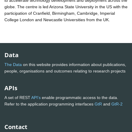
to accelerate technology development and deployment across the
globe. The centre is led Arizona State University in the US with the
participation of Cranfield, Birmingham, Cambridge, Imperial
College London and Newcastle Universities from the UK.
Data
The Data
on this website provides information about publications,
people, organisations and outcomes relating to research projects
APIs
A set of REST
API's
enable programmatic access to the data.
Refer to the application programming interfaces
GtR
and
GtR-2
Contact