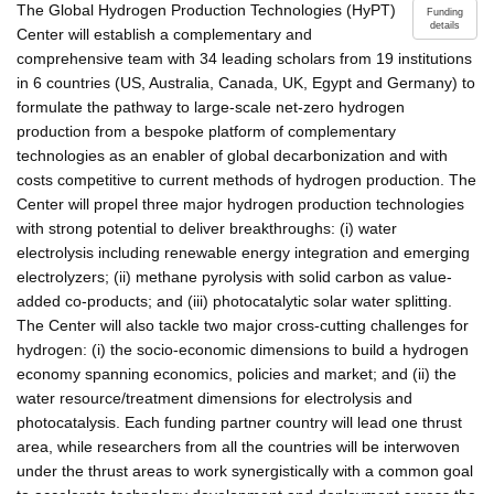
The Global Hydrogen Production Technologies (HyPT)
Funding
details
Center will establish a complementary and
comprehensive team with 34 leading scholars from 19 institutions
in 6 countries (US, Australia, Canada, UK, Egypt and Germany) to
formulate the pathway to large-scale net-zero hydrogen
production from a bespoke platform of complementary
technologies as an enabler of global decarbonization and with
costs competitive to current methods of hydrogen production. The
Center will propel three major hydrogen production technologies
with strong potential to deliver breakthroughs: (i) water
electrolysis including renewable energy integration and emerging
electrolyzers; (ii) methane pyrolysis with solid carbon as value-
added co-products; and (iii) photocatalytic solar water splitting.
The Center will also tackle two major cross-cutting challenges for
hydrogen: (i) the socio-economic dimensions to build a hydrogen
economy spanning economics, policies and market; and (ii) the
water resource/treatment dimensions for electrolysis and
photocatalysis. Each funding partner country will lead one thrust
area, while researchers from all the countries will be interwoven
under the thrust areas to work synergistically with a common goal