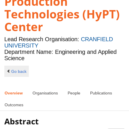
Production
Technologies (HyPT)
Center
Lead Research Organisation:
CRANFIELD
UNIVERSITY
Department Name: Engineering and Applied
Science
Go back
Overview
Organisations
People
Publications
Outcomes
Abstract