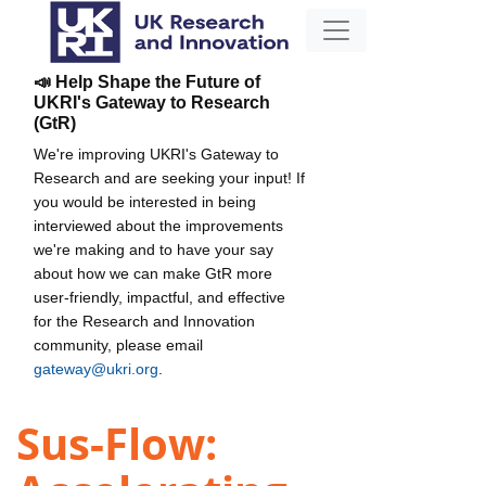
📣 Help Shape the Future of
UKRI's Gateway to Research
(GtR)
We're improving UKRI's Gateway to
Research and are seeking your input! If
you would be interested in being
interviewed about the improvements
we're making and to have your say
about how we can make GtR more
user-friendly, impactful, and effective
for the Research and Innovation
community, please email
gateway@ukri.org
.
Sus-Flow: