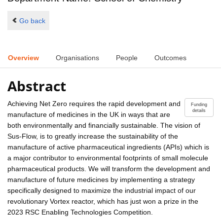
Go back
Overview
Organisations
People
Outcomes
Abstract
Achieving Net Zero requires the rapid development and
Funding
details
manufacture of medicines in the UK in ways that are
both environmentally and financially sustainable. The vision of
Sus-Flow, is to greatly increase the sustainability of the
manufacture of active pharmaceutical ingredients (APIs) which is
a major contributor to environmental footprints of small molecule
pharmaceutical products. We will transform the development and
manufacture of future medicines by implementing a strategy
specifically designed to maximize the industrial impact of our
revolutionary Vortex reactor, which has just won a prize in the
2023 RSC Enabling Technologies Competition.