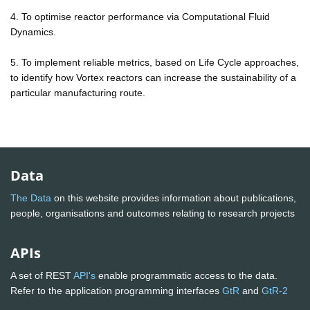
4. To optimise reactor performance via Computational Fluid
Dynamics.
5. To implement reliable metrics, based on Life Cycle approaches,
to identify how Vortex reactors can increase the sustainability of a
particular manufacturing route.
Data
The Data
on this website provides information about publications,
people, organisations and outcomes relating to research projects
APIs
A set of REST
API's
enable programmatic access to the data.
Refer to the application programming interfaces
GtR
and
GtR-2