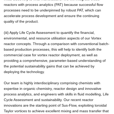
reactors with process analytics (PAT) because successful flow
processes need to be underpinned by robust PAT, which can
accelerate process development and ensure the continuing
quality of the product.
(iii) Apply Life Cycle Assessment to quantify the financial,
environmental, and resource utilisation aspects of our Vortex
reactor concepts. Through a comparison with conventional batch-
based production processes, this will help to identify both the
commercial case for vortex reactor deployment, as well as
providing a comprehensive, parameter-based understanding of
the potential sustainability gains that can be achieved by
deploying the technology.
Our team is highly interdisciplinary comprising chemists with
expertise in organic chemistry, reactor design and innovative
process analytics, and engineers with skills in fluid modelling, Life
Cycle Assessment and sustainability. Our recent reactor
innovations are the starting point of Sus-Flow, exploiting toroidal
Taylor vortices to achieve excellent mixing and mass transfer that