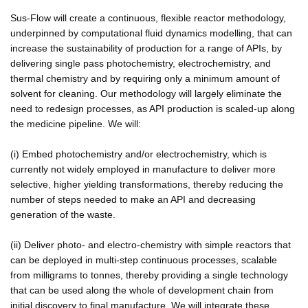
Sus-Flow will create a continuous, flexible reactor methodology,
underpinned by computational fluid dynamics modelling, that can
increase the sustainability of production for a range of APIs, by
delivering single pass photochemistry, electrochemistry, and
thermal chemistry and by requiring only a minimum amount of
solvent for cleaning. Our methodology will largely eliminate the
need to redesign processes, as API production is scaled-up along
the medicine pipeline. We will:
(i) Embed photochemistry and/or electrochemistry, which is
currently not widely employed in manufacture to deliver more
selective, higher yielding transformations, thereby reducing the
number of steps needed to make an API and decreasing
generation of the waste.
(ii) Deliver photo- and electro-chemistry with simple reactors that
can be deployed in multi-step continuous processes, scalable
from milligrams to tonnes, thereby providing a single technology
that can be used along the whole of development chain from
initial discovery to final manufacture. We will integrate these