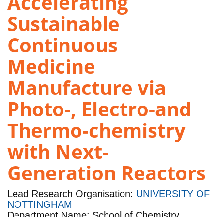
Accelerating
Sustainable
Continuous
Medicine
Manufacture via
Photo-, Electro-and
Thermo-chemistry
with Next-
Generation Reactors
Lead Research Organisation:
UNIVERSITY OF
NOTTINGHAM
Department Name: School of Chemistry