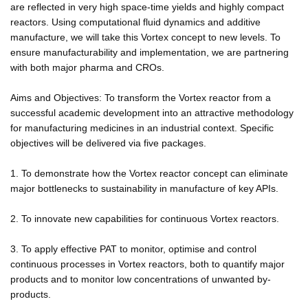
are reflected in very high space-time yields and highly compact
reactors. Using computational fluid dynamics and additive
manufacture, we will take this Vortex concept to new levels. To
ensure manufacturability and implementation, we are partnering
with both major pharma and CROs.
Aims and Objectives: To transform the Vortex reactor from a
successful academic development into an attractive methodology
for manufacturing medicines in an industrial context. Specific
objectives will be delivered via five packages.
1. To demonstrate how the Vortex reactor concept can eliminate
major bottlenecks to sustainability in manufacture of key APIs.
2. To innovate new capabilities for continuous Vortex reactors.
3. To apply effective PAT to monitor, optimise and control
continuous processes in Vortex reactors, both to quantify major
products and to monitor low concentrations of unwanted by-
products.