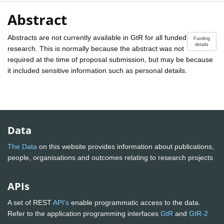
Abstract
Abstracts are not currently available in GtR for all funded
Funding
details
research. This is normally because the abstract was not
required at the time of proposal submission, but may be because
it included sensitive information such as personal details.
Data
The Data
on this website provides information about publications,
people, organisations and outcomes relating to research projects
APIs
A set of REST
API's
enable programmatic access to the data.
Refer to the application programming interfaces
GtR
and
GtR-2