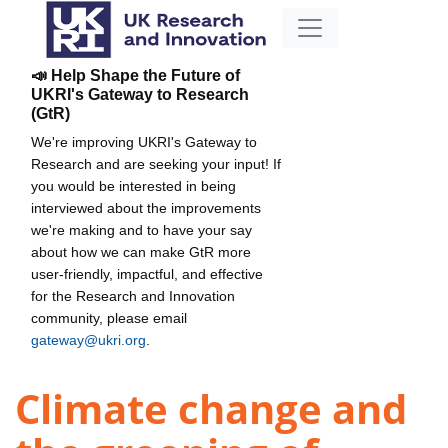
📣 Help Shape the Future of
UKRI's Gateway to Research
(GtR)
We're improving UKRI's Gateway to
Research and are seeking your input! If
you would be interested in being
interviewed about the improvements
we're making and to have your say
about how we can make GtR more
user-friendly, impactful, and effective
for the Research and Innovation
community, please email
gateway@ukri.org
.
Climate change and