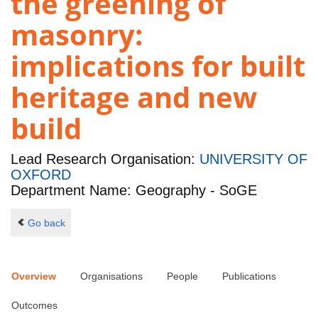
the greening of
masonry:
implications for built
heritage and new
build
Lead Research Organisation:
UNIVERSITY OF
OXFORD
Department Name: Geography - SoGE
Go back
Overview
Organisations
People
Publications
Outcomes