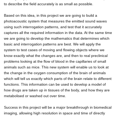
to describe the field accurately is as small as possible.
Based on this idea, in this project we are going to build a
photoacoustic system that measures the emitted sound waves
using such interrogation patterns, and test that it accurately
captures all the required information in the data. At the same time
we are going to develop the mathematics that determines which
basic and interrogation patterns are best. We will apply the
system to test cases of moving and flowing objects where we
know exactly what the changes are, and then to real preclinical
problems looking at the flow of blood in the capillaries of small
animals such as mice. This new system will enable us to look at
the change in the oxygen consumption of the brain of animals
which will tell us exactly which parts of the brain relate to different
functions. This information can be used to develop a model of
how drugs are taken up in tissues of the body, and how they are
metabolised or washed out over time.
Success in this project will be a major breakthrough in biomedical
imaging, allowing high resolution in space and time of directly