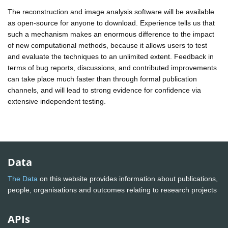
The reconstruction and image analysis software will be available
as open-source for anyone to download. Experience tells us that
such a mechanism makes an enormous difference to the impact
of new computational methods, because it allows users to test
and evaluate the techniques to an unlimited extent. Feedback in
terms of bug reports, discussions, and contributed improvements
can take place much faster than through formal publication
channels, and will lead to strong evidence for confidence via
extensive independent testing.
Data
The Data
on this website provides information about publications,
people, organisations and outcomes relating to research projects
APIs