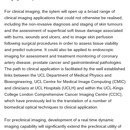
For clinical imaging, the sytem will open up a broad range of
clinical imaging applications that could not otherwise be realised,
including the non-invasive diagnosis and staging of skin tumours
and the assessment of superficial soft tissue damage associated
with burns, wounds and ulcers, and to image skin perfusion
following surgical procedures in order to assess tissue viability
and predict outcome. It could also be applied to endoscopic
imaging for assessment and treatment monitoring of coronary
artery disease, prostate cancer and gastrointestinal pathologies.
The path to clinical application is facilitated by the well established
links between the UCL Department of Medical Physics and
Bioengineering, UCL Centre for Medical Image Computing (CMIC)
and clinicians at UCL Hospitals (UCLH) and within the UCL-Kings
College London Comprehensive Cancer Imaging Centre (CCIC),
which have previously led to the translation of a number of
biomedical optical techniques to clinical application.
For preclinical imaging, development of a real time dynamic
imaging capability will significantly extend the preclinical utility of