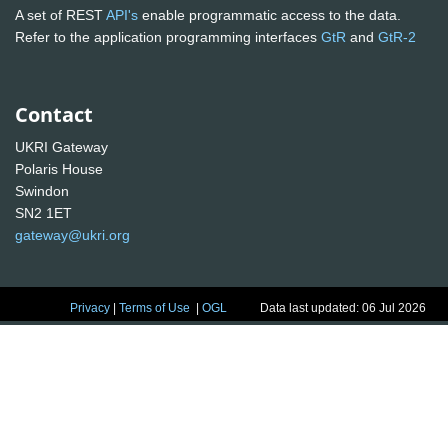
A set of REST
API's
enable programmatic access to the data.
Refer to the application programming interfaces
GtR
and
GtR-2
Contact
UKRI Gateway
Polaris House
Swindon
SN2 1ET
gateway@ukri.org
Privacy
|
Terms of Use
|
OGL
Data last updated: 06 Jul 2026