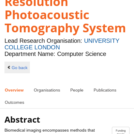
Resolution
Photoacoustic
Tomography System
Lead Research Organisation:
UNIVERSITY
COLLEGE LONDON
Department Name: Computer Science
Go back
Overview
Organisations
People
Publications
Outcomes
Abstract
Biomedical imaging encompasses methods that
Funding