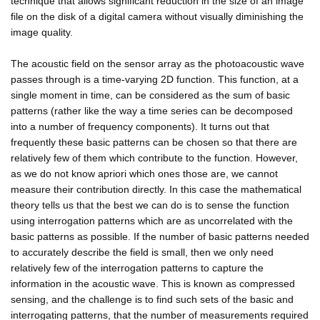
technique that allows significant reduction in the size of an image
file on the disk of a digital camera without visually diminishing the
image quality.
The acoustic field on the sensor array as the photoacoustic wave
passes through is a time-varying 2D function. This function, at a
single moment in time, can be considered as the sum of basic
patterns (rather like the way a time series can be decomposed
into a number of frequency components). It turns out that
frequently these basic patterns can be chosen so that there are
relatively few of them which contribute to the function. However,
as we do not know apriori which ones those are, we cannot
measure their contribution directly. In this case the mathematical
theory tells us that the best we can do is to sense the function
using interrogation patterns which are as uncorrelated with the
basic patterns as possible. If the number of basic patterns needed
to accurately describe the field is small, then we only need
relatively few of the interrogation patterns to capture the
information in the acoustic wave. This is known as compressed
sensing, and the challenge is to find such sets of the basic and
interrogating patterns, that the number of measurements required