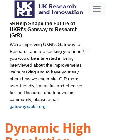
📣 Help Shape the Future of
UKRI's Gateway to Research
(GtR)
We're improving UKRI's Gateway to
Research and are seeking your input! If
you would be interested in being
interviewed about the improvements
we're making and to have your say
about how we can make GtR more
user-friendly, impactful, and effective
for the Research and Innovation
community, please email
gateway@ukri.org
.
Dynamic High