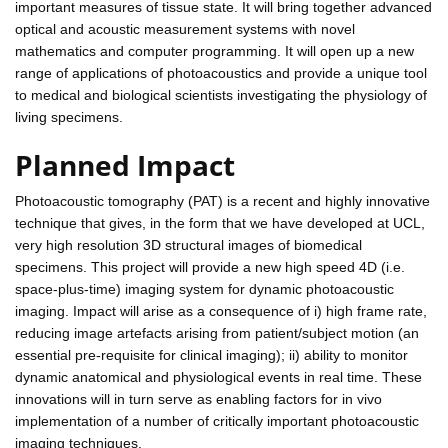
important measures of tissue state. It will bring together advanced
optical and acoustic measurement systems with novel
mathematics and computer programming. It will open up a new
range of applications of photoacoustics and provide a unique tool
to medical and biological scientists investigating the physiology of
living specimens.
Planned Impact
Photoacoustic tomography (PAT) is a recent and highly innovative
technique that gives, in the form that we have developed at UCL,
very high resolution 3D structural images of biomedical
specimens. This project will provide a new high speed 4D (i.e.
space-plus-time) imaging system for dynamic photoacoustic
imaging. Impact will arise as a consequence of i) high frame rate,
reducing image artefacts arising from patient/subject motion (an
essential pre-requisite for clinical imaging); ii) ability to monitor
dynamic anatomical and physiological events in real time. These
innovations will in turn serve as enabling factors for in vivo
implementation of a number of critically important photoacoustic
imaging techniques.