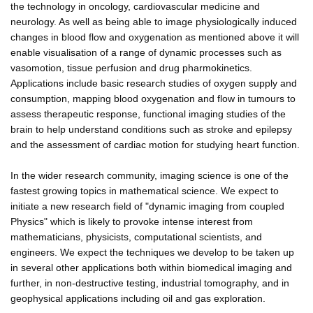
the technology in oncology, cardiovascular medicine and
neurology. As well as being able to image physiologically induced
changes in blood flow and oxygenation as mentioned above it will
enable visualisation of a range of dynamic processes such as
vasomotion, tissue perfusion and drug pharmokinetics.
Applications include basic research studies of oxygen supply and
consumption, mapping blood oxygenation and flow in tumours to
assess therapeutic response, functional imaging studies of the
brain to help understand conditions such as stroke and epilepsy
and the assessment of cardiac motion for studying heart function.
In the wider research community, imaging science is one of the
fastest growing topics in mathematical science. We expect to
initiate a new research field of "dynamic imaging from coupled
Physics" which is likely to provoke intense interest from
mathematicians, physicists, computational scientists, and
engineers. We expect the techniques we develop to be taken up
in several other applications both within biomedical imaging and
further, in non-destructive testing, industrial tomography, and in
geophysical applications including oil and gas exploration.