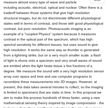
details
measure almost every type of wave and particle
including acoustic, electrical, optical and nuclear. Often there is a
tradeoff between those systems that give high resolution
structural images, but do not discriminate different physiological
states well in terms of contrast, and those with good physiological
contrast, but poor resolution. Photoacoustic imaging is an
example of a "coupled Physics" system because it measures
contrast in the optical part of the spectrum, which has high
spectral sensitivity for different tissues, but uses sound to give
high resolution. It works the same way as thunder is generated
from a lightning strike, but on a very much smaller scale: a flash
of light is shone onto a specimen and very small waves of sound
are emitted when the light heats tissue a few fractions of a
degree. We measure the sound with a very high resolution sensor
array over space and time and use computer programs to
recombine these measurements into 3D images. However, at
present, this data takes several minutes to collect, so the imaging
is limited to specimens that are static in time. In this proposal we
aim to make this process hundreds of times faster, using a new
mathematical sensing theory inspired by image compression - the