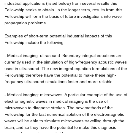
industrial applications (listed below) from several results this
Fellowship seeks to obtain. In the longer term, results from this
Fellowship will form the basis of future investigations into wave
propagation problems.
Examples of short-term potential industrial impacts of this
Fellowship include the following.
- Medical imaging: ultrasound. Boundary integral equations are
currently used in the simulation of high-frequency acoustic waves
used in ultrasound. The new integral-equation formulations of the
Fellowship therefore have the potential to make these high-
frequency ultrasound simulations faster and more reliable.
- Medical imaging: microwaves. A particular example of the use of
electromagnetic waves in medical imaging is the use of
microwaves to diagnose strokes. The new methods of the
Fellowship for the fast numerical solution of the electromagnetic
waves will be able to simulate microwaves travelling through the
brain, and so they have the potential to make this diagnosis