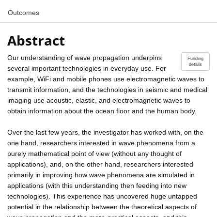
Outcomes
Abstract
Our understanding of wave propagation underpins
Funding
details
several important technologies in everyday use. For
example, WiFi and mobile phones use electromagnetic waves to
transmit information, and the technologies in seismic and medical
imaging use acoustic, elastic, and electromagnetic waves to
obtain information about the ocean floor and the human body.
Over the last few years, the investigator has worked with, on the
one hand, researchers interested in wave phenomena from a
purely mathematical point of view (without any thought of
applications), and, on the other hand, researchers interested
primarily in improving how wave phenomena are simulated in
applications (with this understanding then feeding into new
technologies). This experience has uncovered huge untapped
potential in the relationship between the theoretical aspects of