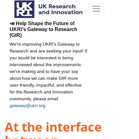
📣 Help Shape the Future of
UKRI's Gateway to Research
(GtR)
We're improving UKRI's Gateway to
Research and are seeking your input! If
you would be interested in being
interviewed about the improvements
we're making and to have your say
about how we can make GtR more
user-friendly, impactful, and effective
for the Research and Innovation
community, please email
gateway@ukri.org
.
At the interface