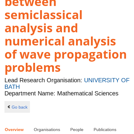
between
semiclassical
analysis and
numerical analysis
of wave propagation
problems
Lead Research Organisation:
UNIVERSITY OF
BATH
Department Name: Mathematical Sciences
Go back
Overview
Organisations
People
Publications