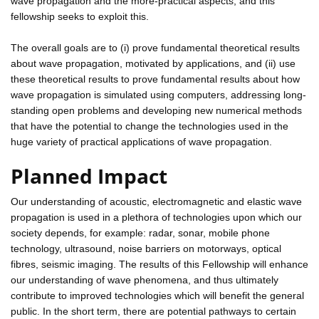
wave propagation and the more-practical aspects, and this
fellowship seeks to exploit this.
The overall goals are to (i) prove fundamental theoretical results
about wave propagation, motivated by applications, and (ii) use
these theoretical results to prove fundamental results about how
wave propagation is simulated using computers, addressing long-
standing open problems and developing new numerical methods
that have the potential to change the technologies used in the
huge variety of practical applications of wave propagation.
Planned Impact
Our understanding of acoustic, electromagnetic and elastic wave
propagation is used in a plethora of technologies upon which our
society depends, for example: radar, sonar, mobile phone
technology, ultrasound, noise barriers on motorways, optical
fibres, seismic imaging. The results of this Fellowship will enhance
our understanding of wave phenomena, and thus ultimately
contribute to improved technologies which will benefit the general
public. In the short term, there are potential pathways to certain