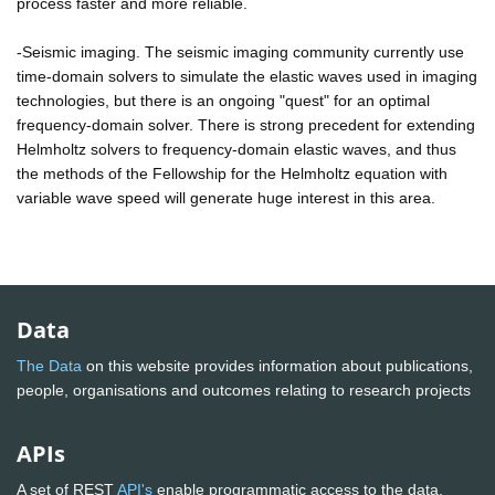
process faster and more reliable.
-Seismic imaging. The seismic imaging community currently use
time-domain solvers to simulate the elastic waves used in imaging
technologies, but there is an ongoing "quest" for an optimal
frequency-domain solver. There is strong precedent for extending
Helmholtz solvers to frequency-domain elastic waves, and thus
the methods of the Fellowship for the Helmholtz equation with
variable wave speed will generate huge interest in this area.
Data
The Data
on this website provides information about publications,
people, organisations and outcomes relating to research projects
APIs
A set of REST
API's
enable programmatic access to the data.