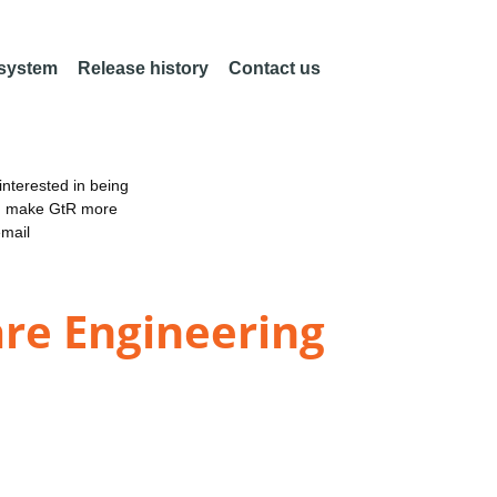
 system
Release history
Contact us
nterested in being
an make GtR more
email
are Engineering