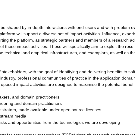
 be shaped by in-depth interactions with end-users and with problem 
atform will support a diverse set of impact activities. Influence, exper
orting the platform, as strategic partners and members of a research ad
 these impact activities. These will specifically aim to exploit the resul
technical and empirical infrastructures, and exemplars, as well as the
 stakeholders, with the goal of identifying and delivering benefits to so
industry, professional communities of practice in the application domai
roposed impact activities are designed to maximise the potential benefit
makers, and domain practitioners
ineering and domain practitioners
strators, made available under open source licenses
instream media
risks and opportunities from the technologies we are developing