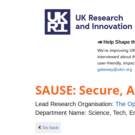
📣 Help Shape t
We're improving UKR
interviewed about 
user-friendly, impa
gateway@ukri.org
.
SAUSE: Secure, A
Lead Research Organisation:
The Op
Department Name: Science, Tech, 
Go back