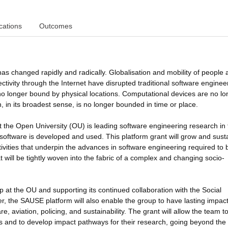
cations
Outcomes
has changed rapidly and radically. Globalisation and mobility of people
tivity through the Internet have disrupted traditional software enginee
o longer bound by physical locations. Computational devices are no lo
 in its broadest sense, is no longer bounded in time or place.
the Open University (OU) is leading software engineering research in 
y software is developed and used. This platform grant will grow and sust
ctivities that underpin the advances in software engineering required to 
will be tightly woven into the fabric of a complex and changing socio-
 at the OU and supporting its continued collaboration with the Social
r, the SAUSE platform will also enable the group to have lasting impac
, aviation, policing, and sustainability. The grant will allow the team t
s and to develop impact pathways for their research, going beyond the