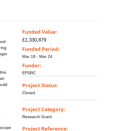
Funded Value:
£1,330,879
 and
ring
Funded Period:
nger
Mar 18 - Mar 24
Funder:
this
EPSRC
ain
Project Status:
build
Closed
Project Category:
t
Research Grant
o
 scope
Project Reference: