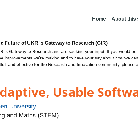
Home
About this
he Future of UKRI's Gateway to Research (GtR)
I's Gateway to Research and are seeking your input! If you would be i
the improvements we're making and to have your say about how we c
ctful, and effective for the Research and Innovation community, please 
daptive, Usable Softw
en University
Eng and Maths (STEM)