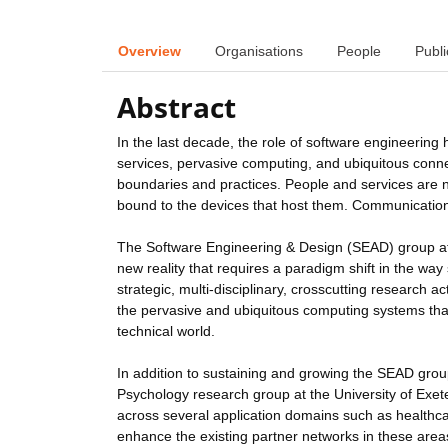
Overview
Organisations
People
Publi
Abstract
In the last decade, the role of software engineering 
services, pervasive computing, and ubiquitous connec
boundaries and practices. People and services are n
bound to the devices that host them. Communication,
The Software Engineering & Design (SEAD) group at 
new reality that requires a paradigm shift in the wa
strategic, multi-disciplinary, crosscutting research a
the pervasive and ubiquitous computing systems that 
technical world.
In addition to sustaining and growing the SEAD group
Psychology research group at the University of Exete
across several application domains such as healthcare
enhance the existing partner networks in these area