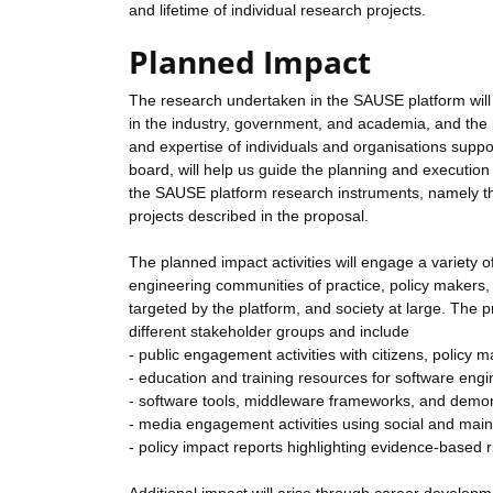
and lifetime of individual research projects.
Planned Impact
The research undertaken in the SAUSE platform will
in the industry, government, and academia, and the pl
and expertise of individuals and organisations supp
board, will help us guide the planning and execution of
the SAUSE platform research instruments, namely the 
projects described in the proposal.
The planned impact activities will engage a variety of
engineering communities of practice, policy makers, 
targeted by the platform, and society at large. The p
different stakeholder groups and include
- public engagement activities with citizens, policy 
- education and training resources for software eng
- software tools, middleware frameworks, and demon
- media engagement activities using social and ma
- policy impact reports highlighting evidence-based 