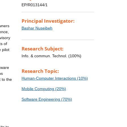
EP/R013144/1
Principal Investigator:
owners
Bashar Nuseibeh
ience,
visory
ts of
Research Subject:
 pilot
Info. & commun. Technol. (100%)
ftware
Research Topic:
ns
Human-Computer Interactions (10%)
 to the
Mobile Computing (20%)
Software Engineering (70%)