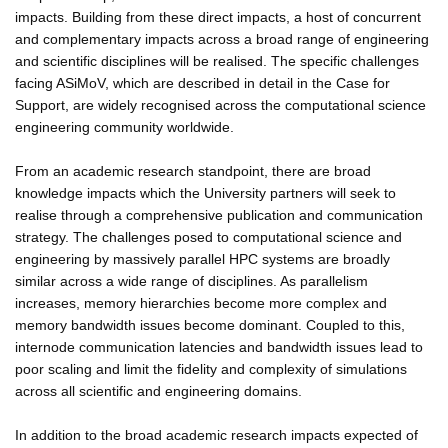
impacts. Building from these direct impacts, a host of concurrent
and complementary impacts across a broad range of engineering
and scientific disciplines will be realised. The specific challenges
facing ASiMoV, which are described in detail in the Case for
Support, are widely recognised across the computational science
engineering community worldwide.
From an academic research standpoint, there are broad
knowledge impacts which the University partners will seek to
realise through a comprehensive publication and communication
strategy. The challenges posed to computational science and
engineering by massively parallel HPC systems are broadly
similar across a wide range of disciplines. As parallelism
increases, memory hierarchies become more complex and
memory bandwidth issues become dominant. Coupled to this,
internode communication latencies and bandwidth issues lead to
poor scaling and limit the fidelity and complexity of simulations
across all scientific and engineering domains.
In addition to the broad academic research impacts expected of