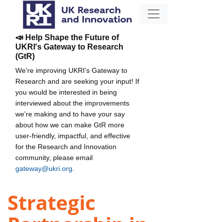
📣 Help Shape the Future of
UKRI's Gateway to Research
(GtR)
We're improving UKRI's Gateway to
Research and are seeking your input! If
you would be interested in being
interviewed about the improvements
we're making and to have your say
about how we can make GtR more
user-friendly, impactful, and effective
for the Research and Innovation
community, please email
gateway@ukri.org
.
Strategic