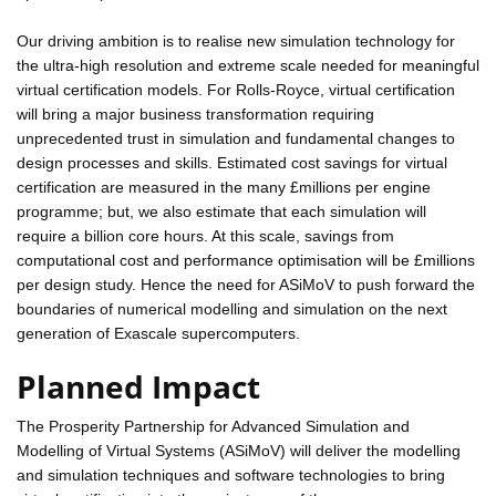
Our driving ambition is to realise new simulation technology for
the ultra-high resolution and extreme scale needed for meaningful
virtual certification models. For Rolls-Royce, virtual certification
will bring a major business transformation requiring
unprecedented trust in simulation and fundamental changes to
design processes and skills. Estimated cost savings for virtual
certification are measured in the many £millions per engine
programme; but, we also estimate that each simulation will
require a billion core hours. At this scale, savings from
computational cost and performance optimisation will be £millions
per design study. Hence the need for ASiMoV to push forward the
boundaries of numerical modelling and simulation on the next
generation of Exascale supercomputers.
Planned Impact
The Prosperity Partnership for Advanced Simulation and
Modelling of Virtual Systems (ASiMoV) will deliver the modelling
and simulation techniques and software technologies to bring