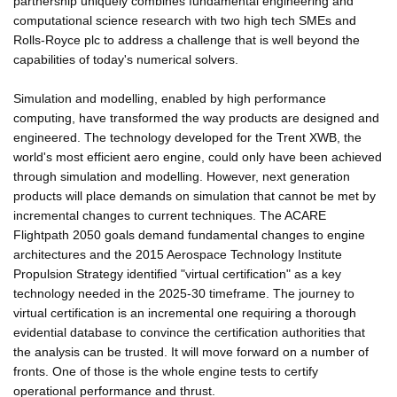
partnership uniquely combines fundamental engineering and
computational science research with two high tech SMEs and
Rolls-Royce plc to address a challenge that is well beyond the
capabilities of today's numerical solvers.
Simulation and modelling, enabled by high performance
computing, have transformed the way products are designed and
engineered. The technology developed for the Trent XWB, the
world's most efficient aero engine, could only have been achieved
through simulation and modelling. However, next generation
products will place demands on simulation that cannot be met by
incremental changes to current techniques. The ACARE
Flightpath 2050 goals demand fundamental changes to engine
architectures and the 2015 Aerospace Technology Institute
Propulsion Strategy identified "virtual certification" as a key
technology needed in the 2025-30 timeframe. The journey to
virtual certification is an incremental one requiring a thorough
evidential database to convince the certification authorities that
the analysis can be trusted. It will move forward on a number of
fronts. One of those is the whole engine tests to certify
operational performance and thrust.