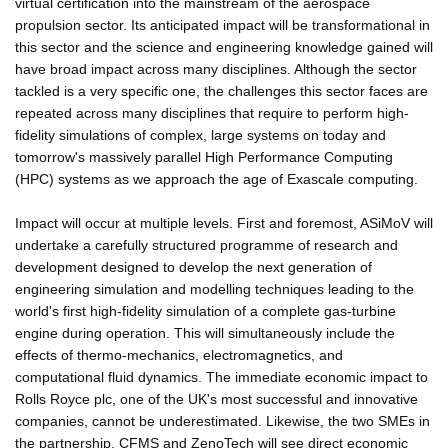
virtual certification into the mainstream of the aerospace
propulsion sector. Its anticipated impact will be transformational in
this sector and the science and engineering knowledge gained will
have broad impact across many disciplines. Although the sector
tackled is a very specific one, the challenges this sector faces are
repeated across many disciplines that require to perform high-
fidelity simulations of complex, large systems on today and
tomorrow's massively parallel High Performance Computing
(HPC) systems as we approach the age of Exascale computing.
Impact will occur at multiple levels. First and foremost, ASiMoV will
undertake a carefully structured programme of research and
development designed to develop the next generation of
engineering simulation and modelling techniques leading to the
world's first high-fidelity simulation of a complete gas-turbine
engine during operation. This will simultaneously include the
effects of thermo-mechanics, electromagnetics, and
computational fluid dynamics. The immediate economic impact to
Rolls Royce plc, one of the UK's most successful and innovative
companies, cannot be underestimated. Likewise, the two SMEs in
the partnership, CFMS and ZenoTech will see direct economic