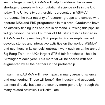
such a large project, ASiMoV will help to address the severe
shortage of people with computational science skills in the UK
today. The University partnership represented in ASiMoV
represents the vast majority of research groups and centres who
operate MSc and PhD programmes in this area. Graduates have
no difficulty finding jobs and are in demand. Growing this pipeline
will go beyond the small number of PhD studentships funded in
ASiMoV and any resulting MSc projects. For example, we will
develop stories and interactive activities on the work of ASiMoV
and use these in its schools' outreach work such as at the annual
Big Bang Fair - the UK's largest STEM fair for schools - held in
Birmingham each year. This material will be shared with and
augmented by all the partners in the partnership.
In summary, ASiMoV will have impact in many areas of science
and engineering. These will benefit the industry and academic
partners directly, but also the country more generally through the
many related activities it will stimulate.