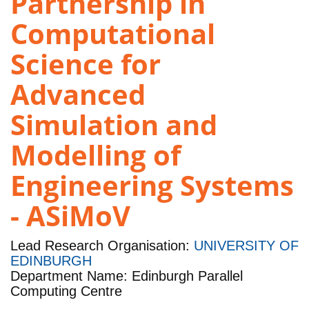
Partnership in
Computational
Science for
Advanced
Simulation and
Modelling of
Engineering Systems
- ASiMoV
Lead Research Organisation:
UNIVERSITY OF
EDINBURGH
Department Name: Edinburgh Parallel
Computing Centre