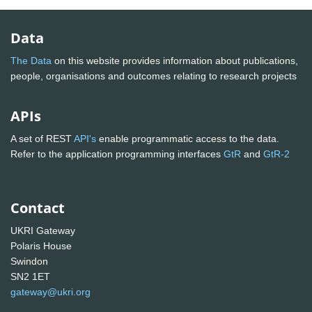
Data
The Data
on this website provides information about publications,
people, organisations and outcomes relating to research projects
APIs
A set of REST
API's
enable programmatic access to the data.
Refer to the application programming interfaces
GtR
and
GtR-2
Contact
UKRI Gateway
Polaris House
Swindon
SN2 1ET
gateway@ukri.org