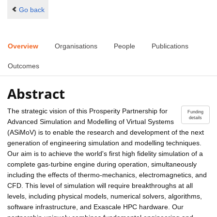
Go back
Overview
Organisations
People
Publications
Outcomes
Abstract
The strategic vision of this Prosperity Partnership for
Funding
details
Advanced Simulation and Modelling of Virtual Systems
(ASiMoV) is to enable the research and development of the next
generation of engineering simulation and modelling techniques.
Our aim is to achieve the world's first high fidelity simulation of a
complete gas-turbine engine during operation, simultaneously
including the effects of thermo-mechanics, electromagnetics, and
CFD. This level of simulation will require breakthroughs at all
levels, including physical models, numerical solvers, algorithms,
software infrastructure, and Exascale HPC hardware. Our