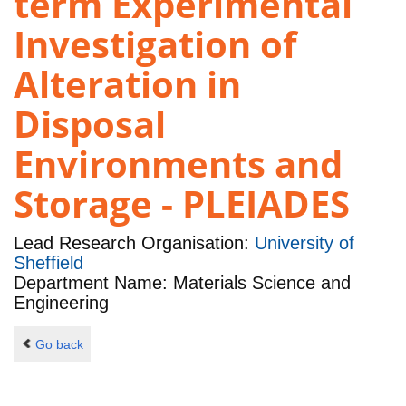
term Experimental
Investigation of
Alteration in
Disposal
Environments and
Storage - PLEIADES
Lead Research Organisation:
University of
Sheffield
Department Name: Materials Science and
Engineering
Go back