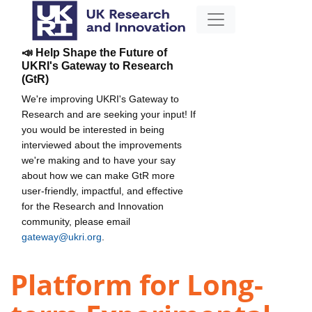
📣 Help Shape the Future of
UKRI's Gateway to Research
(GtR)
We're improving UKRI's Gateway to
Research and are seeking your input! If
you would be interested in being
interviewed about the improvements
we're making and to have your say
about how we can make GtR more
user-friendly, impactful, and effective
for the Research and Innovation
community, please email
gateway@ukri.org
.
Platform for Long-