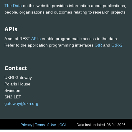
The Data
on this website provides information about publications,
people, organisations and outcomes relating to research projects
APIs
A set of REST
API's
enable programmatic access to the data.
Refer to the application programming interfaces
GtR
and
GtR-2
Contact
UKRI Gateway
Polaris House
Swindon
SN2 1ET
gateway@ukri.org
Privacy
|
Terms of Use
|
OGL
Data last updated: 06 Jul 2026