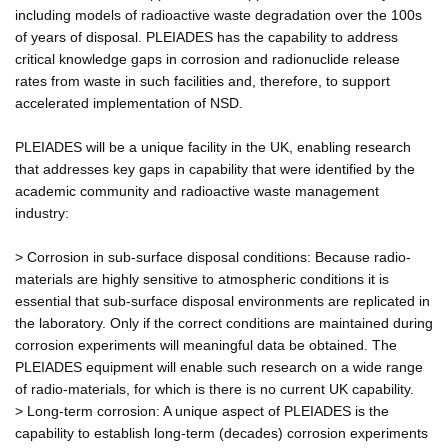
including models of radioactive waste degradation over the 100s
of years of disposal. PLEIADES has the capability to address
critical knowledge gaps in corrosion and radionuclide release
rates from waste in such facilities and, therefore, to support
accelerated implementation of NSD.
PLEIADES will be a unique facility in the UK, enabling research
that addresses key gaps in capability that were identified by the
academic community and radioactive waste management
industry:
> Corrosion in sub-surface disposal conditions: Because radio-
materials are highly sensitive to atmospheric conditions it is
essential that sub-surface disposal environments are replicated in
the laboratory. Only if the correct conditions are maintained during
corrosion experiments will meaningful data be obtained. The
PLEIADES equipment will enable such research on a wide range
of radio-materials, for which is there is no current UK capability.
> Long-term corrosion: A unique aspect of PLEIADES is the
capability to establish long-term (decades) corrosion experiments