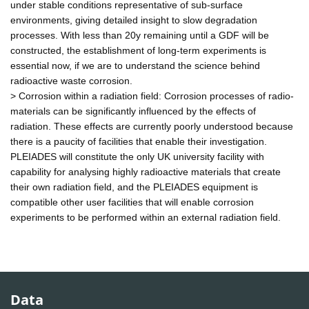
under stable conditions representative of sub-surface
environments, giving detailed insight to slow degradation
processes. With less than 20y remaining until a GDF will be
constructed, the establishment of long-term experiments is
essential now, if we are to understand the science behind
radioactive waste corrosion.
> Corrosion within a radiation field: Corrosion processes of radio-
materials can be significantly influenced by the effects of
radiation. These effects are currently poorly understood because
there is a paucity of facilities that enable their investigation.
PLEIADES will constitute the only UK university facility with
capability for analysing highly radioactive materials that create
their own radiation field, and the PLEIADES equipment is
compatible other user facilities that will enable corrosion
experiments to be performed within an external radiation field.
Data