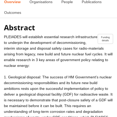
Overview
Organisations
People
Publications
Outcomes
Abstract
PLEIADES will establish essential research infrastructure
Funding
details
to underpin the development of decommissioning,
interim storage and disposal safety cases for radio-materials
arising from legacy, new build and future nuclear fuel cycles. It will
enable research in 3 key areas of government policy relating to
nuclear energy:
1. Geological disposal: The success of HM Government's nuclear
decommissioning responsibilities and its future new build
ambitions rests upon the successful implementation of policy to
deliver a geological disposal facility (GDF) for radioactive waste. It
is necessary to demonstrate that post-closure safety of a GDF will
be maintained before it can be built. This requires an
understanding of long-term corrosion rates and degradation