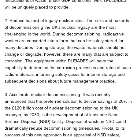
mechanisms of waste, under GDF conditions, which PLEIADES
will be uniquely placed to provide.
2. Reduce hazard of legacy nuclear sites: The risks and hazards
of decommissioning the UK's nuclear legacy are the most
challenging in the world. During decommissioning, radioactive
wastes are converted into a form that can be safely stored for
many decades. During storage, the waste materials should not
change or degrade, however, there are many that are subject to
corrosion. The equipment within PLEIADES will have the
capability to determine the corrosion processes and rates of such
radio-materials, informing safety cases for interim storage and
subsequent decisions about future management practice.
3. Accelerate nuclear decommissioning: It was recently
announced that the preferred solution to deliver savings of 20% in
the £120 billion cost of nuclear decommissioning to the UK
taxpayer, by 2030, is the development of at least one Near
Surface Disposal (NSD) facility. Disposal of waste in NSD could
dramatically reduce decommissioning timescales. Pivotal to its
success of this new approach is an appraisal of NSD safety,