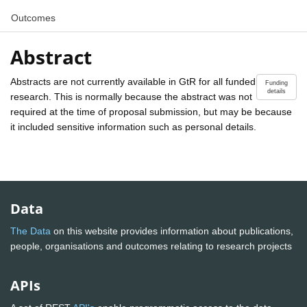
Outcomes
Abstract
Abstracts are not currently available in GtR for all funded
Funding
details
research. This is normally because the abstract was not
required at the time of proposal submission, but may be because
it included sensitive information such as personal details.
Data
The Data
on this website provides information about publications,
people, organisations and outcomes relating to research projects
APIs