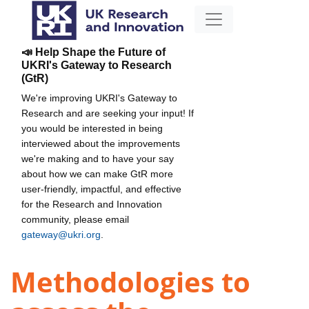
📣 Help Shape the Future of
UKRI's Gateway to Research
(GtR)
We're improving UKRI's Gateway to
Research and are seeking your input! If
you would be interested in being
interviewed about the improvements
we're making and to have your say
about how we can make GtR more
user-friendly, impactful, and effective
for the Research and Innovation
community, please email
gateway@ukri.org
.
Methodologies to