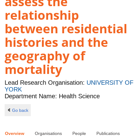
assess the
relationship
between residential
histories and the
geography of
mortality
Lead Research Organisation:
UNIVERSITY OF
YORK
Department Name: Health Science
Go back
Overview
Organisations
People
Publications