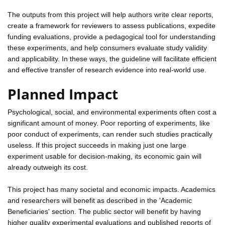
The outputs from this project will help authors write clear reports,
create a framework for reviewers to assess publications, expedite
funding evaluations, provide a pedagogical tool for understanding
these experiments, and help consumers evaluate study validity
and applicability. In these ways, the guideline will facilitate efficient
and effective transfer of research evidence into real-world use.
Planned Impact
Psychological, social, and environmental experiments often cost a
significant amount of money. Poor reporting of experiments, like
poor conduct of experiments, can render such studies practically
useless. If this project succeeds in making just one large
experiment usable for decision-making, its economic gain will
already outweigh its cost.
This project has many societal and economic impacts. Academics
and researchers will benefit as described in the 'Academic
Beneficiaries' section. The public sector will benefit by having
higher quality experimental evaluations and published reports of