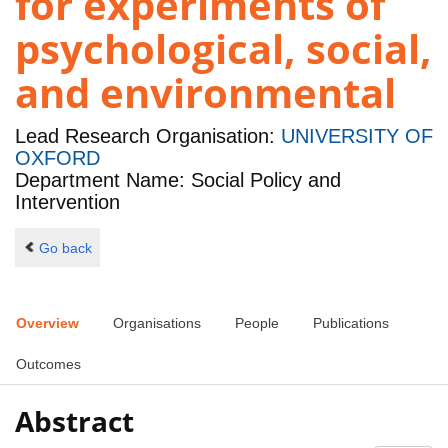
for experiments of
psychological, social,
and environmental
Lead Research Organisation:
UNIVERSITY OF
OXFORD
Department Name: Social Policy and
Intervention
Go back
Overview
Organisations
People
Publications
Outcomes
Abstract