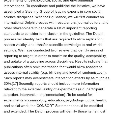
experiments of psychological, social, and environmental
interventions. To coordinate and publicise the initiative, we have
assembled a Steering Group of leading experts in core social
science disciplines. With their guidance, we will first conduct an
international Delphi process with researchers, journal editors, and
other stakeholders to generate a list of important reporting
standards to consider for inclusion in the guideline. The Delphi
process will identify items that are required to allow replication,
assess validity, and transfer scientific knowledge to real-world
settings. We have conducted two reviews that identify areas of
reporting to target, in order to maximise the quality, acceptability,
and uptake of a guideline across disciplines. Results indicate that
publications often omit information that would allow readers to
assess internal validity (e.g. blinding and level of randomisation).
Such reports may overestimate intervention effects by as much as
30%.[17] Secondly, reports should include more information
relevant to the external validity of experiments (e.g. participant
selection, intervention implementation). To be useful for
experiments in criminology, education, psychology, public health,
and social work, the CONSORT Statement should be modified
and extended. The Delphi process will identify those items most