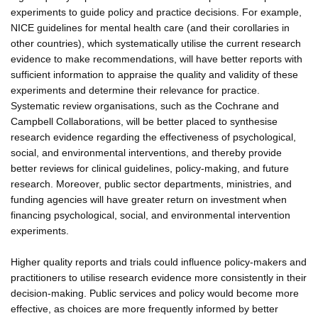
experiments to guide policy and practice decisions. For example,
NICE guidelines for mental health care (and their corollaries in
other countries), which systematically utilise the current research
evidence to make recommendations, will have better reports with
sufficient information to appraise the quality and validity of these
experiments and determine their relevance for practice.
Systematic review organisations, such as the Cochrane and
Campbell Collaborations, will be better placed to synthesise
research evidence regarding the effectiveness of psychological,
social, and environmental interventions, and thereby provide
better reviews for clinical guidelines, policy-making, and future
research. Moreover, public sector departments, ministries, and
funding agencies will have greater return on investment when
financing psychological, social, and environmental intervention
experiments.
Higher quality reports and trials could influence policy-makers and
practitioners to utilise research evidence more consistently in their
decision-making. Public services and policy would become more
effective, as choices are more frequently informed by better