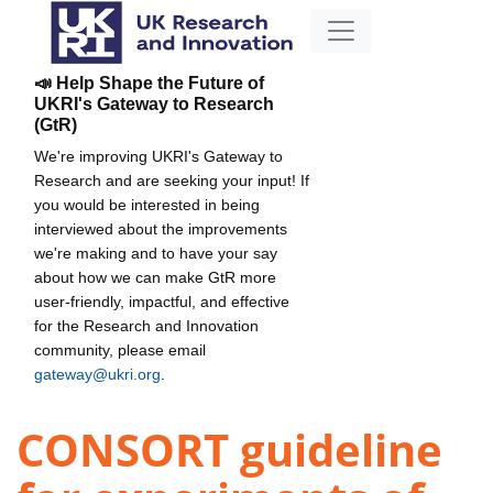
📣 Help Shape the Future of
UKRI's Gateway to Research
(GtR)
We're improving UKRI's Gateway to
Research and are seeking your input! If
you would be interested in being
interviewed about the improvements
we're making and to have your say
about how we can make GtR more
user-friendly, impactful, and effective
for the Research and Innovation
community, please email
gateway@ukri.org
.
CONSORT guideline