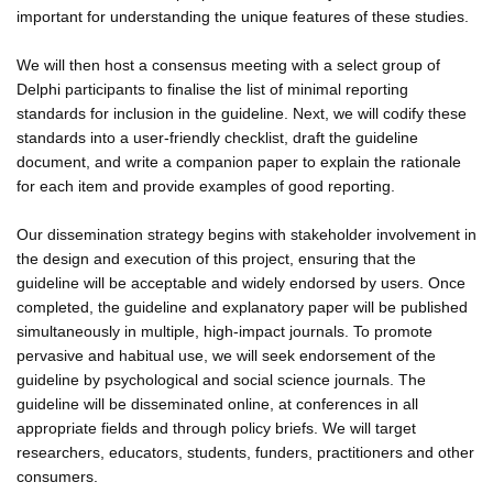
important for understanding the unique features of these studies.
We will then host a consensus meeting with a select group of
Delphi participants to finalise the list of minimal reporting
standards for inclusion in the guideline. Next, we will codify these
standards into a user-friendly checklist, draft the guideline
document, and write a companion paper to explain the rationale
for each item and provide examples of good reporting.
Our dissemination strategy begins with stakeholder involvement in
the design and execution of this project, ensuring that the
guideline will be acceptable and widely endorsed by users. Once
completed, the guideline and explanatory paper will be published
simultaneously in multiple, high-impact journals. To promote
pervasive and habitual use, we will seek endorsement of the
guideline by psychological and social science journals. The
guideline will be disseminated online, at conferences in all
appropriate fields and through policy briefs. We will target
researchers, educators, students, funders, practitioners and other
consumers.