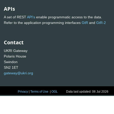
APIs
A set of REST
API's
enable programmatic access to the data.
Refer to the application programming interfaces
GtR
and
GtR-2
Contact
UKRI Gateway
Polaris House
Swindon
SN2 1ET
gateway@ukri.org
Privacy
|
Terms of Use
|
OGL
Data last updated: 06 Jul 2026