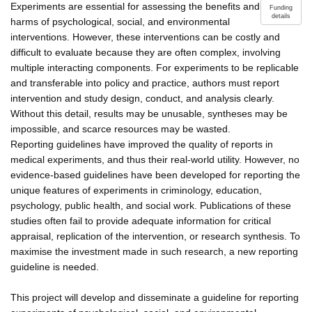
Experiments are essential for assessing the benefits and
Funding
details
harms of psychological, social, and environmental
interventions. However, these interventions can be costly and
difficult to evaluate because they are often complex, involving
multiple interacting components. For experiments to be replicable
and transferable into policy and practice, authors must report
intervention and study design, conduct, and analysis clearly.
Without this detail, results may be unusable, syntheses may be
impossible, and scarce resources may be wasted.
Reporting guidelines have improved the quality of reports in
medical experiments, and thus their real-world utility. However, no
evidence-based guidelines have been developed for reporting the
unique features of experiments in criminology, education,
psychology, public health, and social work. Publications of these
studies often fail to provide adequate information for critical
appraisal, replication of the intervention, or research synthesis. To
maximise the investment made in such research, a new reporting
guideline is needed.
This project will develop and disseminate a guideline for reporting