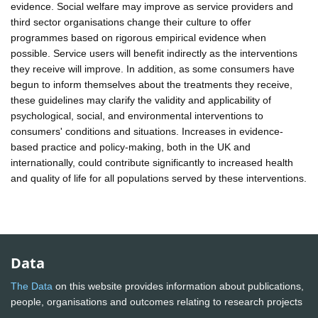
evidence. Social welfare may improve as service providers and
third sector organisations change their culture to offer
programmes based on rigorous empirical evidence when
possible. Service users will benefit indirectly as the interventions
they receive will improve. In addition, as some consumers have
begun to inform themselves about the treatments they receive,
these guidelines may clarify the validity and applicability of
psychological, social, and environmental interventions to
consumers' conditions and situations. Increases in evidence-
based practice and policy-making, both in the UK and
internationally, could contribute significantly to increased health
and quality of life for all populations served by these interventions.
Data
The Data
on this website provides information about publications,
people, organisations and outcomes relating to research projects