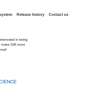
 system
Release history
Contact us
nterested in being
an make GtR more
email
CIENCE