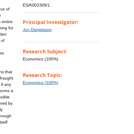
ES/K002309/1
ce of
e
Principal Investigator:
 entire
king for
Jon Danielsson
dden
 of
Research Subject:
es.
Economics (100%)
ns that
Research Topic:
fraught
Economics (100%)
 if any
 forms a
sible
ured by
ly
hrough
tself