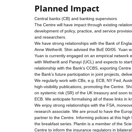
Planned Impact
Central banks (CB) and banking supervisors
The Centre will have impact through existing relation
development of policy, practice, and service provis
and researchers.
We have strong relationships with the Bank of Engl
Anne Wetherilt. Shin advised the BoE 00/05. Yuan wa
Yuan is currently engaged on an empirical network e
with Wetherilt and Panayi (UCL) and expects to sta
relationship with the Bank's CCBS, exporting Centr
the Bank's future participation in joint projects, deliv
We regularly work with CBs, e.g. ECB, NY Fed, Austr
high-visibility publications, promoting the Centre. Sh
on systemic risk (SR) of the UK treasury and soon t
ECB. We anticipate formalising all of these links in 
We enjoy strong relationships with the FSA, moreove
research associate. We are proud to have the Europ
partner to the Centre. Informing policies at this high 
the breakfast series. Plantin is a member of the Scie
Centre to inform the insurance regulators in bilatera