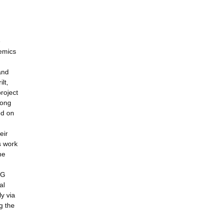
e
demics
and
lt,
roject
rong
ed on
eir
s work
he
MG
al
ly via
g the