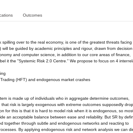
cations
Outcomes
sk spilling over to the real economy, is one of the greatest threats facin
will be guided by academic principles and rigour, drawn from decision
economy and computer science, in addition to our core areas of finance,
el it the "Systemic Risk 2.0 Centre." We propose to focus on 4 interre
ting
 Trading (HFT) and endogenous market crashes
 system is made up of individuals who in aggregate determine outcomes,
 that risk is largely exogenous with extreme outcomes supposedly dro
 for this is that it is hard to model risk when it is endogenous, so most
vide an acceptable balance between ease and reliability. But SR by defin
inked together through subtle and endogenous networks and reacting to
processes. By applying endogenous risk and network analysis we can dir