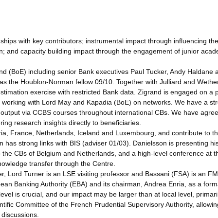
ships with key contributors; instrumental impact through influencing th
ion; and capacity building impact through the engagement of junior aca
and (BoE) including senior Bank executives Paul Tucker, Andy Haldane 
s the Houblon-Norman fellow 09/10. Together with Julliard and Wetheri
stimation exercise with restricted Bank data. Zigrand is engaged on a p
rt working with Lord May and Kapadia (BoE) on networks. We have a st
e output via CCBS courses throughout international CBs. We have agre
ering research insights directly to beneficiaries.
ia, France, Netherlands, Iceland and Luxembourg, and contribute to th
in has strong links with BIS (adviser 01/03). Danielsson is presenting hi
o the CBs of Belgium and Netherlands, and a high-level conference at t
knowledge transfer through the Centre.
r, Lord Turner is an LSE visiting professor and Bassani (FSA) is an F
ean Banking Authority (EBA) and its chairman, Andrea Enria, as a form
level is crucial, and our impact may be larger than at local level, primari
ntific Committee of the French Prudential Supervisory Authority, allowin
l discussions.