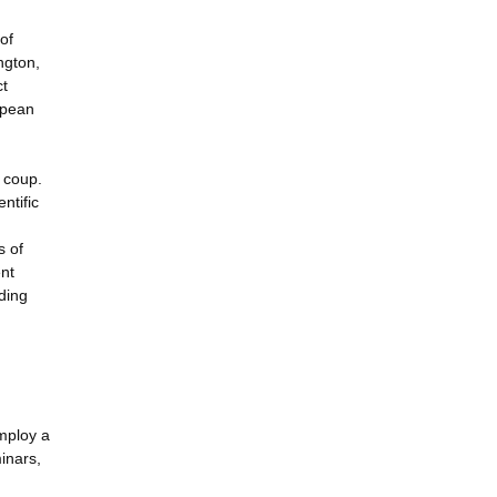
of
ngton,
ct
opean
a coup.
ntific
s of
ent
ding
employ a
inars,