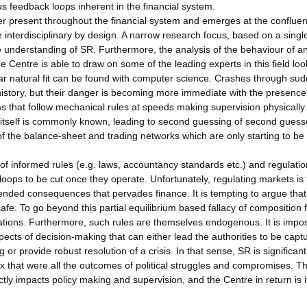
ous feedback loops inherent in the financial system.
 present throughout the financial system and emerges at the confluen
be interdisciplinary by design. A narrow research focus, based on a singl
he understanding of SR. Furthermore, the analysis of the behaviour of an
e Centre is able to draw on some of the leading experts in this field loo
milar natural fit can be found with computer science. Crashes through su
istory, but their danger is becoming more immediate with the presence
s that follow mechanical rules at speeds making supervision physically
ts itself is commonly known, leading to second guessing of second guess
f the balance-sheet and trading networks which are only starting to be
 of informed rules (e.g. laws, accountancy standards etc.) and regulatio
oops to be cut once they operate. Unfortunately, regulating markets is 
intended consequences that pervades finance. It is tempting to argue that
safe. To go beyond this partial equilibrium based fallacy of composition
ations. Furthermore, such rules are themselves endogenous. It is impos
spects of decision-making that can either lead the authorities to be capt
 or provide robust resolution of a crisis. In that sense, SR is significant
ex that were all the outcomes of political struggles and compromises. T
ctly impacts policy making and supervision, and the Centre in return is i