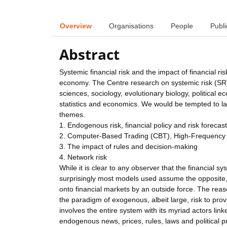
Overview
Organisations
People
Publi
Abstract
Systemic financial risk and the impact of financial ri
economy. The Centre research on systemic risk (SR) 
sciences, sociology, evolutionary biology, political 
statistics and economics. We would be tempted to lab
themes.
1. Endogenous risk, financial policy and risk forecas
2. Computer-Based Trading (CBT), High-Frequency
3. The impact of rules and decision-making
4. Network risk
While it is clear to any observer that the financial
surprisingly most models used assume the opposite,
onto financial markets by an outside force. The reason
the paradigm of exogenous, albeit large, risk to pro
involves the entire system with its myriad actors l
endogenous news, prices, rules, laws and political 