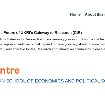
Home
About this
he Future of UKRI's Gateway to Research (GtR)
I's Gateway to Research and are seeking your input! If you would be i
the improvements we're making and to have your say about how we c
ctful, and effective for the Research and Innovation community, please 
entre
N SCHOOL OF ECONOMICS AND POLITICAL S