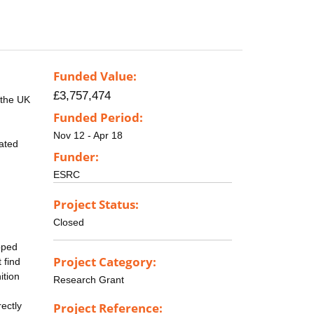
Funded Value:
£3,757,474
g the UK
Funded Period:
Nov 12 - Apr 18
lated
Funder:
ESRC
Project Status:
Closed
pped
Project Category:
 find
ition
Research Grant
ectly
Project Reference: