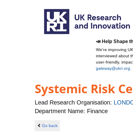
📣 Help Shape t
We're improving UKR
interviewed about 
user-friendly, impa
gateway@ukri.org
.
Systemic Risk C
Lead Research Organisation:
LONDO
Department Name: Finance
Go back