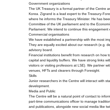
Government organizations
The UK Treasury is a formal partner of the Centre and
Korea. Zigrand is a lead expert to the Treasury-For
where he informs the Treasury Minister. He has bee
Committee of the UK parliament and to the Economic
Parliament. We intend to continue this engagement es
Commercial organisations
We have established a partnership with the most impo
They are equally excited about our research (e.g. de
advisory board.
Financial institutions benefit from research on how 
capital and liquidity buffers. We have strong links
visitors or visiting professors at LSE). We partner 
venues, HFTs and clearers through Foresight.
Skills
Junior researchers in the Centre will interact with st
development.
Media and Public
The Centre will be a natural point of contact to in
part-time communications officer to manage tradit
and publications, alongside new social media like tw