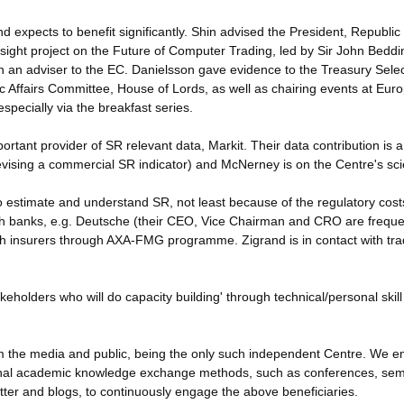
 expects to benefit significantly. Shin advised the President, Republic 
esight project on the Future of Computer Trading, led by Sir John Beddi
n an adviser to the EC. Danielsson gave evidence to the Treasury Sele
 Affairs Committee, House of Lords, as well as chairing events at Eur
pecially via the breakfast series.
rtant provider of SR relevant data, Markit. Their data contribution is 
vising a commercial SR indicator) and McNerney is on the Centre's scie
to estimate and understand SR, not least because of the regulatory cost
 with banks, e.g. Deutsche (their CEO, Vice Chairman and CRO are frequ
with insurers through AXA-FMG programme. Zigrand is in contact with tra
akeholders who will do capacity building' through technical/personal skill
form the media and public, being the only such independent Centre. We 
ional academic knowledge exchange methods, such as conferences, sem
itter and blogs, to continuously engage the above beneficiaries.