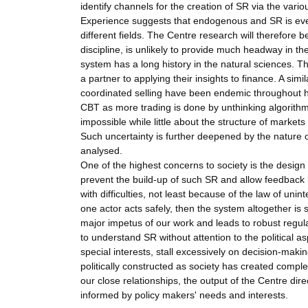
identify channels for the creation of SR via the vari
Experience suggests that endogenous and SR is ever
different fields. The Centre research will therefore 
discipline, is unlikely to provide much headway in t
system has a long history in the natural sciences. Th
a partner to applying their insights to finance. A si
coordinated selling have been endemic throughout h
CBT as more trading is done by unthinking algorithm
impossible while little about the structure of marke
Such uncertainty is further deepened by the nature o
analysed.
One of the highest concerns to society is the design
prevent the build-up of such SR and allow feedback l
with difficulties, not least because of the law of un
one actor acts safely, then the system altogether is 
major impetus of our work and leads to robust regul
to understand SR without attention to the political a
special interests, stall excessively on decision-making
politically constructed as society has created compl
our close relationships, the output of the Centre dire
informed by policy makers' needs and interests.