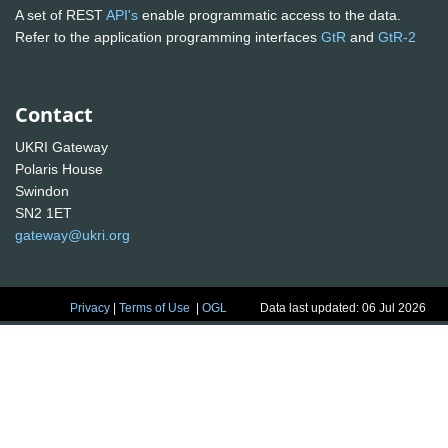
A set of REST
API's
enable programmatic access to the data.
Refer to the application programming interfaces
GtR
and
GtR-2
Contact
UKRI Gateway
Polaris House
Swindon
SN2 1ET
gateway@ukri.org
Privacy
|
Terms of Use
|
OGL
Data last updated: 06 Jul 2026