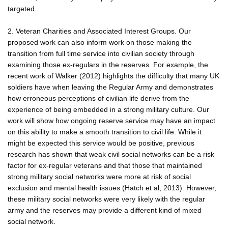
targeted.
2. Veteran Charities and Associated Interest Groups. Our
proposed work can also inform work on those making the
transition from full time service into civilian society through
examining those ex-regulars in the reserves. For example, the
recent work of Walker (2012) highlights the difficulty that many UK
soldiers have when leaving the Regular Army and demonstrates
how erroneous perceptions of civilian life derive from the
experience of being embedded in a strong military culture. Our
work will show how ongoing reserve service may have an impact
on this ability to make a smooth transition to civil life. While it
might be expected this service would be positive, previous
research has shown that weak civil social networks can be a risk
factor for ex-regular veterans and that those that maintained
strong military social networks were more at risk of social
exclusion and mental health issues (Hatch et al, 2013). However,
these military social networks were very likely with the regular
army and the reserves may provide a different kind of mixed
social network.