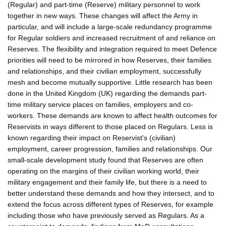
(Regular) and part-time (Reserve) military personnel to work
together in new ways. These changes will affect the Army in
particular, and will include a large-scale redundancy programme
for Regular soldiers and increased recruitment of and reliance on
Reserves. The flexibility and integration required to meet Defence
priorities will need to be mirrored in how Reserves, their families
and relationships, and their civilian employment, successfully
mesh and become mutually supportive. Little research has been
done in the United Kingdom (UK) regarding the demands part-
time military service places on families, employers and co-
workers. These demands are known to affect health outcomes for
Reservists in ways different to those placed on Regulars. Less is
known regarding their impact on Reservist's (civilian)
employment, career progression, families and relationships. Our
small-scale development study found that Reserves are often
operating on the margins of their civilian working world, their
military engagement and their family life, but there is a need to
better understand these demands and how they intersect, and to
extend the focus across different types of Reserves, for example
including those who have previously served as Regulars. As a