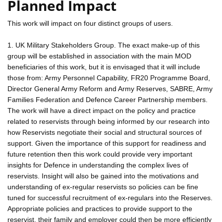
Planned Impact
This work will impact on four distinct groups of users.
1. UK Military Stakeholders Group. The exact make-up of this
group will be established in association with the main MOD
beneficiaries of this work, but it is envisaged that it will include
those from: Army Personnel Capability, FR20 Programme Board,
Director General Army Reform and Army Reserves, SABRE, Army
Families Federation and Defence Career Partnership members.
The work will have a direct impact on the policy and practice
related to reservists through being informed by our research into
how Reservists negotiate their social and structural sources of
support. Given the importance of this support for readiness and
future retention then this work could provide very important
insights for Defence in understanding the complex lives of
reservists. Insight will also be gained into the motivations and
understanding of ex-regular reservists so policies can be fine
tuned for successful recruitment of ex-regulars into the Reserves.
Appropriate policies and practices to provide support to the
reservist, their family and employer could then be more efficiently