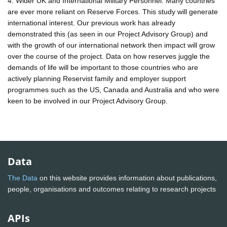
4. Wider UK and International Military Personnel. Many countries
are ever more reliant on Reserve Forces. This study will generate
international interest. Our previous work has already
demonstrated this (as seen in our Project Advisory Group) and
with the growth of our international network then impact will grow
over the course of the project. Data on how reserves juggle the
demands of life will be important to those countries who are
actively planning Reservist family and employer support
programmes such as the US, Canada and Australia and who were
keen to be involved in our Project Advisory Group.
Data
The Data
on this website provides information about publications,
people, organisations and outcomes relating to research projects
APIs