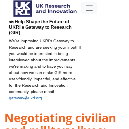
📣 Help Shape the Future of
UKRI's Gateway to Research
(GtR)
We're improving UKRI's Gateway to
Research and are seeking your input! If
you would be interested in being
interviewed about the improvements
we're making and to have your say
about how we can make GtR more
user-friendly, impactful, and effective
for the Research and Innovation
community, please email
gateway@ukri.org
.
Negotiating civilian