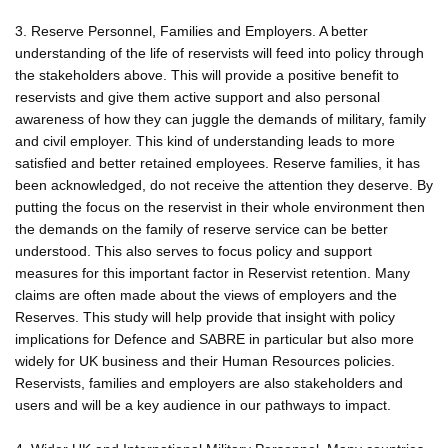
3. Reserve Personnel, Families and Employers. A better
understanding of the life of reservists will feed into policy through
the stakeholders above. This will provide a positive benefit to
reservists and give them active support and also personal
awareness of how they can juggle the demands of military, family
and civil employer. This kind of understanding leads to more
satisfied and better retained employees. Reserve families, it has
been acknowledged, do not receive the attention they deserve. By
putting the focus on the reservist in their whole environment then
the demands on the family of reserve service can be better
understood. This also serves to focus policy and support
measures for this important factor in Reservist retention. Many
claims are often made about the views of employers and the
Reserves. This study will help provide that insight with policy
implications for Defence and SABRE in particular but also more
widely for UK business and their Human Resources policies.
Reservists, families and employers are also stakeholders and
users and will be a key audience in our pathways to impact.