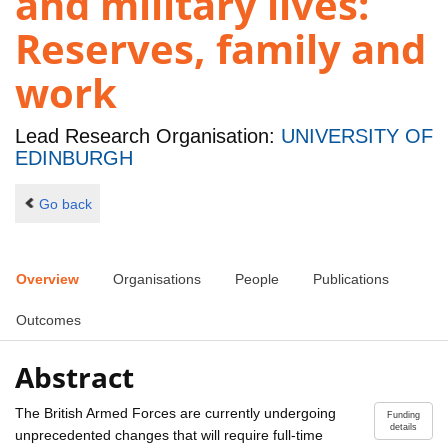
and military lives:
Reserves, family and
work
Lead Research Organisation:
UNIVERSITY OF
EDINBURGH
Go back
Overview
Organisations
People
Publications
Outcomes
Abstract
The British Armed Forces are currently undergoing
Funding
details
unprecedented changes that will require full-time