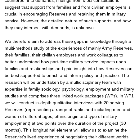
counterpoint to demands, findings from MoD consultations
suggest that support from families and from civilian employers is
crucial in encouraging Reserves and retaining them in military
service. However, the detailed nature of such supports, and how
they may intersect with demands, is unknown.
We therefore aim to address these gaps in knowledge through a
multi-methods study of the experiences of mainly Army Reserves,
their families, their civilian employers and work colleagues to
better understand how part-time military service impacts upon
families and relationships and gain insight into how Reserves can
be best supported to enrich and inform policy and practice. The
research will be undertaken by a multidisciplinary team with
expertise in family sociology, psychology, employment and military
studies and comprises three linked work packages (WPs). In WP1
we will conduct in-depth qualitative interviews with 20 serving
Reserves (representing a range of ranks and including men and
women of different ages, ethnic origin and type of military
employment) at two points over the duration of the project (30
months). This longitudinal element will allow us to examine the
Reservist's lived experience of negotiating their different worlds