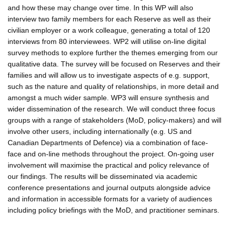
and how these may change over time. In this WP will also
interview two family members for each Reserve as well as their
civilian employer or a work colleague, generating a total of 120
interviews from 80 interviewees. WP2 will utilise on-line digital
survey methods to explore further the themes emerging from our
qualitative data. The survey will be focused on Reserves and their
families and will allow us to investigate aspects of e.g. support,
such as the nature and quality of relationships, in more detail and
amongst a much wider sample. WP3 will ensure synthesis and
wider dissemination of the research. We will conduct three focus
groups with a range of stakeholders (MoD, policy-makers) and will
involve other users, including internationally (e.g. US and
Canadian Departments of Defence) via a combination of face-
face and on-line methods throughout the project. On-going user
involvement will maximise the practical and policy relevance of
our findings. The results will be disseminated via academic
conference presentations and journal outputs alongside advice
and information in accessible formats for a variety of audiences
including policy briefings with the MoD, and practitioner seminars.