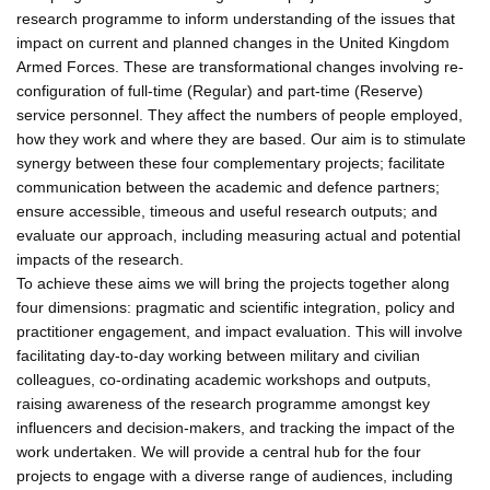
research programme to inform understanding of the issues that
impact on current and planned changes in the United Kingdom
Armed Forces. These are transformational changes involving re-
configuration of full-time (Regular) and part-time (Reserve)
service personnel. They affect the numbers of people employed,
how they work and where they are based. Our aim is to stimulate
synergy between these four complementary projects; facilitate
communication between the academic and defence partners;
ensure accessible, timeous and useful research outputs; and
evaluate our approach, including measuring actual and potential
impacts of the research.
To achieve these aims we will bring the projects together along
four dimensions: pragmatic and scientific integration, policy and
practitioner engagement, and impact evaluation. This will involve
facilitating day-to-day working between military and civilian
colleagues, co-ordinating academic workshops and outputs,
raising awareness of the research programme amongst key
influencers and decision-makers, and tracking the impact of the
work undertaken. We will provide a central hub for the four
projects to engage with a diverse range of audiences, including