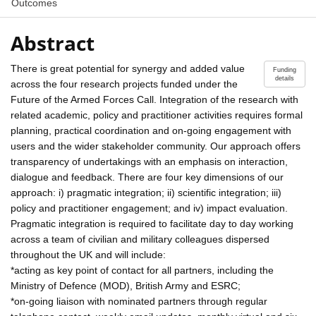
Outcomes
Abstract
There is great potential for synergy and added value
Funding
details
across the four research projects funded under the
Future of the Armed Forces Call. Integration of the research with
related academic, policy and practitioner activities requires formal
planning, practical coordination and on-going engagement with
users and the wider stakeholder community. Our approach offers
transparency of undertakings with an emphasis on interaction,
dialogue and feedback. There are four key dimensions of our
approach: i) pragmatic integration; ii) scientific integration; iii)
policy and practitioner engagement; and iv) impact evaluation.
Pragmatic integration is required to facilitate day to day working
across a team of civilian and military colleagues dispersed
throughout the UK and will include:
*acting as key point of contact for all partners, including the
Ministry of Defence (MOD), British Army and ESRC;
*on-going liaison with nominated partners through regular