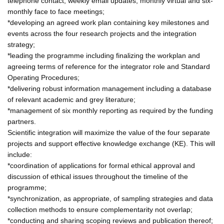
telephone contact, weekly email updates, monthly virtual and six-
monthly face to face meetings;
*developing an agreed work plan containing key milestones and
events across the four research projects and the integration
strategy;
*leading the programme including finalizing the workplan and
agreeing terms of reference for the integrator role and Standard
Operating Procedures;
*delivering robust information management including a database
of relevant academic and grey literature;
*management of six monthly reporting as required by the funding
partners.
Scientific integration will maximize the value of the four separate
projects and support effective knowledge exchange (KE). This will
include:
*coordination of applications for formal ethical approval and
discussion of ethical issues throughout the timeline of the
programme;
*synchronization, as appropriate, of sampling strategies and data
collection methods to ensure complementarity not overlap;
*conducting and sharing scoping reviews and publication thereof;