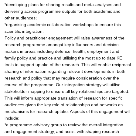
*developing plans for sharing results and meta-analyses and
delivering across programme outputs for both academic and
other audiences;
*organising academic collaboration workshops to ensure this
scientific integration.
Policy and practitioner engagement will raise awareness of the
research programme amongst key influencers and decision
makers in areas including defence, health, employment and
family policy and practice and utilising the most up to date KE
tools to support uptake of the research. This will enable reciprocal
sharing of information regarding relevant developments in both
research and policy that may require consideration over the
course of the programme. Our integration strategy will utilise
stakeholder mapping to ensure all key relationships are targeted.
This will inform appropriate translation of research for specific
audiences given the key role of relationships and networks as
mechanisms for research uptake. Aspects of this engagement will
include:
*a programme advisory group to review the overall integration
and engagement strategy, and assist with shaping research