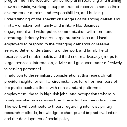
programme. The research will be helpful in recruiting and training
new reservists, working to support trained reservists across their
diverse range of roles and responsibilities, and building
understanding of the specific challenges of balancing civilian and
military employment, family and military life. Business
engagement and wider public communication will inform and
encourage industry leaders, large organisations and local
employers to respond to the changing demands of reserve
service. Better understanding of the work and family life of
reservists will enable public and third sector advocacy groups to
target services, information, advice and guidance more effectively
to serving personnel.
In addition to these military considerations, this research will
provide insights for similar circumstances for other members of
the public, such as those with non-standard patterns of
employment, those in high risk jobs, and occupations where a
family member works away from home for long periods of time.
The work will contribute to theory regarding inter-disciplinary
research methods, knowledge exchange and impact evaluation,
and the development of social policy.