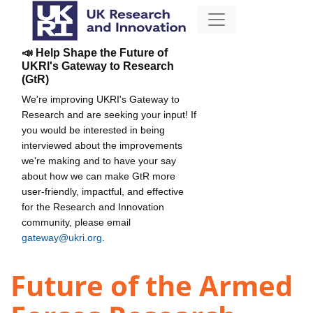
📣 Help Shape the Future of
UKRI's Gateway to Research
(GtR)
We're improving UKRI's Gateway to
Research and are seeking your input! If
you would be interested in being
interviewed about the improvements
we're making and to have your say
about how we can make GtR more
user-friendly, impactful, and effective
for the Research and Innovation
community, please email
gateway@ukri.org
.
Future of the Armed