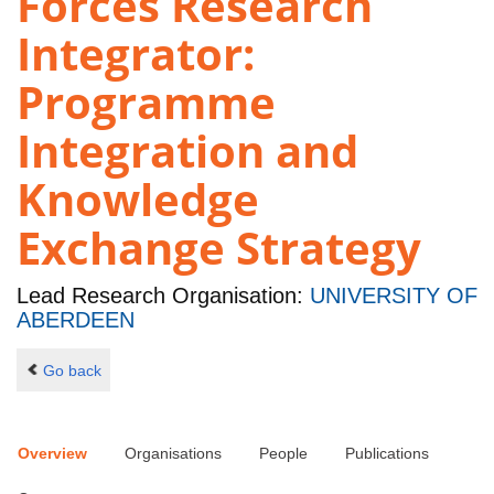
Forces Research
Integrator:
Programme
Integration and
Knowledge
Exchange Strategy
Lead Research Organisation:
UNIVERSITY OF
ABERDEEN
Go back
Overview
Organisations
People
Publications