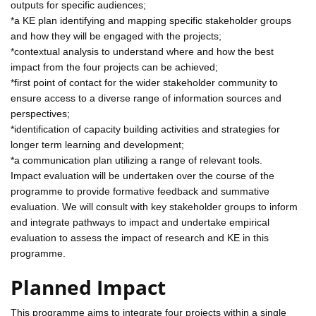
outputs for specific audiences;
*a KE plan identifying and mapping specific stakeholder groups
and how they will be engaged with the projects;
*contextual analysis to understand where and how the best
impact from the four projects can be achieved;
*first point of contact for the wider stakeholder community to
ensure access to a diverse range of information sources and
perspectives;
*identification of capacity building activities and strategies for
longer term learning and development;
*a communication plan utilizing a range of relevant tools.
Impact evaluation will be undertaken over the course of the
programme to provide formative feedback and summative
evaluation. We will consult with key stakeholder groups to inform
and integrate pathways to impact and undertake empirical
evaluation to assess the impact of research and KE in this
programme.
Planned Impact
This programme aims to integrate four projects within a single