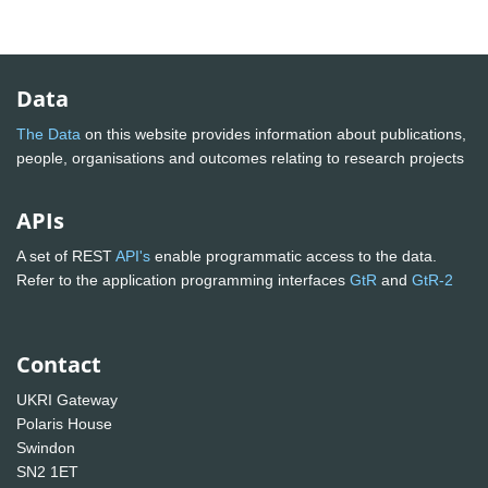
Data
The Data
on this website provides information about publications,
people, organisations and outcomes relating to research projects
APIs
A set of REST
API's
enable programmatic access to the data.
Refer to the application programming interfaces
GtR
and
GtR-2
Contact
UKRI Gateway
Polaris House
Swindon
SN2 1ET