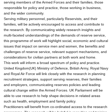
serving members of the Armed Forces and their families, those
responsible for policy and practice, those working in business,
and the wider community.
Serving military personnel, particularly Reservists, and their
families, will be actively encouraged to access and contribute to
the research. By communicating widely research insights and
multi-faceted understandings of the demands of reserve service,
this programme of work will highlight social, economic and cultural
issues that impact on service men and women, the benefits and
challenges of reserve service, relevant support mechanisms, and
considerations for civilian partners at both work and home.
This work will inform a broad spectrum of policy and practice.
United Kingdom(UK) Ministry of Defence, British Army, Royal Navy
and Royal Air Force will link closely with the research in planning
recruitment strategies, support serving reserves, their families
and employers, communicating reserves policies and leading
cultural change within the Armed Forces. UK Parliament will be
able to use research to help shape decisions in related areas
such as health, employment and family policy.
Practitioners will benefit from co-ordinated access to the research