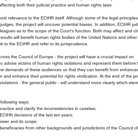
fecting both their judicial practice and human rights laws.
utmost relevance to the ECtHR itself. Although some of the legal principles
dges, the project will uncover potential biases. In addition, ECtHR jud
colleagues as to the scope of the Court's function. Both may affect and 
sults will benefit human rights bodies of the United Nations and other
k to the ECtHR and refer to its jurisprudence.
cross the Council of Europe - the project will have a crucial impact on
ho advise victims of human rights violations and represent them before 
o the demands of these audiences so that they can benefit from enhanced
and enhance their potential for rights vindication. At the end of the pr
 violations - the general public - will understand more clearly which ele
 following ways:
ractice and clarify the inconsistencies in caselaw;
 ECtHR decisions of the last ten years;
power and its scope;
eneficiaries from other backgrounds and jurisdictions of the Council of