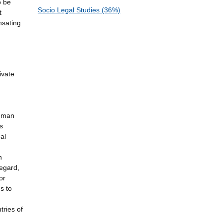
o be
Socio Legal Studies (36%)
t
nsating
ivate
human
s
al
n
regard,
or
s to
tries of