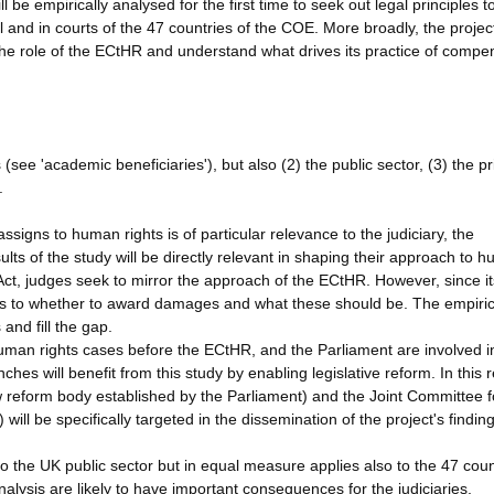
be empirically analysed for the first time to seek out legal principles t
el and in courts of the 47 countries of the COE. More broadly, the projec
 the role of the ECtHR and understand what drives its practice of compe
see 'academic beneficiaries'), but also (2) the public sector, (3) the pr
.
ssigns to human rights is of particular relevance to the judiciary, the
lts of the study will be directly relevant in shaping their approach to 
t, judges seek to mirror the approach of the ECtHR. However, since it
 as to whether to award damages and what these should be. The empiric
 and fill the gap.
man rights cases before the ECtHR, and the Parliament are involved i
hes will benefit from this study by enabling legislative reform. In this 
reform body established by the Parliament) and the Joint Committee f
ll be specifically targeted in the dissemination of the project's finding
to the UK public sector but in equal measure applies also to the 47 coun
nalysis are likely to have important consequences for the judiciaries,