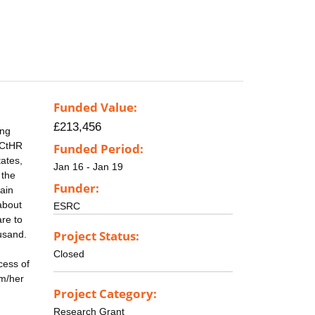
Funded Value:
£213,456
ing
 ECtHR
Funded Period:
ates,
Jan 16 - Jan 19
 the
Funder:
lain
about
ESRC
re to
Project Status:
ousand.
Closed
cess of
im/her
Project Category:
Research Grant