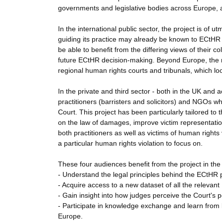
governments and legislative bodies across Europe, af
In the international public sector, the project is of 
guiding its practice may already be known to ECtHR ju
be able to benefit from the differing views of their 
future ECtHR decision-making. Beyond Europe, the re
regional human rights courts and tribunals, which loo
In the private and third sector - both in the UK and a
practitioners (barristers and solicitors) and NGOs w
Court. This project has been particularly tailored t
on the law of damages, improve victim representation 
both practitioners as well as victims of human rights
a particular human rights violation to focus on.
These four audiences benefit from the project in the
- Understand the legal principles behind the ECtHR p
- Acquire access to a new dataset of all the relevant
- Gain insight into how judges perceive the Court's 
- Participate in knowledge exchange and learn from b
Europe.