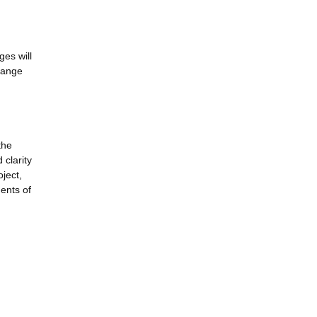
ges will
change
the
 clarity
oject,
ments of