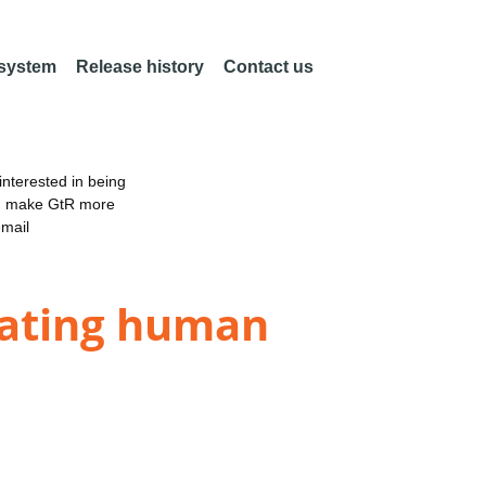
 system
Release history
Contact us
nterested in being
an make GtR more
email
sating human