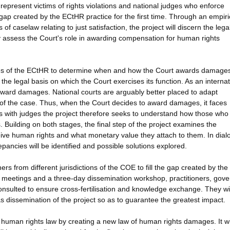
epresent victims of rights violations and national judges who enforce
e gap created by the ECtHR practice for the first time. Through an empiri
 of caselaw relating to just satisfaction, the project will discern the lega
lly assess the Court's role in awarding compensation for human rights
cases of the ECtHR to determine when and how the Court awards damages
the legal basis on which the Court exercises its function. As an internat
 award damages. National courts are arguably better placed to adapt
ts of the case. Thus, when the Court decides to award damages, it faces
s with judges the project therefore seeks to understand how those who 
. Building on both stages, the final step of the project examines the
ve human rights and what monetary value they attach to them. In dial
epancies will be identified and possible solutions explored.
rs from different jurisdictions of the COE to fill the gap created by the
p meetings and a three-day dissemination workshop, practitioners, gov
consulted to ensure cross-fertilisation and knowledge exchange. They wi
as dissemination of the project so as to guarantee the greatest impact.
 human rights law by creating a new law of human rights damages. It wi