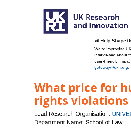
📣 Help Shape t
We're improving UKR
interviewed about 
user-friendly, impa
gateway@ukri.org
.
What price for 
rights violations
Lead Research Organisation:
UNIVE
Department Name: School of Law