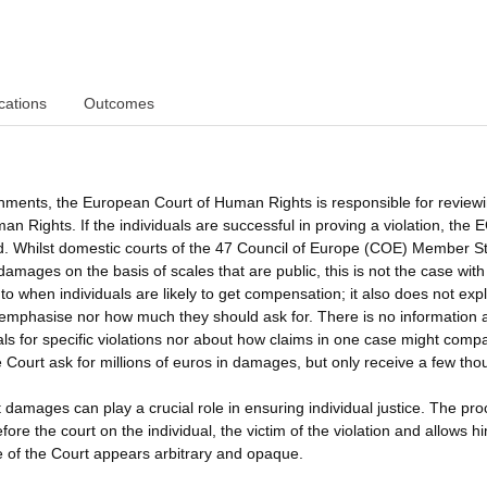
cations
Outcomes
ments, the European Court of Human Rights is responsible for review
 Rights. If the individuals are successful in proving a violation, the
. Whilst domestic courts of the 47 Council of Europe (COE) Member St
damages on the basis of scales that are public, this is not the case with
o when individuals are likely to get compensation; it also does not exp
 emphasise nor how much they should ask for. There is no information 
for specific violations nor about how claims in one case might compa
he Court ask for millions of euros in damages, but only receive a few th
 damages can play a crucial role in ensuring individual justice. The pro
e the court on the individual, the victim of the violation and allows h
ice of the Court appears arbitrary and opaque.