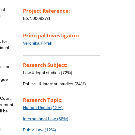
cal
Project Reference:
l
ES/N000927/1
Principal Investigator:
 for
Veronika Fikfak
ional
Research Subject:
sit on
Law & legal studies (72%)
ogue
Pol. sci. & internat. studies (24%)
 Court.
Research Topic:
ernment
Human Rights (12%)
ll be
International Law (36%)
ll
Public Law (12%)