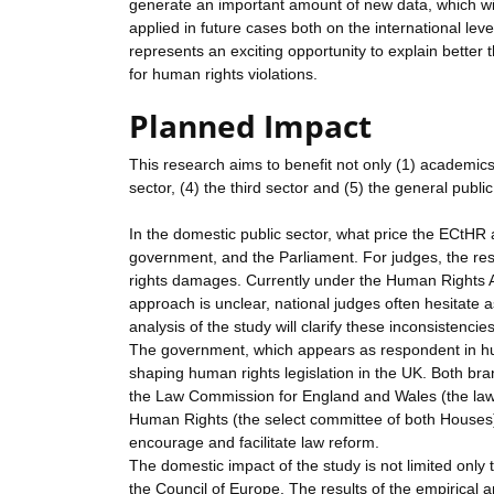
generate an important amount of new data, which will 
applied in future cases both on the international lev
represents an exciting opportunity to explain better
for human rights violations.
Planned Impact
This research aims to benefit not only (1) academics (
sector, (4) the third sector and (5) the general public
In the domestic public sector, what price the ECtHR a
government, and the Parliament. For judges, the resu
rights damages. Currently under the Human Rights Ac
approach is unclear, national judges often hesitate
analysis of the study will clarify these inconsistencies
The government, which appears as respondent in hu
shaping human rights legislation in the UK. Both branc
the Law Commission for England and Wales (the law 
Human Rights (the select committee of both Houses) wi
encourage and facilitate law reform.
The domestic impact of the study is not limited only 
the Council of Europe. The results of the empirical a