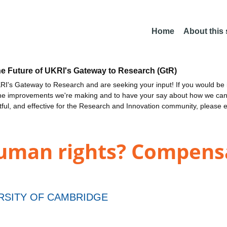
Home
About this
he Future of UKRI's Gateway to Research (GtR)
I's Gateway to Research and are seeking your input! If you would be i
the improvements we're making and to have your say about how we c
ctful, and effective for the Research and Innovation community, please 
human rights? Compen
RSITY OF CAMBRIDGE