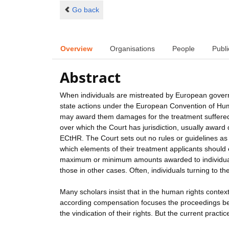
Go back
Overview
Organisations
People
Publi
Abstract
When individuals are mistreated by European govern
state actions under the European Convention of Human
may award them damages for the treatment suffered
over which the Court has jurisdiction, usually award 
ECtHR. The Court sets out no rules or guidelines as t
which elements of their treatment applicants should
maximum or minimum amounts awarded to individuals 
those in other cases. Often, individuals turning to t
Many scholars insist that in the human rights context
according compensation focuses the proceedings befor
the vindication of their rights. But the current pract