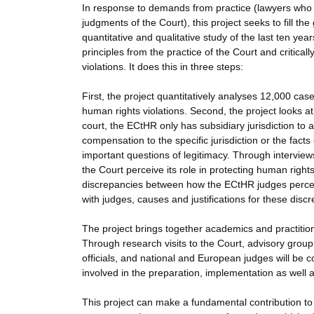
In response to demands from practice (lawyers who r
judgments of the Court), this project seeks to fill th
quantitative and qualitative study of the last ten years
principles from the practice of the Court and critica
violations. It does this in three steps:
First, the project quantitatively analyses 12,000 
human rights violations. Second, the project looks at 
court, the ECtHR only has subsidiary jurisdiction to
compensation to the specific jurisdiction or the fac
important questions of legitimacy. Through interview
the Court perceive its role in protecting human rights
discrepancies between how the ECtHR judges percei
with judges, causes and justifications for these discr
The project brings together academics and practitione
Through research visits to the Court, advisory grou
officials, and national and European judges will be 
involved in the preparation, implementation as well 
This project can make a fundamental contribution to