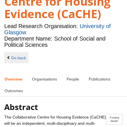
Centre for Housing
Evidence (CaCHE)
Lead Research Organisation:
University of
Glasgow
Department Name: School of Social and
Political Sciences
Go back
Overview
Organisations
People
Publications
Outcomes
Abstract
The Collaborative Centre for Housing Evidence (CaCHE)
Funding
details
will be an independent, multi-disciplinary and multi-