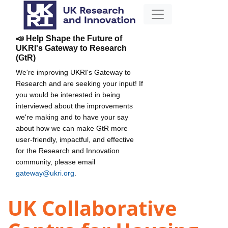
📣 Help Shape the Future of
UKRI's Gateway to Research
(GtR)
We're improving UKRI's Gateway to
Research and are seeking your input! If
you would be interested in being
interviewed about the improvements
we're making and to have your say
about how we can make GtR more
user-friendly, impactful, and effective
for the Research and Innovation
community, please email
gateway@ukri.org
.
UK Collaborative