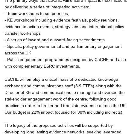
The primary ways that CaCHE will ensure impact is maximized is
by delivering a series of integrating activities:
- Tobin workshops to set priorities;
- KE workshops including evidence festivals, policy reunions,
evidence to action events, strategy labs and international policy
transfer workshops
- A series of inward and outward-facing secondments
- Specific policy governmental and parliamentary engagement
across the UK
- Public engagement programmes designed by CaCHE and also
with complementary ESRC investments.
CaCHE will employ a critical mass of 6 dedicated knowledge
exchange and communications staff (3.9 FTEs) along with the
Director of KE and communications to manage and oversee the
stakeholder engagement work of the centre, following good
practice in order to broker and translate evidence across the UK.
Our budget is 22% impact focused (or 38% including indirects).
The legacy of the proposed activities will be supported by
developing long lasting evidence networks, seeking leveraged