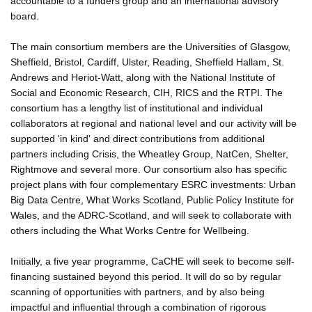
accountable to a funders group and an international advisory
board.
The main consortium members are the Universities of Glasgow,
Sheffield, Bristol, Cardiff, Ulster, Reading, Sheffield Hallam, St.
Andrews and Heriot-Watt, along with the National Institute of
Social and Economic Research, CIH, RICS and the RTPI. The
consortium has a lengthy list of institutional and individual
collaborators at regional and national level and our activity will be
supported 'in kind' and direct contributions from additional
partners including Crisis, the Wheatley Group, NatCen, Shelter,
Rightmove and several more. Our consortium also has specific
project plans with four complementary ESRC investments: Urban
Big Data Centre, What Works Scotland, Public Policy Institute for
Wales, and the ADRC-Scotland, and will seek to collaborate with
others including the What Works Centre for Wellbeing.
Initially, a five year programme, CaCHE will seek to become self-
financing sustained beyond this period. It will do so by regular
scanning of opportunities with partners, and by also being
impactful and influential through a combination of rigorous