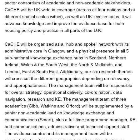
sector consortium of academic and non-academic stakeholders.
CaCHE will be UK-wide in coverage (across all four nations and at
different spatial scales within), as well as UK-level in focus. It will
advance knowledge and improve the evidence base for both
housing policy and practice in all parts of the U.K.
CaCHE will be organised as a "hub and spoke" network with its
administrative core in Glasgow and a physical presence in all 5
sub-national knowledge exchange hubs in Scotland, Northern
Ireland, Wales & the South West, the North & Midlands, and
London, East & South East. Additionally, our six research themes
will cross cut the different geographies depending on relevancy
and appropriateness. The management team will be responsible
for overall strategy, operational delivery, co-ordination, data
navigation, research and KE. The management team of three
academics (Gibb, Watkins and Orford) will be supplemented by a
senior non-academic lead on knowledge exchange and
communications (Smart), plus a full time programme manager, KE
and communications, administrative and technical support staff.
The evidence centre and its management team will be