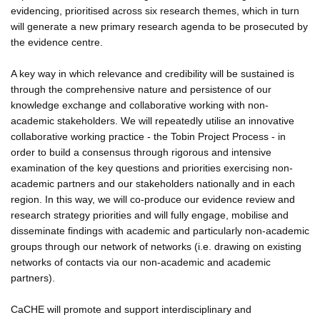
evidencing, prioritised across six research themes, which in turn
will generate a new primary research agenda to be prosecuted by
the evidence centre.
A key way in which relevance and credibility will be sustained is
through the comprehensive nature and persistence of our
knowledge exchange and collaborative working with non-
academic stakeholders. We will repeatedly utilise an innovative
collaborative working practice - the Tobin Project Process - in
order to build a consensus through rigorous and intensive
examination of the key questions and priorities exercising non-
academic partners and our stakeholders nationally and in each
region. In this way, we will co-produce our evidence review and
research strategy priorities and will fully engage, mobilise and
disseminate findings with academic and particularly non-academic
groups through our network of networks (i.e. drawing on existing
networks of contacts via our non-academic and academic
partners).
CaCHE will promote and support interdisciplinary and