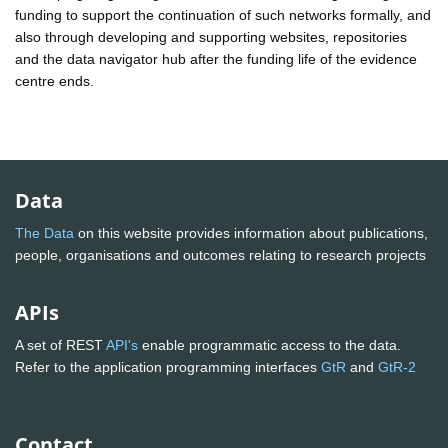
funding to support the continuation of such networks formally, and
also through developing and supporting websites, repositories
and the data navigator hub after the funding life of the evidence
centre ends.
Data
The Data
on this website provides information about publications,
people, organisations and outcomes relating to research projects
APIs
A set of REST
API's
enable programmatic access to the data.
Refer to the application programming interfaces
GtR
and
GtR-2
Contact