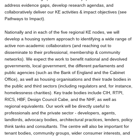
address evidence gaps, develop research agendas, and
collaboratively deliver our KE activities & impact objectives (see
Pathways to Impact).
Nationally and in each of the five regional KE nodes, we will
develop a housing system approach to identifying a wide range of
active non-academic collaborators (and reaching out to
disseminate to their professional, membership & community
networks). We expect the work to benefit national and devolved
governments, local government, the different parliaments and
public agencies (such as the Bank of England and the Cabinet
Office), as well as housing organisations and their trade bodies in
the public and third sectors (including regulators and, for instance,
homelessness charities). Key trade bodies include CIH, RTPI,
RICS, HBF, Design Council Cabe, and the NHF, as well as
regional equivalents. Our work will be directly useful to
professionals and the private sector - developers, agents,
landlords, advocacy bodies, architectural practices, lenders, policy
think tanks and consultants. The centre will also be important for
tenant bodies, community groups, wider consumer interests, and