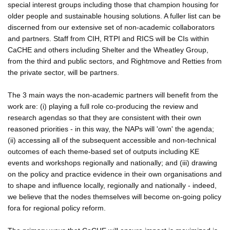
special interest groups including those that champion housing for
older people and sustainable housing solutions. A fuller list can be
discerned from our extensive set of non-academic collaborators
and partners. Staff from CIH, RTPI and RICS will be CIs within
CaCHE and others including Shelter and the Wheatley Group,
from the third and public sectors, and Rightmove and Retties from
the private sector, will be partners.
The 3 main ways the non-academic partners will benefit from the
work are: (i) playing a full role co-producing the review and
research agendas so that they are consistent with their own
reasoned priorities - in this way, the NAPs will 'own' the agenda;
(ii) accessing all of the subsequent accessible and non-technical
outcomes of each theme-based set of outputs including KE
events and workshops regionally and nationally; and (iii) drawing
on the policy and practice evidence in their own organisations and
to shape and influence locally, regionally and nationally - indeed,
we believe that the nodes themselves will become on-going policy
fora for regional policy reform.