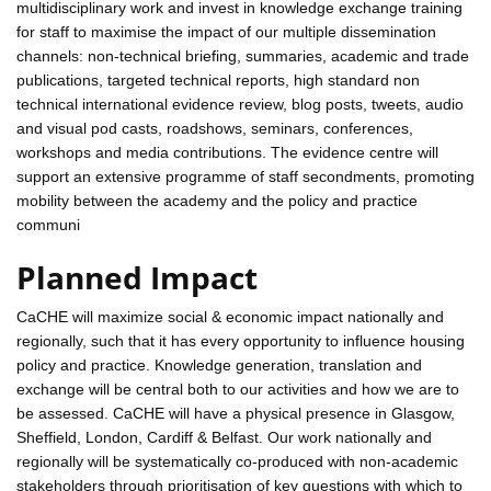
multidisciplinary work and invest in knowledge exchange training
for staff to maximise the impact of our multiple dissemination
channels: non-technical briefing, summaries, academic and trade
publications, targeted technical reports, high standard non
technical international evidence review, blog posts, tweets, audio
and visual pod casts, roadshows, seminars, conferences,
workshops and media contributions. The evidence centre will
support an extensive programme of staff secondments, promoting
mobility between the academy and the policy and practice
communi
Planned Impact
CaCHE will maximize social & economic impact nationally and
regionally, such that it has every opportunity to influence housing
policy and practice. Knowledge generation, translation and
exchange will be central both to our activities and how we are to
be assessed. CaCHE will have a physical presence in Glasgow,
Sheffield, London, Cardiff & Belfast. Our work nationally and
regionally will be systematically co-produced with non-academic
stakeholders through prioritisation of key questions with which to