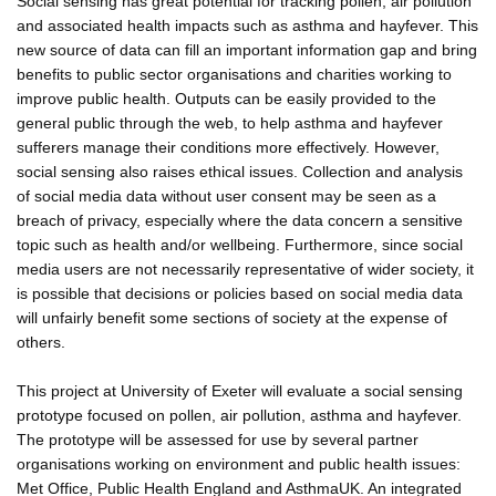
Social sensing has great potential for tracking pollen, air pollution
and associated health impacts such as asthma and hayfever. This
new source of data can fill an important information gap and bring
benefits to public sector organisations and charities working to
improve public health. Outputs can be easily provided to the
general public through the web, to help asthma and hayfever
sufferers manage their conditions more effectively. However,
social sensing also raises ethical issues. Collection and analysis
of social media data without user consent may be seen as a
breach of privacy, especially where the data concern a sensitive
topic such as health and/or wellbeing. Furthermore, since social
media users are not necessarily representative of wider society, it
is possible that decisions or policies based on social media data
will unfairly benefit some sections of society at the expense of
others.
This project at University of Exeter will evaluate a social sensing
prototype focused on pollen, air pollution, asthma and hayfever.
The prototype will be assessed for use by several partner
organisations working on environment and public health issues:
Met Office, Public Health England and AsthmaUK. An integrated