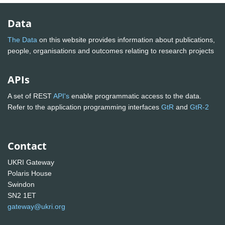
Data
The Data
on this website provides information about publications,
people, organisations and outcomes relating to research projects
APIs
A set of REST
API's
enable programmatic access to the data.
Refer to the application programming interfaces
GtR
and
GtR-2
Contact
UKRI Gateway
Polaris House
Swindon
SN2 1ET
gateway@ukri.org