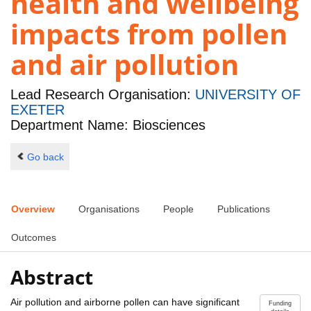
health and wellbeing
impacts from pollen
and air pollution
Lead Research Organisation:
UNIVERSITY OF
EXETER
Department Name: Biosciences
Go back
Overview
Organisations
People
Publications
Outcomes
Abstract
Air pollution and airborne pollen can have significant
Funding