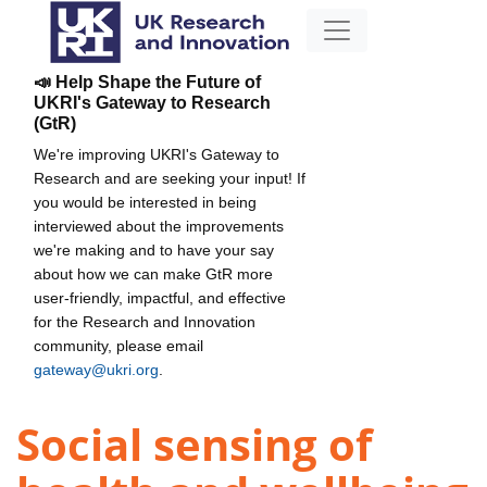
📣 Help Shape the Future of
UKRI's Gateway to Research
(GtR)
We're improving UKRI's Gateway to
Research and are seeking your input! If
you would be interested in being
interviewed about the improvements
we're making and to have your say
about how we can make GtR more
user-friendly, impactful, and effective
for the Research and Innovation
community, please email
gateway@ukri.org
.
Social sensing of