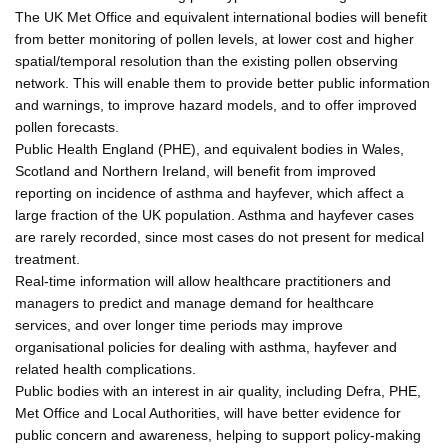
The UK Met Office and equivalent international bodies will benefit
from better monitoring of pollen levels, at lower cost and higher
spatial/temporal resolution than the existing pollen observing
network. This will enable them to provide better public information
and warnings, to improve hazard models, and to offer improved
pollen forecasts.
Public Health England (PHE), and equivalent bodies in Wales,
Scotland and Northern Ireland, will benefit from improved
reporting on incidence of asthma and hayfever, which affect a
large fraction of the UK population. Asthma and hayfever cases
are rarely recorded, since most cases do not present for medical
treatment.
Real-time information will allow healthcare practitioners and
managers to predict and manage demand for healthcare
services, and over longer time periods may improve
organisational policies for dealing with asthma, hayfever and
related health complications.
Public bodies with an interest in air quality, including Defra, PHE,
Met Office and Local Authorities, will have better evidence for
public concern and awareness, helping to support policy-making