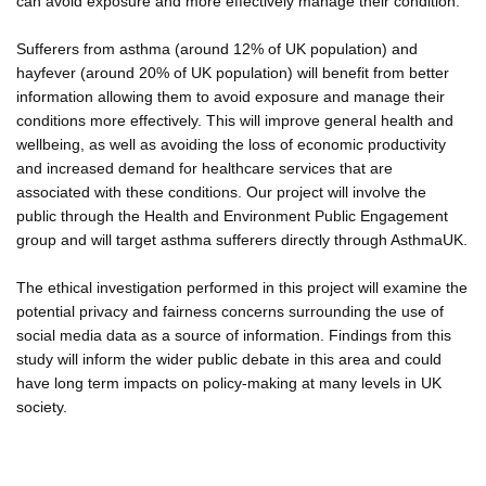
can avoid exposure and more effectively manage their condition.
Sufferers from asthma (around 12% of UK population) and
hayfever (around 20% of UK population) will benefit from better
information allowing them to avoid exposure and manage their
conditions more effectively. This will improve general health and
wellbeing, as well as avoiding the loss of economic productivity
and increased demand for healthcare services that are
associated with these conditions. Our project will involve the
public through the Health and Environment Public Engagement
group and will target asthma sufferers directly through AsthmaUK.
The ethical investigation performed in this project will examine the
potential privacy and fairness concerns surrounding the use of
social media data as a source of information. Findings from this
study will inform the wider public debate in this area and could
have long term impacts on policy-making at many levels in UK
society.