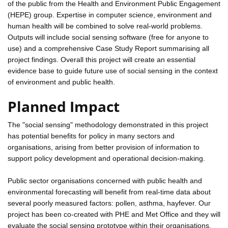
of the public from the Health and Environment Public Engagement
(HEPE) group. Expertise in computer science, environment and
human health will be combined to solve real-world problems.
Outputs will include social sensing software (free for anyone to
use) and a comprehensive Case Study Report summarising all
project findings. Overall this project will create an essential
evidence base to guide future use of social sensing in the context
of environment and public health.
Planned Impact
The "social sensing" methodology demonstrated in this project
has potential benefits for policy in many sectors and
organisations, arising from better provision of information to
support policy development and operational decision-making.
Public sector organisations concerned with public health and
environmental forecasting will benefit from real-time data about
several poorly measured factors: pollen, asthma, hayfever. Our
project has been co-created with PHE and Met Office and they will
evaluate the social sensing prototype within their organisations.