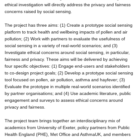
ethical investigation will directly address the privacy and fairness
concerns raised by social sensing.
The project has three aims: (1) Create a prototype social sensing
platform to track health and wellbeing impacts of pollen and air
pollution; (2) Work with partners to evaluate the usefulness of
social sensing in a variety of real-world scenarios; and (3)
Investigate ethical concerns around social sensing, in particular,
fairness and privacy. These aims will be delivered by achieving
four specific objectives: (1) Engage end-users and stakeholders
to co-design project goals; (2) Develop a prototype social sensing
tool focused on pollen, air pollution, asthma and hayfever; (3)
Evaluate the prototype in multiple real-world scenarios identified
by partner organisations; and (4) Use academic literature, public
engagement and surveys to assess ethical concerns around
privacy and fairness.
The project team brings together an interdisciplinary mix of
academics from University of Exeter, policy partners from Public
Health England (PHE), Met Office and AsthmaUK, and members