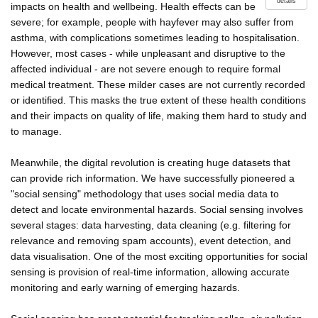
details
impacts on health and wellbeing. Health effects can be
severe; for example, people with hayfever may also suffer from
asthma, with complications sometimes leading to hospitalisation.
However, most cases - while unpleasant and disruptive to the
affected individual - are not severe enough to require formal
medical treatment. These milder cases are not currently recorded
or identified. This masks the true extent of these health conditions
and their impacts on quality of life, making them hard to study and
to manage.
Meanwhile, the digital revolution is creating huge datasets that
can provide rich information. We have successfully pioneered a
"social sensing" methodology that uses social media data to
detect and locate environmental hazards. Social sensing involves
several stages: data harvesting, data cleaning (e.g. filtering for
relevance and removing spam accounts), event detection, and
data visualisation. One of the most exciting opportunities for social
sensing is provision of real-time information, allowing accurate
monitoring and early warning of emerging hazards.