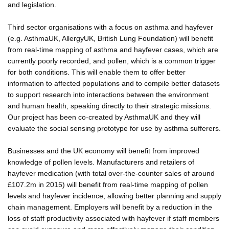
and legislation.
Third sector organisations with a focus on asthma and hayfever
(e.g. AsthmaUK, AllergyUK, British Lung Foundation) will benefit
from real-time mapping of asthma and hayfever cases, which are
currently poorly recorded, and pollen, which is a common trigger
for both conditions. This will enable them to offer better
information to affected populations and to compile better datasets
to support research into interactions between the environment
and human health, speaking directly to their strategic missions.
Our project has been co-created by AsthmaUK and they will
evaluate the social sensing prototype for use by asthma sufferers.
Businesses and the UK economy will benefit from improved
knowledge of pollen levels. Manufacturers and retailers of
hayfever medication (with total over-the-counter sales of around
£107.2m in 2015) will benefit from real-time mapping of pollen
levels and hayfever incidence, allowing better planning and supply
chain management. Employers will benefit by a reduction in the
loss of staff productivity associated with hayfever if staff members