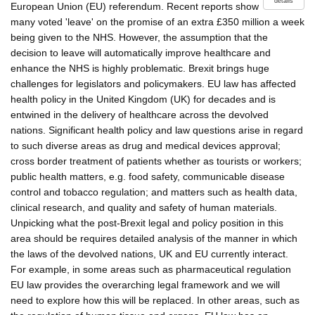
details
European Union (EU) referendum. Recent reports show
many voted 'leave' on the promise of an extra £350 million a week
being given to the NHS. However, the assumption that the
decision to leave will automatically improve healthcare and
enhance the NHS is highly problematic. Brexit brings huge
challenges for legislators and policymakers. EU law has affected
health policy in the United Kingdom (UK) for decades and is
entwined in the delivery of healthcare across the devolved
nations. Significant health policy and law questions arise in regard
to such diverse areas as drug and medical devices approval;
cross border treatment of patients whether as tourists or workers;
public health matters, e.g. food safety, communicable disease
control and tobacco regulation; and matters such as health data,
clinical research, and quality and safety of human materials.
Unpicking what the post-Brexit legal and policy position in this
area should be requires detailed analysis of the manner in which
the laws of the devolved nations, UK and EU currently interact.
For example, in some areas such as pharmaceutical regulation
EU law provides the overarching legal framework and we will
need to explore how this will be replaced. In other areas, such as