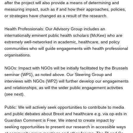
after the project will also provide a means of determining and
measuring impact, such as if and how their approaches, policies,
or strategies have changed as a result of the research.
Health Professionals: Our Advisory Group includes an
internationally eminent public health scholars (McKee) who are
extremely well-networked in academic, healthcare, and policy
communities who will guide engagements with health professional
organisations.
NGOs: Impact with NGOs will be initially facilitated by the Brussels
seminar (WP1), as noted above. Our Steering Group and
interviews with NGOs (WP2) will further develop our engagements
and relationships, as will the wider public engagement activities
(see next).
Public: We will actively seek opportunities to contribute to media
and public debates about Brexit and healthcare e.g. via op-eds in
Guardian Comment is Free. We intend to create impact by
seeking opportunities to present our research in accessible ways