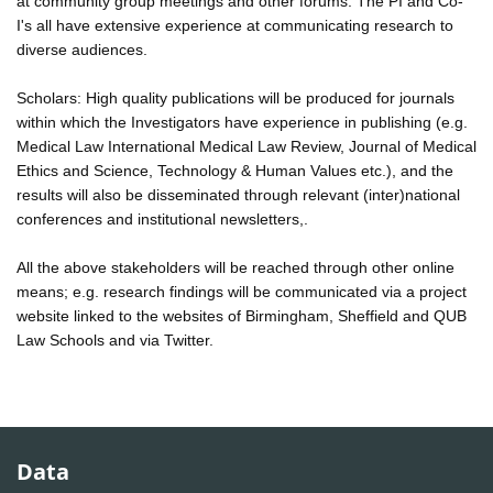
at community group meetings and other forums. The PI and Co-
I's all have extensive experience at communicating research to
diverse audiences.
Scholars: High quality publications will be produced for journals
within which the Investigators have experience in publishing (e.g.
Medical Law International Medical Law Review, Journal of Medical
Ethics and Science, Technology & Human Values etc.), and the
results will also be disseminated through relevant (inter)national
conferences and institutional newsletters,.
All the above stakeholders will be reached through other online
means; e.g. research findings will be communicated via a project
website linked to the websites of Birmingham, Sheffield and QUB
Law Schools and via Twitter.
Data