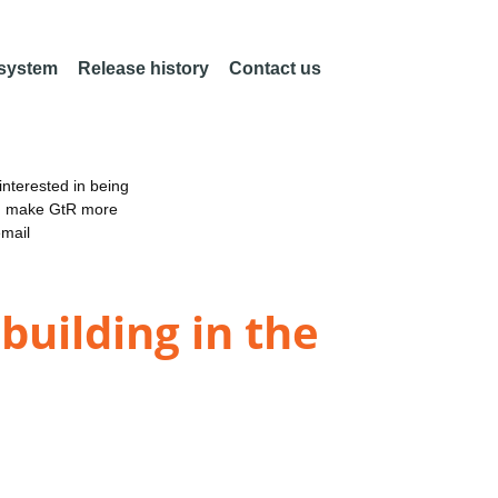
 system
Release history
Contact us
nterested in being
an make GtR more
email
building in the