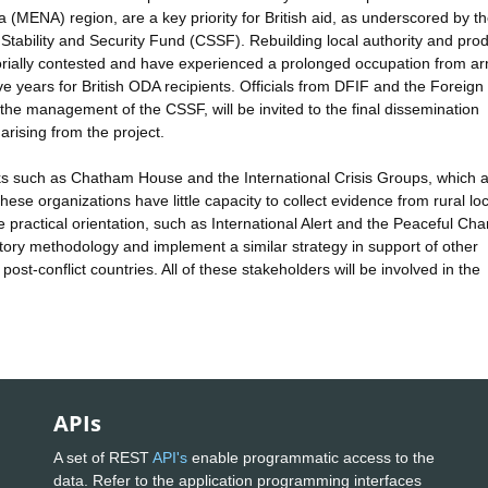
ica (MENA) region, are a key priority for British aid, as underscored by 
 Stability and Security Fund (CSSF). Rebuilding local authority and pro
ritorially contested and have experienced a prolonged occupation from a
five years for British ODA recipients. Officials from DFIF and the Foreign
the management of the CSSF, will be invited to the final dissemination
arising from the project.
nks such as Chatham House and the International Crisis Groups, which 
se organizations have little capacity to collect evidence from rural loc
 practical orientation, such as International Alert and the Peaceful Ch
ipatory methodology and implement a similar strategy in support of other
post-conflict countries. All of these stakeholders will be involved in the
APIs
A set of REST
API's
enable programmatic access to the
data. Refer to the application programming interfaces