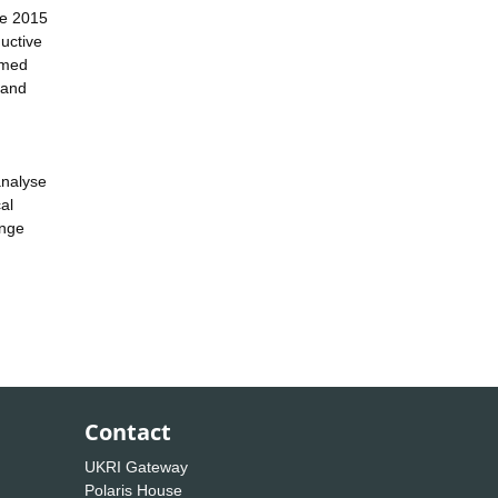
the 2015
ductive
rmed
 and
analyse
al
ange
Contact
UKRI Gateway
Polaris House