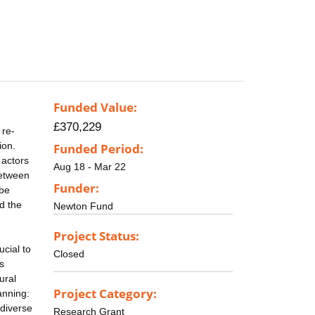
Funded Value:
£370,229
 re-
ion.
Funded Period:
 actors
Aug 18 - Mar 22
between
Funder:
 be
d the
Newton Fund
Project Status:
ucial to
Closed
s
ural
Project Category:
anning:
 diverse
Research Grant