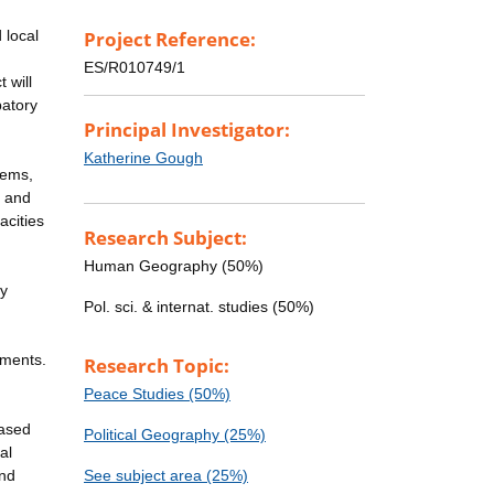
 local
Project Reference:
ES/R010749/1
 will
patory
Principal Investigator:
Katherine Gough
tems,
, and
acities
Research Subject:
Human Geography (50%)
ty
Pol. sci. & internat. studies (50%)
ements.
Research Topic:
Peace Studies (50%)
based
Political Geography (25%)
al
and
See subject area (25%)