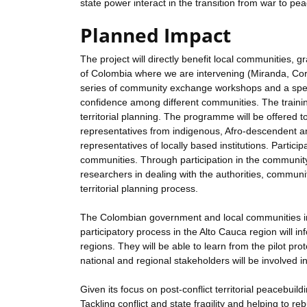
state power interact in the transition from war to pea
Planned Impact
The project will directly benefit local communities, 
of Colombia where we are intervening (Miranda, Corin
series of community exchange workshops and a speci
confidence among different communities. The training
territorial planning. The programme will be offered 
representatives from indigenous, Afro-descendent 
representatives of locally based institutions. Participa
communities. Through participation in the communit
researchers in dealing with the authorities, communiti
territorial planning process.
The Colombian government and local communities in ot
participatory process in the Alto Cauca region will 
regions. They will be able to learn from the pilot prot
national and regional stakeholders will be involved i
Given its focus on post-conflict territorial peacebui
Tackling conflict and state fragility and helping to re