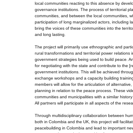
local communities reacting to this absence by devel
governance institutions. The process of territorial 
communities, and between the local communities, wh
participation of long marginalized actors, including 
bring the voices of these communities into the territo
and long lasting.
The project will primarily use ethnographic and par
rural transformations and territorial power relations 
government strategies being used to build peace. An 
for negotiating with the state and contribute to the 
government institutions. This will be achieved throug
exchange workshops and a capacity building trainin
members will allow for the articulation of alternativ
planning in relation to the peace process. These video
communities and municipalities with a similar histor
All partners will participate in all aspects of the re
Through multidisciplinary collaboration between huma
both in Colombia and the UK, this project will facilit
peacebuilding in Colombia and lead to important new 