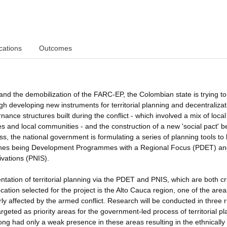
cations
Outcomes
nd the demobilization of the FARC-EP, the Colombian state is trying to
ough developing new instruments for territorial planning and decentralizat
nance structures built during the conflict - which involved a mix of local
s and local communities - and the construction of a new 'social pact' 
cess, the national government is formulating a series of planning tools to
t ones being Development Programmes with a Regional Focus (PDET) an
tivations (PNIS).
ntation of territorial planning via the PDET and PNIS, which are both cr
tion selected for the project is the Alto Cauca region, one of the area
ly affected by the armed conflict. Research will be conducted in three r
argeted as priority areas for the government-led process of territorial pl
ng had only a weak presence in these areas resulting in the ethnically