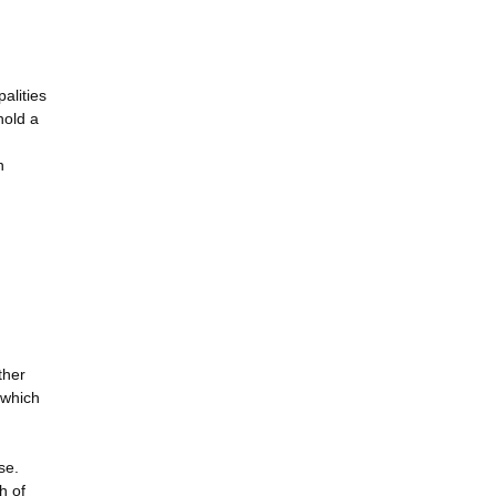
alities
hold a
n
ther
s which
se.
h of