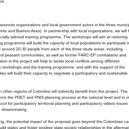
ce.
grassroots organizations and local government actors in the three municip
to and Buenos Aires). In partnership with local organizations, we will 
ally tailored training programme. The workshops will aim at restoring
 programme will build the capacity of local populations to participate i
to around 20-30 people from each of the three study areas, including
and peasant communities, as well as former FARC-EP combatants and
tion in the project will help to tackle local conflicts among different
y workshops and the training programme, and with the support of the
es will build their capacity to negotiate a participatory and sustainable
her regions of Colombia will indirectly benefit from this project. The
inform the PDET and PNIS planning process at the national level and in o
ocol for participatory territorial planning and participatory videos issue
n disseminating.
lding, the potential impact of the proposal goes beyond the Colombian ca
build states and foster positive state-society relationships in the aftermat