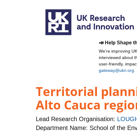
📣 Help Shape t
We're improving UKR
interviewed about 
user-friendly, impa
gateway@ukri.org
.
Territorial plann
Alto Cauca regio
Lead Research Organisation:
LOUGH
Department Name: School of the Env