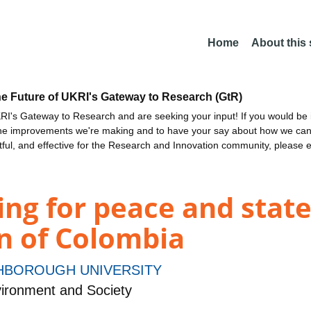
Home
About this
he Future of UKRI's Gateway to Research (GtR)
I's Gateway to Research and are seeking your input! If you would be i
the improvements we're making and to have your say about how we c
ctful, and effective for the Research and Innovation community, please 
ing for peace and state
n of Colombia
BOROUGH UNIVERSITY
ironment and Society