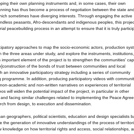
oping their own planning instruments and, in some cases, their own
planning has thus become a process of negotiation between the state and
ich sometimes have diverging interests. Through engaging the active
landless peasants, Afro-descendants and indigenous peoples, this project
rial peacebuilding process in an attempt to ensure that it is truly partici
ticipatory approaches to map the socio-economic actors, production sys
in the three areas under study, and explore the instruments, institutions
important element of the project is to strengthen the communities' cap
[re]construction of the bonds of trust between communities and local
h an innovative participatory strategy including a series of community
g programme. In addition, producing participatory videos with communi
e, non-academic and non-written narratives on experiences of territorial
s will widen the potential impact of the project, in particular in other
y and facing similar challenges related to implementing the Peace Agre
search from design, to execution and dissemination.
n geographers, political scientists, education and design specialists 
ate the generation of innovative understandings of the process of territori
knowledge on how territorial rights and access, social relationships, 