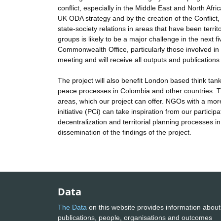
conflict, especially in the Middle East and North Afr
UK ODA strategy and by the creation of the Conflict,
state-society relations in areas that have been ter
groups is likely to be a major challenge in the next 
Commonwealth Office, particularly those involved in 
meeting and will receive all outputs and publications 
The project will also benefit London based think ta
peace processes in Colombia and other countries. The
areas, which our project can offer. NGOs with a more
initiative (PCi) can take inspiration from our partic
decentralization and territorial planning processes in 
dissemination of the findings of the project.
Data
The Data
on this website provides information about
publications, people, organisations and outcomes