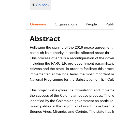
Go back
Overview
Organisations
People
Publi
Abstract
Following the signing of the 2016 peace agreement a
establish its authority in conflict-affected areas thr
This process of entails a reconfiguration of the gover
including the FARC-EP, pro-government paramilitarie
citizens and the state. In order to facilitate this pro
implemented at the local level, the most importan
National Programme for the Substitution of Illicit Cul
This project will explore the formulation and impleme
the success of the Colombian peace process. The loca
identified by the Colombian government as particular
municipalities in the region, all of which have been t
Buenos Aires, Miranda, and Corinto. The state has lo