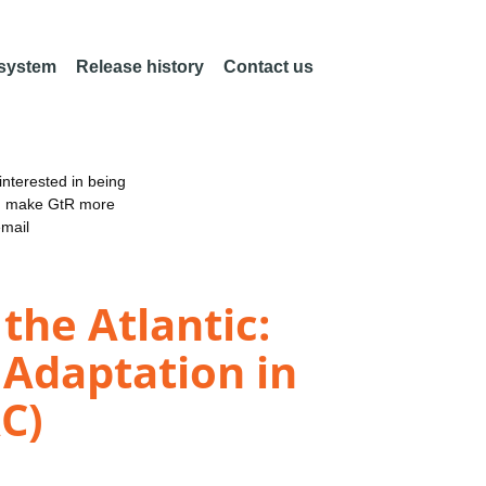
 system
Release history
Contact us
nterested in being
an make GtR more
email
the Atlantic:
 Adaptation in
C)