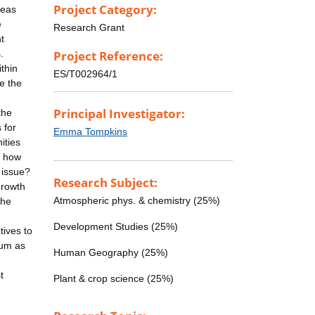
Project Category:
reas
e
Research Grant
t
.
Project Reference:
thin
ES/T002964/1
e the
Principal Investigator:
the
 for
Emma Tompkins
ities
d how
 issue?
Research Subject:
growth
Atmospheric phys. & chemistry (25%)
the
Development Studies (25%)
tives to
sum as
Human Geography (25%)
t
Plant & crop science (25%)