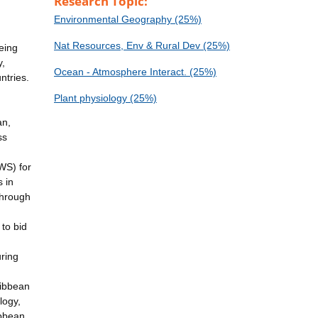
Research Topic:
Environmental Geography (25%)
Nat Resources, Env & Rural Dev (25%)
eing
y,
Ocean - Atmosphere Interact. (25%)
ntries.
Plant physiology (25%)
an,
ss
WS) for
 in
through
to bid
uring
ribbean
logy,
ibbean