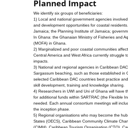
Planned Impact
We identify six groups of beneficiaries:
1) Local and national government agencies involve
and development opportunities for coastal resident
Jamaica; the Planning Institute of Jamaica; govern
In Ghana: the Ghanaian Ministry of Fisheries and A
(MOFA) in Ghana.
2) Marginalized and poor coastal communities affec
Central America and West Africa currently struggle t
impacts.
3) National and regional agencies in Caribbean DA
Sargassum beaching, such as those established in
selected Caribbean DAC countries best practice and 
skill development, training and knowledge sharing.
4) Researchers in UWI and Uni of Ghana will have th
for additional funds within SARTRAC (the Flexible In
needed. Each annual consortium meetings will include
the inception phase.
5) Regional organisations who may become the hub 
States (OECS), Caribbean Community Climate Change
(CIMH), Caribbean Tourism Organisation (CTO), Car