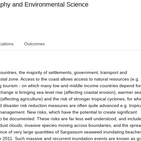
phy and Environmental Science
cations
Outcomes
ountries, the majority of settlements, government, transport and
stal zone. Access to the coast allows access to natural resources (e.g.
ting tourism - on which many low and middle income countries depend for
ange is bringing sea level rise (affecting coastal erosion), warmer se
(affecting agriculture) and the risk of stronger tropical cyclones, for wh
 disaster risk reduction measures are often quite advanced e.g. tropic
anagement. New risks, which have the potential to create significant
 be documented. These risks are far less well understood, and include
dust clouds, invasive species moving across boundaries, and the sprea
gence of very large quantities of Sargassum seaweed inundating beaches
ce 2011. Such massive and recurrent inundation events are known as g