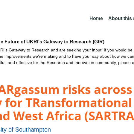
Home
About this
he Future of UKRI's Gateway to Research (GtR)
I's Gateway to Research and are seeking your input! If you would be i
the improvements we're making and to have your say about how we c
ctful, and effective for the Research and Innovation community, please 
Rgassum risks across 
y for TRansformational
nd West Africa (SARTRA
sity of Southampton