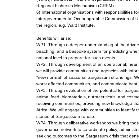
Regional Fisheries Mechanism (CRFM)
6) International organisations with responsibilities 
Intergovernmental Oceanographic Commission of U
the region, e.g. Waitt Institute.
Benefits will arise:
WP1. Through a deeper understanding of the drivers
beaching, and a bespoke system for predicting when
national level to prepare for such events.
WP2. Through development of an operational, near 
we will provide communities and agencies with info
"new normal" of seasonal Sargassum strandings. We 
worst affected communities, and communicate best
WP3. Through evaluation of the potential for Sargassu
animal feed, biomaterials, nutraceuticals, and cosme
receiving communities, providing new knowledge tha
Africa. We will engage with communities to identify 
stories of Sargasssum re-use.
WP4. Through deliberative workshops we bring togeth
governance network to co-ordinate policy, administr
seeking outcomes to the Sargassum crisis that genera