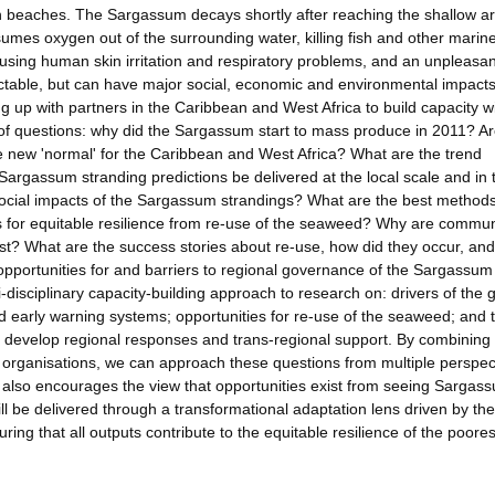
n beaches. The Sargassum decays shortly after reaching the shallow a
es oxygen out of the surrounding water, killing fish and other marin
using human skin irritation and respiratory problems, and an unpleasan
table, but can have major social, economic and environmental impacts
up with partners in the Caribbean and West Africa to build capacity wi
f questions: why did the Sargassum start to mass produce in 2011? Ar
e new 'normal' for the Caribbean and West Africa? What are the trend
Sargassum stranding predictions be delivered at the local scale and in 
ocial impacts of the Sargassum strandings? What are the best methods
s for equitable resilience from re-use of the seaweed? Why are commun
ist? What are the success stories about re-use, how did they occur, an
opportunities for and barriers to regional governance of the Sargassum
disciplinary capacity-building approach to research on: drivers of the 
 early warning systems; opportunities for re-use of the seaweed; and 
to develop regional responses and trans-regional support. By combining
d organisations, we can approach these questions from multiple perspec
also encourages the view that opportunities exist from seeing Sargas
ll be delivered through a transformational adaptation lens driven by the
suring that all outputs contribute to the equitable resilience of the poores