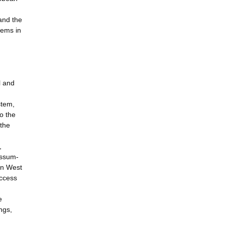
 and the
tems in
l and
stem,
o the
 the
,
assum-
in West
uccess
e
ngs,