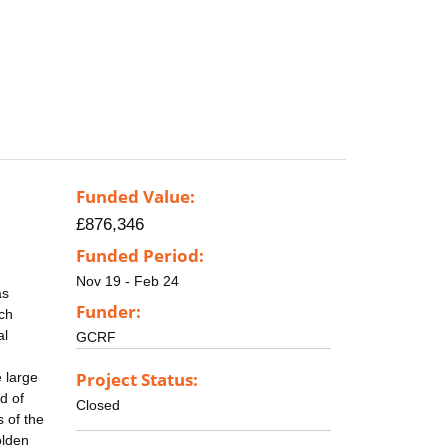
Funded Value:
£876,346
Funded Period:
Nov 19 - Feb 24
as
Funder:
ich
al
GCRF
Project Status:
 large
d of
Closed
 of the
olden