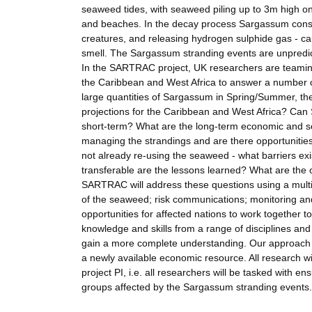
seaweed tides, with seaweed piling up to 3m high o
and beaches. In the decay process Sargassum consum
creatures, and releasing hydrogen sulphide gas - ca
smell. The Sargassum stranding events are unpredic
In the SARTRAC project, UK researchers are teaming 
the Caribbean and West Africa to answer a number o
large quantities of Sargassum in Spring/Summer, th
projections for the Caribbean and West Africa? Can 
short-term? What are the long-term economic and s
managing the strandings and are there opportunitie
not already re-using the seaweed - what barriers ex
transferable are the lessons learned? What are the 
SARTRAC will address these questions using a multi-
of the seaweed; risk communications; monitoring and
opportunities for affected nations to work together 
knowledge and skills from a range of disciplines an
gain a more complete understanding. Our approach 
a newly available economic resource. All research wi
project PI, i.e. all researchers will be tasked with en
groups affected by the Sargassum stranding events.