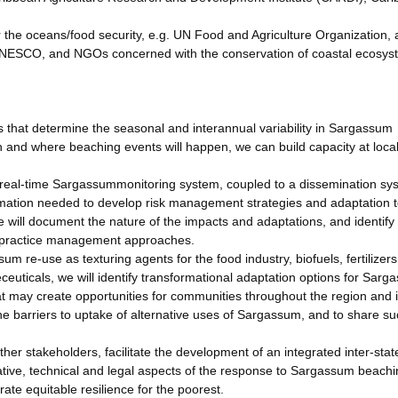
for the oceans/food security, e.g. UN Food and Agriculture Organization,
NESCO, and NGOs concerned with the conservation of coastal ecosys
 that determine the seasonal and interannual variability in Sargassum
 and where beaching events will happen, we can build capacity at loca
real-time Sargassummonitoring system, coupled to a dissemination sy
rmation needed to develop risk management strategies and adaptation t
will document the nature of the impacts and adaptations, and identify
 practice management approaches.
m re-use as texturing agents for the food industry, biofuels, fertilizers
ceuticals, we will identify transformational adaptation options for Sarg
t may create opportunities for communities throughout the region and 
the barriers to uptake of alternative uses of Sargassum, and to share s
er stakeholders, facilitate the development of an integrated inter-stat
ative, technical and legal aspects of the response to Sargassum beachi
te equitable resilience for the poorest.