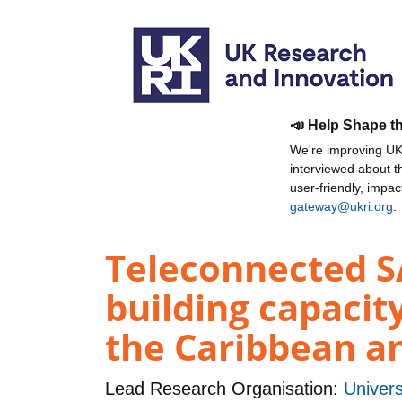
📣 Help Shape t
We're improving UKR
interviewed about 
user-friendly, impa
gateway@ukri.org
.
Teleconnected SA
building capacit
the Caribbean a
Lead Research Organisation:
Univer