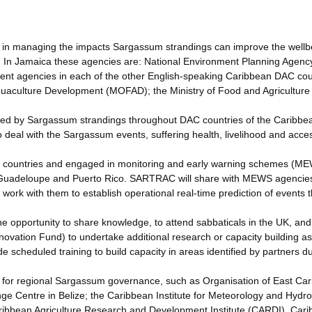
d in managing the impacts Sargassum strandings can improve the wellb
s. In Jamaica these agencies are: National Environment Planning Agenc
ment agencies in each of the other English-speaking Caribbean DAC cou
quaculture Development (MOFAD); the Ministry of Food and Agriculture
ted by Sargassum strandings throughout DAC countries of the Caribbe
o deal with the Sargassum events, suffering health, livelihood and acce
C countries and engaged in monitoring and early warning schemes (ME
 Guadeloupe and Puerto Rico. SARTRAC will share with MEWS agencies
work with them to establish operational real-time prediction of events 
e opportunity to share knowledge, to attend sabbaticals in the UK, and 
novation Fund) to undertake additional research or capacity building as
 scheduled training to build capacity in areas identified by partners d
for regional Sargassum governance, such as Organisation of East Ca
 Centre in Belize; the Caribbean Institute for Meteorology and Hydro
ibbean Agriculture Research and Development Institute (CARDI), Car