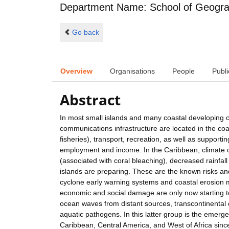
Department Name: School of Geogra
Go back
Overview
Organisations
People
Publi
Abstract
In most small islands and many coastal developing c
communications infrastructure are located in the coa
fisheries), transport, recreation, as well as suppor
employment and income. In the Caribbean, climate ch
(associated with coral bleaching), decreased rainfall 
islands are preparing. These are the known risks and
cyclone early warning systems and coastal erosion m
economic and social damage are only now starting to
ocean waves from distant sources, transcontinental 
aquatic pathogens. In this latter group is the emer
Caribbean, Central America, and West of Africa sin