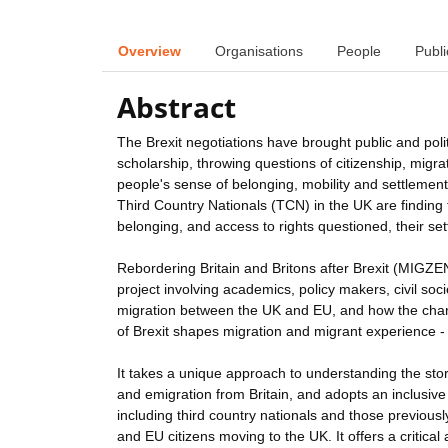
Overview
Organisations
People
Publi
Abstract
The Brexit negotiations have brought public and polit
scholarship, throwing questions of citizenship, migrati
people's sense of belonging, mobility and settlement
Third Country Nationals (TCN) in the UK are finding t
belonging, and access to rights questioned, their set
Rebordering Britain and Britons after Brexit (MIGZEN
project involving academics, policy makers, civil so
migration between the UK and EU, and how the chang
of Brexit shapes migration and migrant experience - i
It takes a unique approach to understanding the sto
and emigration from Britain, and adopts an inclusive
including third country nationals and those previou
and EU citizens moving to the UK. It offers a critica