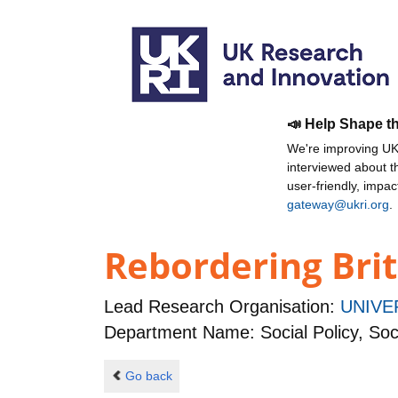
📣 Help Shape t
We're improving UKR
interviewed about 
user-friendly, impa
gateway@ukri.org
.
Rebordering Brit
Lead Research Organisation:
UNIVE
Department Name: Social Policy, Soc
Go back