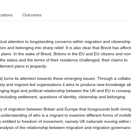
cations
Outcomes
ical attention to longstanding concerns within migration and citizenship
on and belonging into sharp relief. It is also clear that Brexit has affec
 plans. In the wake of Brexit, Britons in the EU and EU citizens and no
he status and the terms of their residence challenged, their claims to
tlement plans in jeopardy.
) turns its attention towards these emerging issues. Through a collabo
ciety and migrant-led organisations it aims to produce new knowledge a
ing legal and political relationship between the UK and EU in conse
ncluding settlement, questions of identity, citizenship and belonging.
ry of migration between Britain and Europe that foregrounds both immig
 understanding of who is a migrant to examine different forms of mobilit
sly entitled to freedom of movement, namely UK nationals moving within
l analysis of the relationship between migration and migration governanc