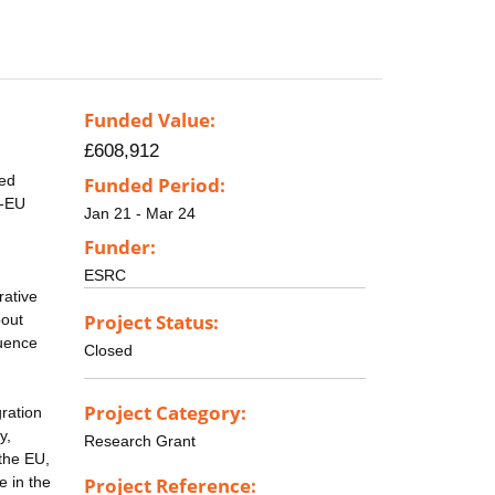
Funded Value:
£608,912
ted
Funded Period:
n-EU
Jan 21 - Mar 24
Funder:
ESRC
rative
Project Status:
bout
quence
Closed
Project Category:
ration
y,
Research Grant
 the EU,
e in the
Project Reference: