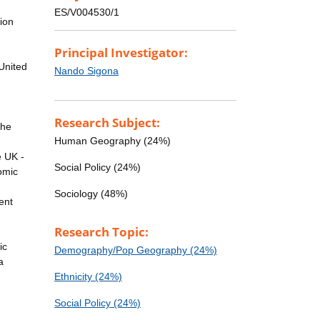
n
ES/V004530/1
ion
Principal Investigator:
United
Nando Sigona
Research Subject:
the
Human Geography (24%)
e UK -
Social Policy (24%)
nomic
Sociology (48%)
ent
Research Topic:
ic
Demography/Pop Geography (24%)
a
Ethnicity (24%)
Social Policy (24%)