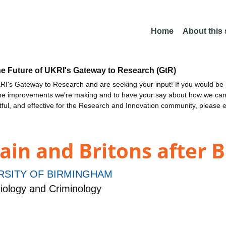
Home
About this
he Future of UKRI's Gateway to Research (GtR)
I's Gateway to Research and are seeking your input! If you would be i
the improvements we're making and to have your say about how we c
ctful, and effective for the Research and Innovation community, please 
ain and Britons after 
RSITY OF BIRMINGHAM
iology and Criminology