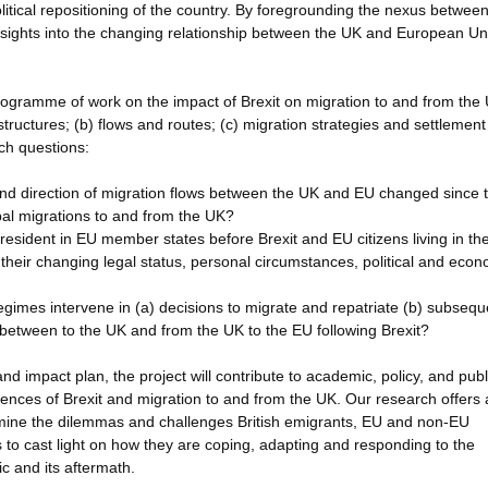
political repositioning of the country. By foregrounding the nexus betwee
nsights into the changing relationship between the UK and European Un
ogramme of work on the impact of Brexit on migration to and from the 
structures; (b) flows and routes; (c) migration strategies and settlement
ch questions:
nd direction of migration flows between the UK and EU changed since 
bal migrations to and from the UK?
 resident in EU member states before Brexit and EU citizens living in th
of their changing legal status, personal circumstances, political and eco
gimes intervene in (a) decisions to migrate and repatriate (b) subsequ
 between to the UK and from the UK to the EU following Brexit?
 impact plan, the project will contribute to academic, policy, and publ
iences of Brexit and migration to and from the UK. Our research offers 
amine the dilemmas and challenges British emigrants, EU and non-EU
as to cast light on how they are coping, adapting and responding to the
 and its aftermath.