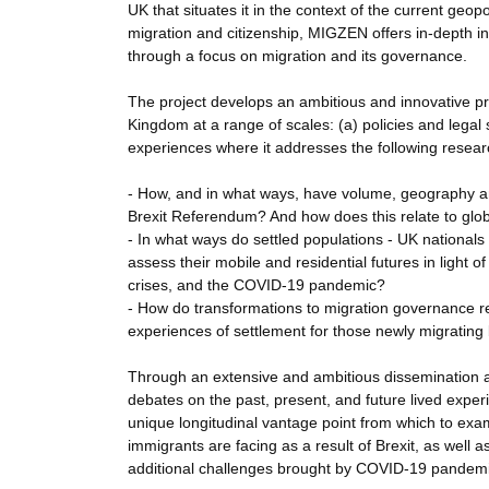
UK that situates it in the context of the current geo
migration and citizenship, MIGZEN offers in-depth i
through a focus on migration and its governance.
The project develops an ambitious and innovative pr
Kingdom at a range of scales: (a) policies and legal 
experiences where it addresses the following resear
- How, and in what ways, have volume, geography a
Brexit Referendum? And how does this relate to glo
- In what ways do settled populations - UK nationals
assess their mobile and residential futures in light 
crises, and the COVID-19 pandemic?
- How do transformations to migration governance re
experiences of settlement for those newly migrating
Through an extensive and ambitious dissemination and
debates on the past, present, and future lived exper
unique longitudinal vantage point from which to ex
immigrants are facing as a result of Brexit, as well 
additional challenges brought by COVID-19 pandemic