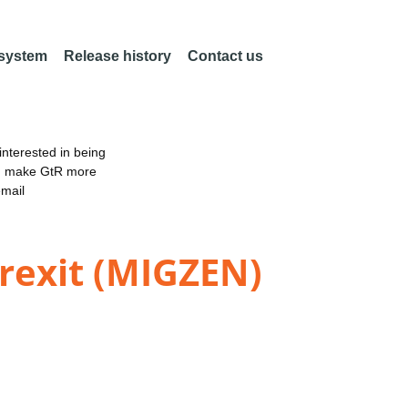
 system
Release history
Contact us
nterested in being
an make GtR more
email
Brexit (MIGZEN)