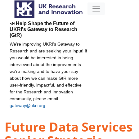
📣 Help Shape the Future of
UKRI's Gateway to Research
(GtR)
We're improving UKRI's Gateway to
Research and are seeking your input! If
you would be interested in being
interviewed about the improvements
we're making and to have your say
about how we can make GtR more
user-friendly, impactful, and effective
for the Research and Innovation
community, please email
gateway@ukri.org
.
Future Data Services