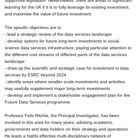
supportive legislation. Nevertheless, there are areas of significant
learning for the UK if it is to fully leverage its existing investment,
and maximise the value of future investment.
The specific objectives are to
- lead a strategic review of the data services landscape
- develop options for future long-term investments in social
science data services infrastructure, paying particular attention to
the different cost streams of different parts of the data services
landscape
- draw up the scientific and strategic case for investment in data
services by ESRC beyond 2024
- identify areas where smaller-scale investments and activities
may usefully supplement major long-term investments
- develop and implement a stakeholder engagement plan for the
Future Data Services programme.
Professor Felix Ritchie, the Principal Investigator, has been
involved in this area for many years, advising academic,
governments and data holders on their strategy and operations.
He leads a highly effective multi-disciplinary network of