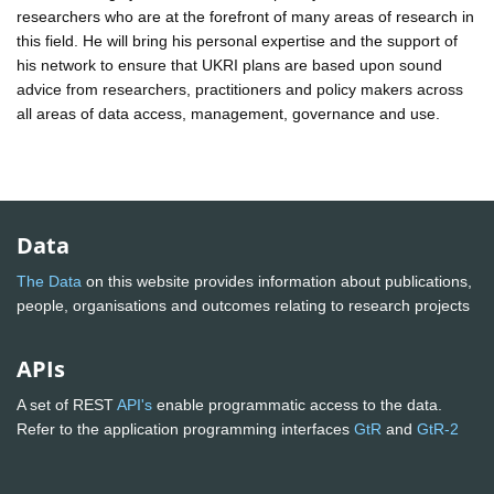
researchers who are at the forefront of many areas of research in
this field. He will bring his personal expertise and the support of
his network to ensure that UKRI plans are based upon sound
advice from researchers, practitioners and policy makers across
all areas of data access, management, governance and use.
Data
The Data
on this website provides information about publications,
people, organisations and outcomes relating to research projects
APIs
A set of REST
API's
enable programmatic access to the data.
Refer to the application programming interfaces
GtR
and
GtR-2