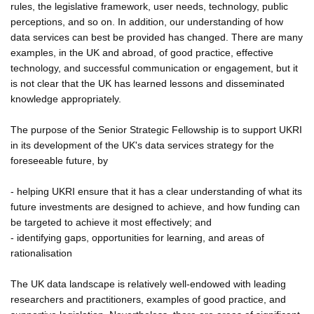
rules, the legislative framework, user needs, technology, public
perceptions, and so on. In addition, our understanding of how
data services can best be provided has changed. There are many
examples, in the UK and abroad, of good practice, effective
technology, and successful communication or engagement, but it
is not clear that the UK has learned lessons and disseminated
knowledge appropriately.
The purpose of the Senior Strategic Fellowship is to support UKRI
in its development of the UK's data services strategy for the
foreseeable future, by
- helping UKRI ensure that it has a clear understanding of what its
future investments are designed to achieve, and how funding can
be targeted to achieve it most effectively; and
- identifying gaps, opportunities for learning, and areas of
rationalisation
The UK data landscape is relatively well-endowed with leading
researchers and practitioners, examples of good practice, and