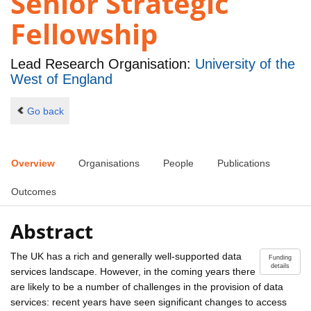
Senior Strategic
Fellowship
Lead Research Organisation:
University of the
West of England
Go back
Overview
Organisations
People
Publications
Outcomes
Abstract
The UK has a rich and generally well-supported data
Funding
details
services landscape. However, in the coming years there
are likely to be a number of challenges in the provision of data
services: recent years have seen significant changes to access