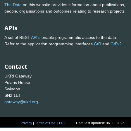
The Data
on this website provides information about publications,
people, organisations and outcomes relating to research projects
APIs
A set of REST
API's
enable programmatic access to the data.
Refer to the application programming interfaces
GtR
and
GtR-2
Contact
UKRI Gateway
Polaris House
Swindon
SN2 1ET
gateway@ukri.org
Privacy
|
Terms of Use
|
OGL
Data last updated: 06 Jul 2026