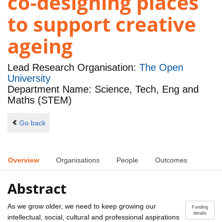
co-designing places
to support creative
ageing
Lead Research Organisation:
The Open
University
Department Name: Science, Tech, Eng and
Maths (STEM)
Go back
Overview
Organisations
People
Outcomes
Abstract
As we grow older, we need to keep growing our
Funding
details
intellectual, social, cultural and professional aspirations