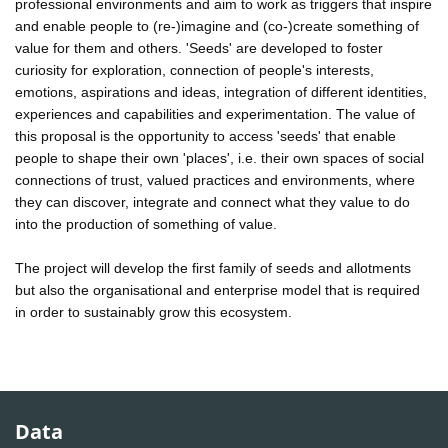
professional environments and aim to work as triggers that inspire
and enable people to (re-)imagine and (co-)create something of
value for them and others. 'Seeds' are developed to foster
curiosity for exploration, connection of people's interests,
emotions, aspirations and ideas, integration of different identities,
experiences and capabilities and experimentation. The value of
this proposal is the opportunity to access 'seeds' that enable
people to shape their own 'places', i.e. their own spaces of social
connections of trust, valued practices and environments, where
they can discover, integrate and connect what they value to do
into the production of something of value.
The project will develop the first family of seeds and allotments
but also the organisational and enterprise model that is required
in order to sustainably grow this ecosystem.
Data