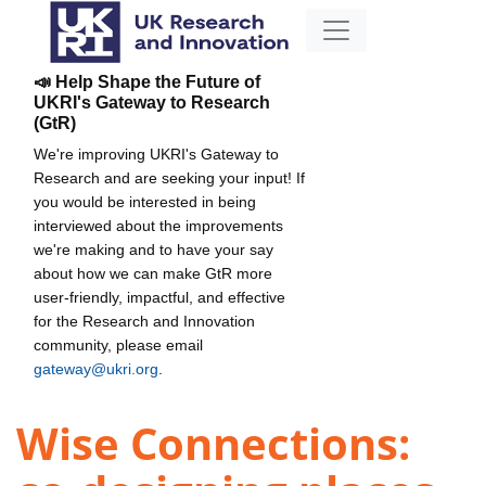
📣 Help Shape the Future of
UKRI's Gateway to Research
(GtR)
We're improving UKRI's Gateway to
Research and are seeking your input! If
you would be interested in being
interviewed about the improvements
we're making and to have your say
about how we can make GtR more
user-friendly, impactful, and effective
for the Research and Innovation
community, please email
gateway@ukri.org
.
Wise Connections: