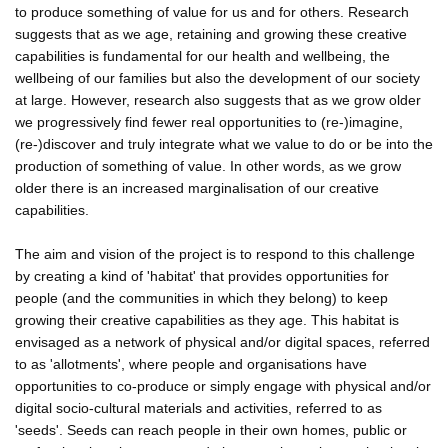
to produce something of value for us and for others. Research
suggests that as we age, retaining and growing these creative
capabilities is fundamental for our health and wellbeing, the
wellbeing of our families but also the development of our society
at large. However, research also suggests that as we grow older
we progressively find fewer real opportunities to (re-)imagine,
(re-)discover and truly integrate what we value to do or be into the
production of something of value. In other words, as we grow
older there is an increased marginalisation of our creative
capabilities.
The aim and vision of the project is to respond to this challenge
by creating a kind of 'habitat' that provides opportunities for
people (and the communities in which they belong) to keep
growing their creative capabilities as they age. This habitat is
envisaged as a network of physical and/or digital spaces, referred
to as 'allotments', where people and organisations have
opportunities to co-produce or simply engage with physical and/or
digital socio-cultural materials and activities, referred to as
'seeds'. Seeds can reach people in their own homes, public or