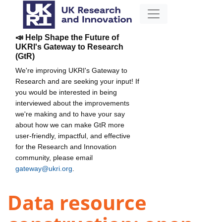
📣 Help Shape the Future of
UKRI's Gateway to Research
(GtR)
We're improving UKRI's Gateway to
Research and are seeking your input! If
you would be interested in being
interviewed about the improvements
we're making and to have your say
about how we can make GtR more
user-friendly, impactful, and effective
for the Research and Innovation
community, please email
gateway@ukri.org
.
Data resource