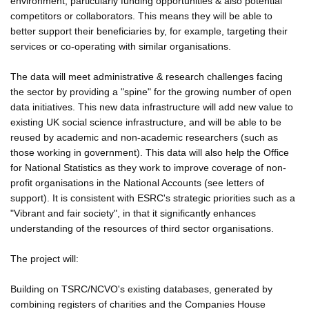
environment, particularly funding opportunities & also potential
competitors or collaborators. This means they will be able to
better support their beneficiaries by, for example, targeting their
services or co-operating with similar organisations.
The data will meet administrative & research challenges facing
the sector by providing a "spine" for the growing number of open
data initiatives. This new data infrastructure will add new value to
existing UK social science infrastructure, and will be able to be
reused by academic and non-academic researchers (such as
those working in government). This data will also help the Office
for National Statistics as they work to improve coverage of non-
profit organisations in the National Accounts (see letters of
support). It is consistent with ESRC's strategic priorities such as a
"Vibrant and fair society", in that it significantly enhances
understanding of the resources of third sector organisations.
The project will:
Building on TSRC/NCVO's existing databases, generated by
combining registers of charities and the Companies House