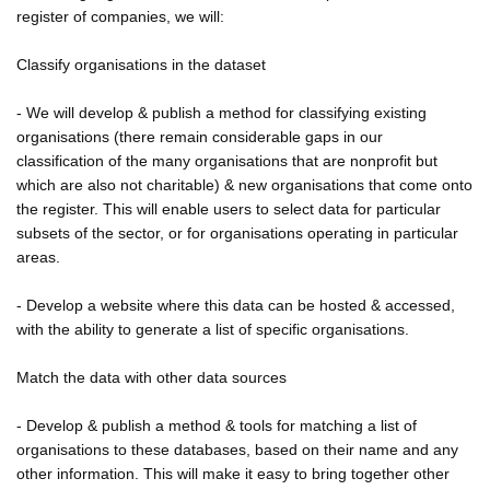
register of companies, we will:
Classify organisations in the dataset
- We will develop & publish a method for classifying existing
organisations (there remain considerable gaps in our
classification of the many organisations that are nonprofit but
which are also not charitable) & new organisations that come onto
the register. This will enable users to select data for particular
subsets of the sector, or for organisations operating in particular
areas.
- Develop a website where this data can be hosted & accessed,
with the ability to generate a list of specific organisations.
Match the data with other data sources
- Develop & publish a method & tools for matching a list of
organisations to these databases, based on their name and any
other information. This will make it easy to bring together other