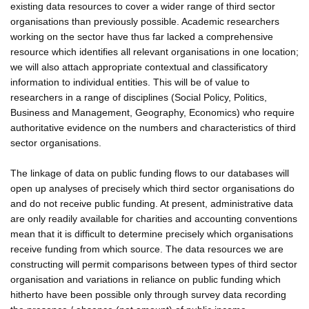
existing data resources to cover a wider range of third sector
organisations than previously possible. Academic researchers
working on the sector have thus far lacked a comprehensive
resource which identifies all relevant organisations in one location;
we will also attach appropriate contextual and classificatory
information to individual entities. This will be of value to
researchers in a range of disciplines (Social Policy, Politics,
Business and Management, Geography, Economics) who require
authoritative evidence on the numbers and characteristics of third
sector organisations.
The linkage of data on public funding flows to our databases will
open up analyses of precisely which third sector organisations do
and do not receive public funding. At present, administrative data
are only readily available for charities and accounting conventions
mean that it is difficult to determine precisely which organisations
receive funding from which source. The data resources we are
constructing will permit comparisons between types of third sector
organisation and variations in reliance on public funding which
hitherto have been possible only through survey data recording