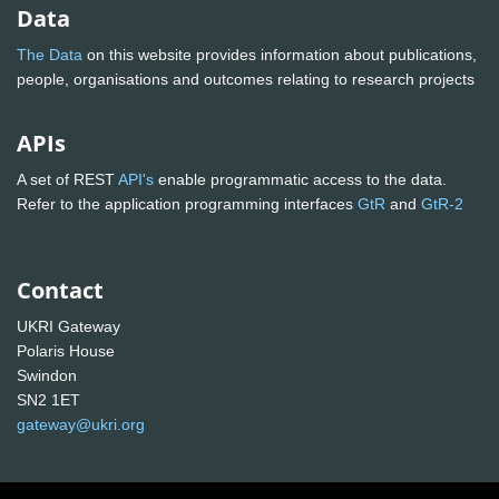
Data
The Data
on this website provides information about publications,
people, organisations and outcomes relating to research projects
APIs
A set of REST
API's
enable programmatic access to the data.
Refer to the application programming interfaces
GtR
and
GtR-2
Contact
UKRI Gateway
Polaris House
Swindon
SN2 1ET
gateway@ukri.org