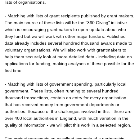
lists of organisations.
- Matching with lists of grant recipients published by grant makers.
The main source of these lists will be the "360 Giving" initiative
which is encouraging grantmakers to open up data about who
they fund but we will work with other major funders. Published
data already includes several hundred thousand awards made to
voluntary organisations. We will also work with grantmakers to
help them securely look at more detailed data - including data on
applications for funding, making analyses of these possible for the
first time.
- Matching with lists of government spending, particularly local
government. These lists, often running to several hundred
thousand transactions, contain an entry for every organisation
that has received money from government departments or
authorities. Because of the challenges involved in this - there are
over 400 local authorities in England, with much variation in the
quality of information - we will pilot this work in a selected region.
The project represents an excellent example of a partnership