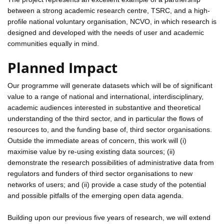
between a strong academic research centre, TSRC, and a high-
profile national voluntary organisation, NCVO, in which research is
designed and developed with the needs of user and academic
communities equally in mind.
Planned Impact
Our programme will generate datasets which will be of significant
value to a range of national and international, interdisciplinary,
academic audiences interested in substantive and theoretical
understanding of the third sector, and in particular the flows of
resources to, and the funding base of, third sector organisations.
Outside the immediate areas of concern, this work will (i)
maximise value by re-using existing data sources; (ii)
demonstrate the research possibilities of administrative data from
regulators and funders of third sector organisations to new
networks of users; and (ii) provide a case study of the potential
and possible pitfalls of the emerging open data agenda.
Building upon our previous five years of research, we will extend