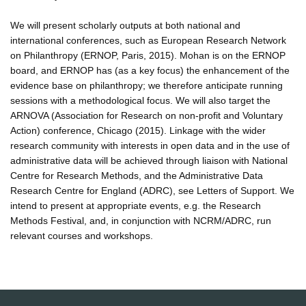
We will present scholarly outputs at both national and
international conferences, such as European Research Network
on Philanthropy (ERNOP, Paris, 2015). Mohan is on the ERNOP
board, and ERNOP has (as a key focus) the enhancement of the
evidence base on philanthropy; we therefore anticipate running
sessions with a methodological focus. We will also target the
ARNOVA (Association for Research on non-profit and Voluntary
Action) conference, Chicago (2015). Linkage with the wider
research community with interests in open data and in the use of
administrative data will be achieved through liaison with National
Centre for Research Methods, and the Administrative Data
Research Centre for England (ADRC), see Letters of Support. We
intend to present at appropriate events, e.g. the Research
Methods Festival, and, in conjunction with NCRM/ADRC, run
relevant courses and workshops.