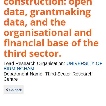
construction: open
data, grantmaking
data, and the
organisational and
financial base of the
third sector.
Lead Research Organisation:
UNIVERSITY OF
BIRMINGHAM
Department Name: Third Sector Research
Centre
Go back