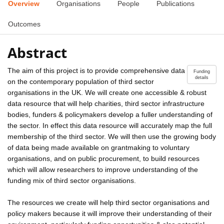
Overview
Organisations
People
Publications
Outcomes
Abstract
The aim of this project is to provide comprehensive data
Funding
details
on the contemporary population of third sector
organisations in the UK. We will create one accessible & robust
data resource that will help charities, third sector infrastructure
bodies, funders & policymakers develop a fuller understanding of
the sector. In effect this data resource will accurately map the full
membership of the third sector. We will then use the growing body
of data being made available on grantmaking to voluntary
organisations, and on public procurement, to build resources
which will allow researchers to improve understanding of the
funding mix of third sector organisations.
The resources we create will help third sector organisations and
policy makers because it will improve their understanding of their