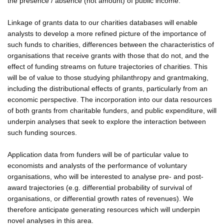
the presence / absence (not amount) of public income.
Linkage of grants data to our charities databases will enable
analysts to develop a more refined picture of the importance of
such funds to charities, differences between the characteristics of
organisations that receive grants with those that do not, and the
effect of funding streams on future trajectories of charities. This
will be of value to those studying philanthropy and grantmaking,
including the distributional effects of grants, particularly from an
economic perspective. The incorporation into our data resources
of both grants from charitable funders, and public expenditure, will
underpin analyses that seek to explore the interaction between
such funding sources.
Application data from funders will be of particular value to
economists and analysts of the performance of voluntary
organisations, who will be interested to analyse pre- and post-
award trajectories (e.g. differential probability of survival of
organisations, or differential growth rates of revenues). We
therefore anticipate generating resources which will underpin
novel analyses in this area.