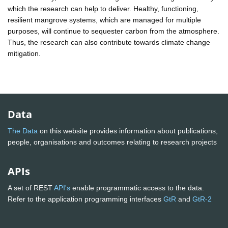
which the research can help to deliver. Healthy, functioning,
resilient mangrove systems, which are managed for multiple
purposes, will continue to sequester carbon from the atmosphere.
Thus, the research can also contribute towards climate change
mitigation.
Data
The Data
on this website provides information about publications,
people, organisations and outcomes relating to research projects
APIs
A set of REST
API's
enable programmatic access to the data.
Refer to the application programming interfaces
GtR
and
GtR-2