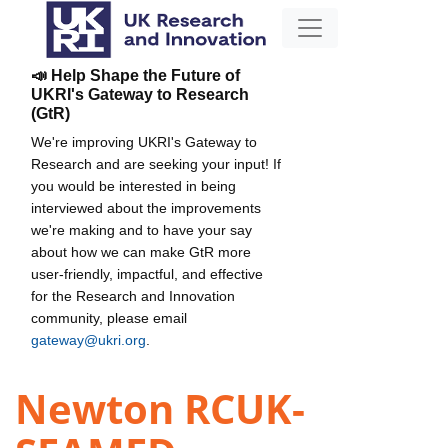
📣 Help Shape the Future of
UKRI's Gateway to Research
(GtR)
We're improving UKRI's Gateway to
Research and are seeking your input! If
you would be interested in being
interviewed about the improvements
we're making and to have your say
about how we can make GtR more
user-friendly, impactful, and effective
for the Research and Innovation
community, please email
gateway@ukri.org
.
Newton RCUK-