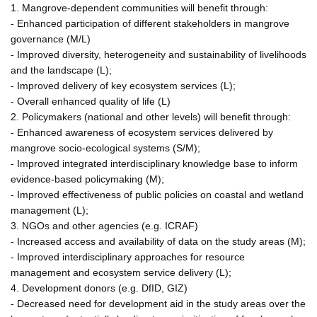
1. Mangrove-dependent communities will benefit through:
- Enhanced participation of different stakeholders in mangrove
governance (M/L)
- Improved diversity, heterogeneity and sustainability of livelihoods
and the landscape (L);
- Improved delivery of key ecosystem services (L);
- Overall enhanced quality of life (L)
2. Policymakers (national and other levels) will benefit through:
- Enhanced awareness of ecosystem services delivered by
mangrove socio-ecological systems (S/M);
- Improved integrated interdisciplinary knowledge base to inform
evidence-based policymaking (M);
- Improved effectiveness of public policies on coastal and wetland
management (L);
3. NGOs and other agencies (e.g. ICRAF)
- Increased access and availability of data on the study areas (M);
- Improved interdisciplinary approaches for resource
management and ecosystem service delivery (L);
4. Development donors (e.g. DfID, GIZ)
- Decreased need for development aid in the study areas over the