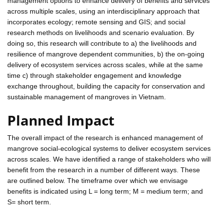
management options to enhance delivery of benefits and services
across multiple scales, using an interdisciplinary approach that
incorporates ecology; remote sensing and GIS; and social
research methods on livelihoods and scenario evaluation. By
doing so, this research will contribute to a) the livelihoods and
resilience of mangrove dependent communities, b) the on-going
delivery of ecosystem services across scales, while at the same
time c) through stakeholder engagement and knowledge
exchange throughout, building the capacity for conservation and
sustainable management of mangroves in Vietnam.
Planned Impact
The overall impact of the research is enhanced management of
mangrove social-ecological systems to deliver ecosystem services
across scales. We have identified a range of stakeholders who will
benefit from the research in a number of different ways. These
are outlined below. The timeframe over which we envisage
benefits is indicated using L = long term; M = medium term; and
S= short term.