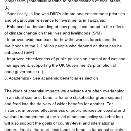
longer term (potentially leading to reprioritisation of focal areas)
(L)
- Specifically, in line with DfID's climate and environment priorities
and of particular relevance to investments in Tanzania:
- Enhanced understanding of how people can adapt to the effects
of climate change on their lives and livelihoods (S/M)
- Improved evidence base for how the world's forests and the
livelihoods of the 1.2 billion people who depend on them can be
enhanced (S/M)
- Improved effectiveness of public policies on coastal and wetland
management, supporting the UK Government's promotion of
good governance (L)
5. Academics - See academic beneficiaries section
The kinds of potential impacts we envisage are often overlapping.
In an ideal scenario, benefits for one stakeholder group support
and feed into the delivery of wider benefits for another. For
instance, improved effectiveness of public policies on coastal and
wetland management at the level of national policy stakeholders
will also support the goals of country-level and international
donors. Finally, there are less tangible benefits for global society