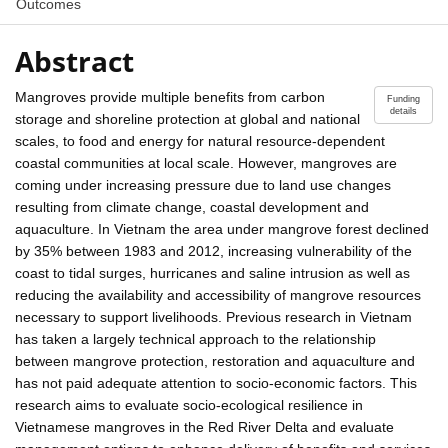
Outcomes
Abstract
Mangroves provide multiple benefits from carbon
Funding
details
storage and shoreline protection at global and national
scales, to food and energy for natural resource-dependent
coastal communities at local scale. However, mangroves are
coming under increasing pressure due to land use changes
resulting from climate change, coastal development and
aquaculture. In Vietnam the area under mangrove forest declined
by 35% between 1983 and 2012, increasing vulnerability of the
coast to tidal surges, hurricanes and saline intrusion as well as
reducing the availability and accessibility of mangrove resources
necessary to support livelihoods. Previous research in Vietnam
has taken a largely technical approach to the relationship
between mangrove protection, restoration and aquaculture and
has not paid adequate attention to socio-economic factors. This
research aims to evaluate socio-ecological resilience in
Vietnamese mangroves in the Red River Delta and evaluate