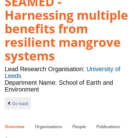
SEAMED -
Harnessing multiple
benefits from
resilient mangrove
systems
Lead Research Organisation:
University of
Leeds
Department Name: School of Earth and
Environment
Go back
Overview
Organisations
People
Publications