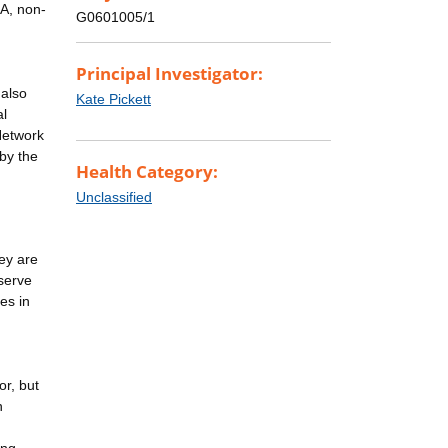
SA, non-
G0601005/1
Principal Investigator:
 also
Kate Pickett
al
Network
by the
Health Category:
Unclassified
hey are
 serve
es in
n
or, but
n