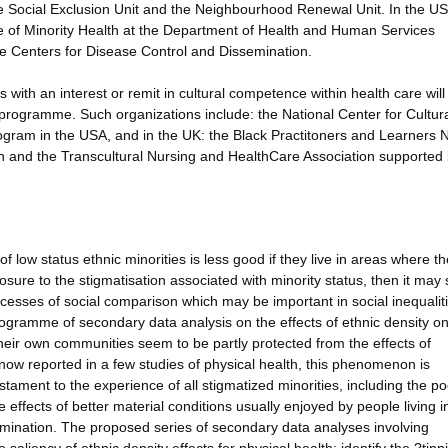
he Social Exclusion Unit and the Neighbourhood Renewal Unit. In the U
ice of Minority Health at the Department of Health and Human Services
the Centers for Disease Control and Dissemination.
 with an interest or remit in cultural competence within health care will
 programme. Such organizations include: the National Center for Cultur
gram in the USA, and in the UK: the Black Practitoners and Learners 
ion and the Transcultural Nursing and HealthCare Association supported 
low status ethnic minorities is less good if they live in areas where t
xposure to the stigmatisation associated with minority status, then it may
ocesses of social comparison which may be important in social inequaliti
rogramme of secondary data analysis on the effects of ethnic density o
 their own communities seem to be partly protected from the effects of
 now reported in a few studies of physical health, this phenomenon is
stament to the experience of all stigmatized minorities, including the po
 effects of better material conditions usually enjoyed by people living i
rimination. The proposed series of secondary data analyses involving