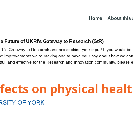
Home
About this
he Future of UKRI's Gateway to Research (GtR)
I's Gateway to Research and are seeking your input! If you would be i
the improvements we're making and to have your say about how we c
ctful, and effective for the Research and Innovation community, please 
ffects on physical heal
RSITY OF YORK