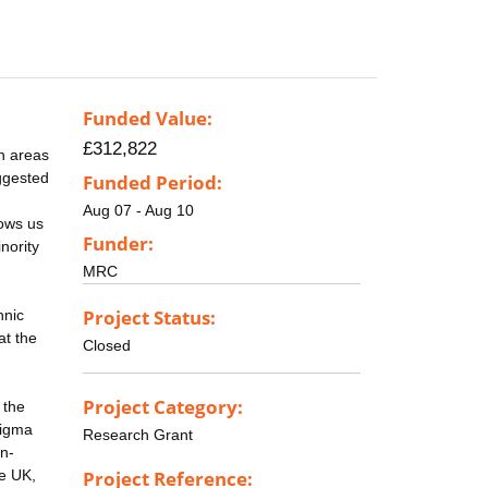
Funded Value:
£312,822
n areas
uggested
Funded Period:
Aug 07 - Aug 10
lows us
Funder:
nority
MRC
Project Status:
hnic
at the
Closed
Project Category:
 the
tigma
Research Grant
on-
he UK,
Project Reference: