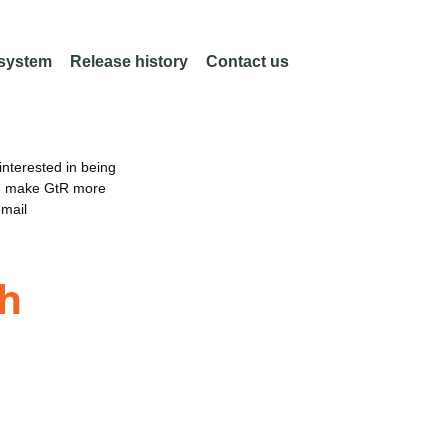
 system
Release history
Contact us
nterested in being
an make GtR more
email
th