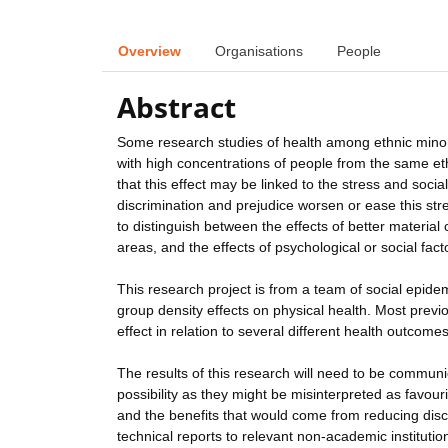
Overview
Organisations
People
Abstract
Some research studies of health among ethnic minori
with high concentrations of people from the same et
that this effect may be linked to the stress and soci
discrimination and prejudice worsen or ease this stre
to distinguish between the effects of better material
areas, and the effects of psychological or social fact
This research project is from a team of social epide
group density effects on physical health. Most previ
effect in relation to several different health outcomes
The results of this research will need to be communi
possibility as they might be misinterpreted as favouri
and the benefits that would come from reducing disc
technical reports to relevant non-academic institutions