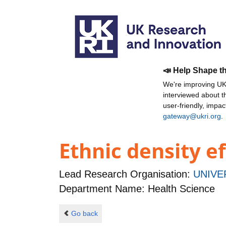
📣 Help Shape t
We're improving UKR
interviewed about 
user-friendly, impa
gateway@ukri.org
.
Ethnic density e
Lead Research Organisation:
UNIVE
Department Name: Health Science
Go back