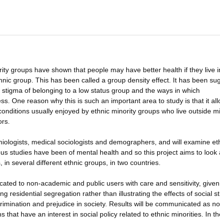
ty groups have shown that people may have better health if they live i
hnic group. This has been called a group density effect. It has been s
al stigma of belonging to a low status group and the ways in which
ss. One reason why this is such an important area to study is that it al
 conditions usually enjoyed by ethnic minority groups who live outside mi
ors.
miologists, medical sociologists and demographers, and will examine et
ous studies have been of mental health and so this project aims to look 
, in several different ethnic groups, in two countries.
cated to non-academic and public users with care and sensitivity, given
ng residential segregation rather than illustrating the effects of social s
rimination and prejudice in society. Results will be communicated as n
 that have an interest in social policy related to ethnic minorities. In t