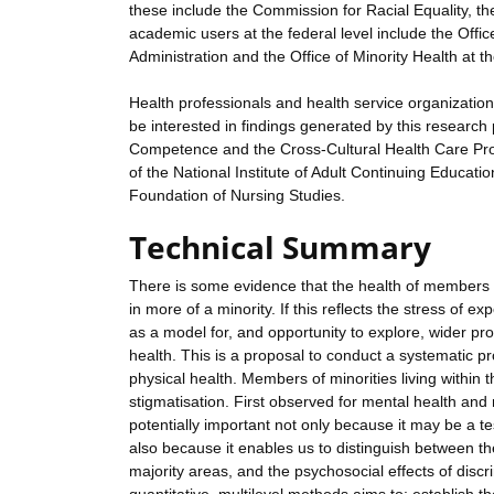
these include the Commission for Racial Equality, t
academic users at the federal level include the Off
Administration and the Office of Minority Health at 
Health professionals and health service organizations
be interested in findings generated by this research
Competence and the Cross-Cultural Health Care Pro
of the National Institute of Adult Continuing Educat
Foundation of Nursing Studies.
Technical Summary
There is some evidence that the health of members of 
in more of a minority. If this reflects the stress of e
as a model for, and opportunity to explore, wider pr
health. This is a proposal to conduct a systematic p
physical health. Members of minorities living within
stigmatisation. First observed for mental health and
potentially important not only because it may be a te
also because it enables us to distinguish between the
majority areas, and the psychosocial effects of disc