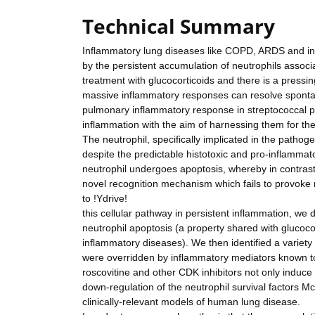
Technical Summary
Inflammatory lung diseases like COPD, ARDS and inte
by the persistent accumulation of neutrophils associat
treatment with glucocorticoids and there is a press
massive inflammatory responses can resolve spontan
pulmonary inflammatory response in streptococcal 
inflammation with the aim of harnessing them for the
The neutrophil, specifically implicated in the pathoge
despite the predictable histotoxic and pro-inflamm
neutrophil undergoes apoptosis, whereby in contrast
novel recognition mechanism which fails to provoke 
to !Ydrive!
this cellular pathway in persistent inflammation, w
neutrophil apoptosis (a property shared with glucocor
inflammatory diseases). We then identified a variety 
were overridden by inflammatory mediators known to
roscovitine and other CDK inhibitors not only induc
down-regulation of the neutrophil survival factors M
clinically-relevant models of human lung disease.