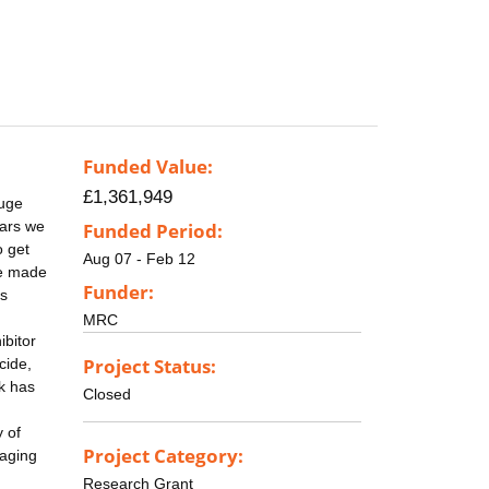
Funded Value:
£1,361,949
huge
ears we
Funded Period:
o get
Aug 07 - Feb 12
be made
Funder:
is
MRC
ibitor
Project Status:
cide,
k has
Closed
 of
Project Category:
maging
Research Grant