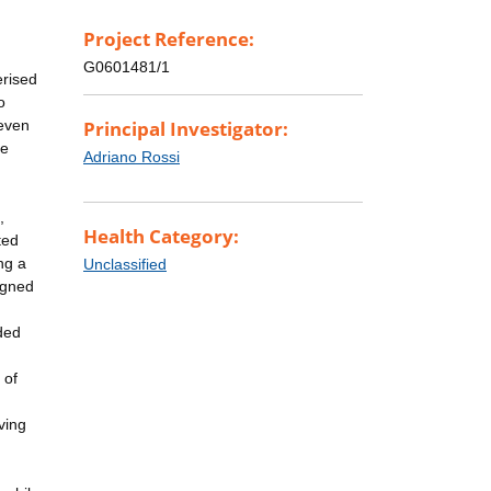
Project Reference:
G0601481/1
erised
o
 even
Principal Investigator:
he
Adriano Rossi
,
Health Category:
ted
ng a
Unclassified
igned
ded
 of
ving