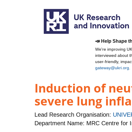
📣 Help Shape t
We're improving UKR
interviewed about 
user-friendly, impa
gateway@ukri.org
.
Induction of neu
severe lung inf
Lead Research Organisation:
UNIVE
Department Name: MRC Centre for I