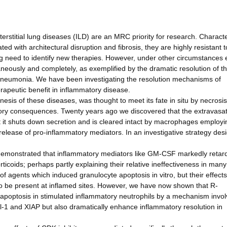
rstitial lung diseases (ILD) are an MRC priority for research. Charact
ed with architectural disruption and fibrosis, they are highly resistant t
ing need to identify new therapies. However, under other circumstances
eously and completely, as exemplified by the dramatic resolution of t
pneumonia. We have been investigating the resolution mechanisms of
rapeutic benefit in inflammatory disease.
nesis of these diseases, was thought to meet its fate in situ by necrosis
atory consequences. Twenty years ago we discovered that the extravasa
 it shuts down secretion and is cleared intact by macrophages employi
release of pro-inflammatory mediators. In an investigative strategy des
e demonstrated that inflammatory mediators like GM-CSF markedly retar
ticoids; perhaps partly explaining their relative ineffectiveness in many
of agents which induced granulocyte apoptosis in vitro, but their effects
 be present at inflamed sites. However, we have now shown that R-
e apoptosis in stimulated inflammatory neutrophils by a mechanism invol
cl-1 and XIAP but also dramatically enhance inflammatory resolution in