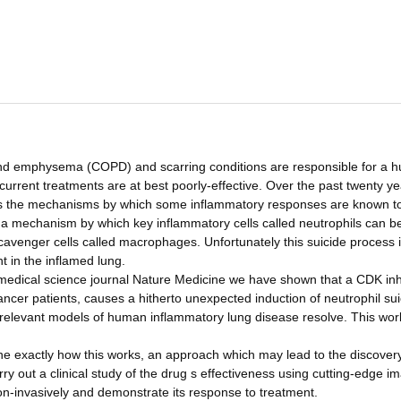
 and emphysema (COPD) and scarring conditions are responsible for a 
 current treatments are at best poorly-effective. Over the past twenty y
ss the mechanisms by which some inflammatory responses are known t
ed a mechanism by which key inflammatory cells called neutrophils can 
cavenger cells called macrophages. Unfortunately this suicide process 
t in the inflamed lung.
l medical science journal Nature Medicine we have shown that a CDK inh
n cancer patients, causes a hitherto unexpected induction of neutrophil sui
 relevant models of human inflammatory lung disease resolve. This wor
e exactly how this works, an approach which may lead to the discovery
rry out a clinical study of the drug s effectiveness using cutting-edge i
on-invasively and demonstrate its response to treatment.