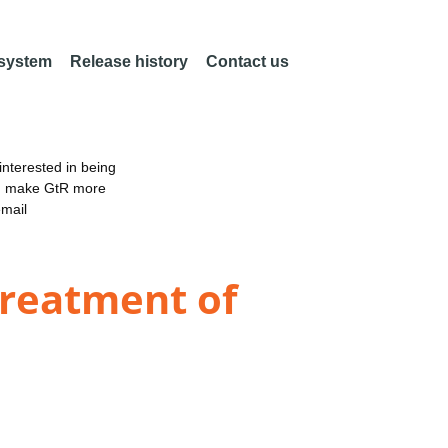
 system
Release history
Contact us
nterested in being
an make GtR more
email
treatment of