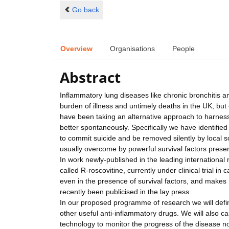
Go back
Overview
Organisations
People
Abstract
Inflammatory lung diseases like chronic bronchitis
burden of illness and untimely deaths in the UK, but
have been taking an alternative approach to harne
better spontaneously. Specifically we have identifi
to commit suicide and be removed silently by local s
usually overcome by powerful survival factors presen
In work newly-published in the leading internationa
called R-roscovitine, currently under clinical trial i
even in the presence of survival factors, and makes
recently been publicised in the lay press.
In our proposed programme of research we will defin
other useful anti-inflammatory drugs. We will also ca
technology to monitor the progress of the disease n