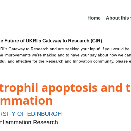
Home
About this
he Future of UKRI's Gateway to Research (GtR)
I's Gateway to Research and are seeking your input! If you would be i
the improvements we're making and to have your say about how we c
ctful, and effective for the Research and Innovation community, please 
trophil apoptosis and 
lammation
RSITY OF EDINBURGH
nflammation Research