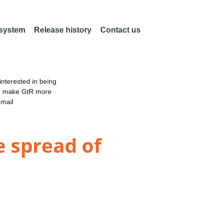
 system
Release history
Contact us
nterested in being
an make GtR more
email
e spread of