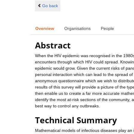
Go back
Overview
Organisations
People
Abstract
When the HIV epidemic was recognised in the 1980s,
encounters through which HIV could spread. Knowing 
epidemic would grow. Given the current risks of pande
personal interaction which can lead to the spread of
anonymous questionnaire which we wish to distribut
results of this survey will provide a picture of the t
then enable us to create a far more accurate mathema
identify the most at-risk sections of the community,
best way to control any outbreaks.
Technical Summary
Mathematical models of infectious diseases play an i