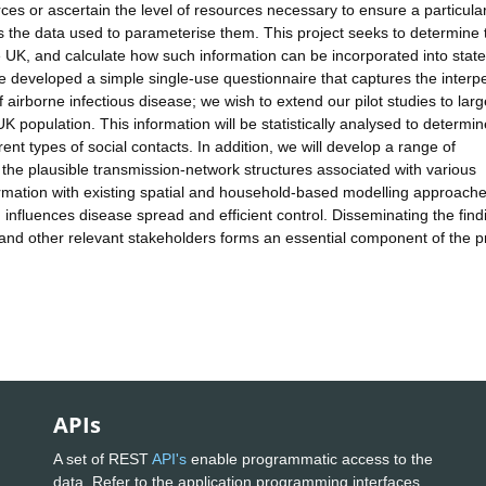
rces or ascertain the level of resources necessary to ensure a particula
the data used to parameterise them. This project seeks to determine 
he UK, and calculate how such information can be incorporated into state
ve developed a simple single-use questionnaire that captures the interp
f airborne infectious disease; we wish to extend our pilot studies to lar
 population. This information will be statistically analysed to determin
rent types of social contacts. In addition, we will develop a range of
the plausible transmission-network structures associated with various
formation with existing spatial and household-based modelling approach
influences disease spread and efficient control. Disseminating the find
 and other relevant stakeholders forms an essential component of the pr
APIs
A set of REST
API's
enable programmatic access to the
data. Refer to the application programming interfaces