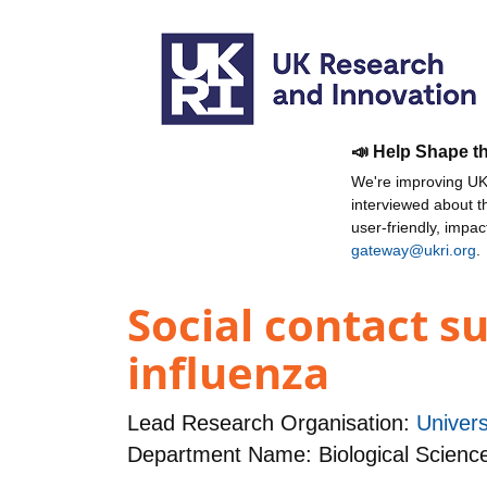
📣 Help Shape t
We're improving UKR
interviewed about 
user-friendly, impa
gateway@ukri.org
.
Social contact s
influenza
Lead Research Organisation:
Univers
Department Name: Biological Scienc