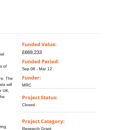
Funded Value:
£669,233
ual
Funded Period:
s of
Sep 08 - Mar 12
Funder:
re. The
ta will
MRC
he UK,
Project Status:
the
Closed
Project Category:
wing
Research Grant