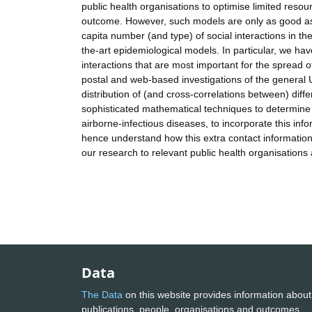
public health organisations to optimise limited resou
outcome. However, such models are only as good as 
capita number (and type) of social interactions in t
the-art epidemiological models. In particular, we ha
interactions that are most important for the spread o
postal and web-based investigations of the general UK
distribution of (and cross-correlations between) diffe
sophisticated mathematical techniques to determine 
airborne-infectious diseases, to incorporate this in
hence understand how this extra contact information 
our research to relevant public health organisations
Data
The Data
on this website provides information about
publications, people, organisations and outcomes