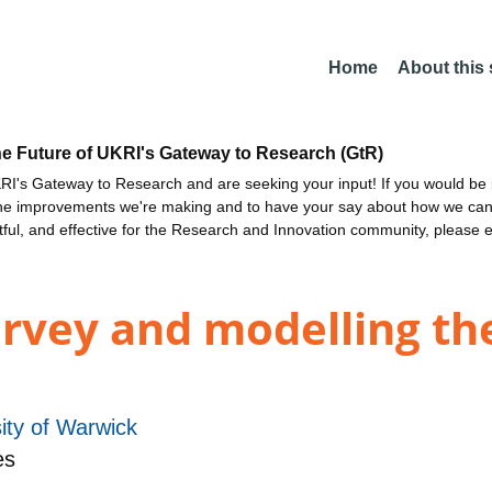
Home
About this
he Future of UKRI's Gateway to Research (GtR)
I's Gateway to Research and are seeking your input! If you would be i
the improvements we're making and to have your say about how we c
ctful, and effective for the Research and Innovation community, please 
urvey and modelling th
ity of Warwick
es