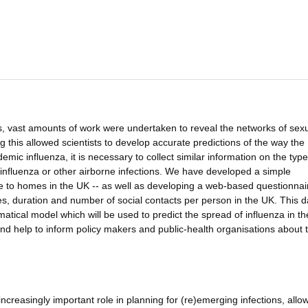
 vast amounts of work were undertaken to reveal the networks of sex
this allowed scientists to develop accurate predictions of the way the
mic influenza, it is necessary to collect similar information on the type
 influenza or other airborne infections. We have developed a simple
e to homes in the UK -- as well as developing a web-based questionnai
ypes, duration and number of social contacts per person in the UK. This da
tical model which will be used to predict the spread of influenza in t
 and help to inform policy makers and public-health organisations about 
ncreasingly important role in planning for (re)emerging infections, allo