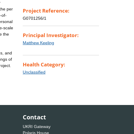
r
the per
Project Reference:
-of-
G0701256/1
ersonal
ge-scale
e the
Principal Investigator:
Matthew Keeling
es, and
ings of
Health Category:
oject.
Unclassified
Contact
UKRI Gateway
Polaris House