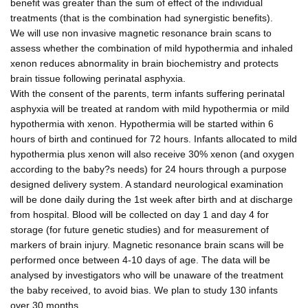
benefit was greater than the sum of effect of the individual
treatments (that is the combination had synergistic benefits).
We will use non invasive magnetic resonance brain scans to
assess whether the combination of mild hypothermia and inhaled
xenon reduces abnormality in brain biochemistry and protects
brain tissue following perinatal asphyxia.
With the consent of the parents, term infants suffering perinatal
asphyxia will be treated at random with mild hypothermia or mild
hypothermia with xenon. Hypothermia will be started within 6
hours of birth and continued for 72 hours. Infants allocated to mild
hypothermia plus xenon will also receive 30% xenon (and oxygen
according to the baby?s needs) for 24 hours through a purpose
designed delivery system. A standard neurological examination
will be done daily during the 1st week after birth and at discharge
from hospital. Blood will be collected on day 1 and day 4 for
storage (for future genetic studies) and for measurement of
markers of brain injury. Magnetic resonance brain scans will be
performed once between 4-10 days of age. The data will be
analysed by investigators who will be unaware of the treatment
the baby received, to avoid bias. We plan to study 130 infants
over 30 months.