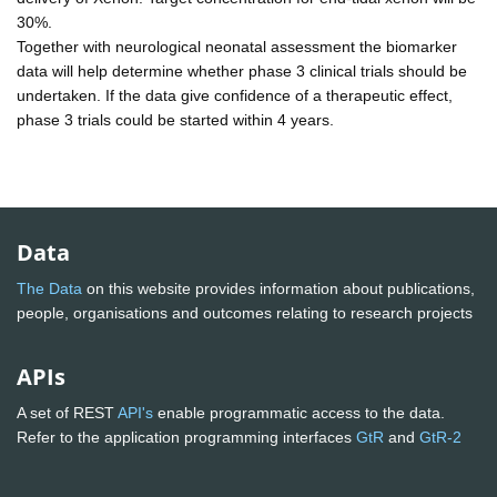
30%.
Together with neurological neonatal assessment the biomarker
data will help determine whether phase 3 clinical trials should be
undertaken. If the data give confidence of a therapeutic effect,
phase 3 trials could be started within 4 years.
Data
The Data
on this website provides information about publications,
people, organisations and outcomes relating to research projects
APIs
A set of REST
API's
enable programmatic access to the data.
Refer to the application programming interfaces
GtR
and
GtR-2