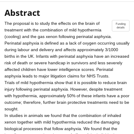
Abstract
The proposal is to study the effects on the brain of
Funding
details
treatment with the combination of mild hypothermia
(cooling) and the gas xenon following perinatal asphyxia.
Perinatal asphyxia is defined as a lack of oxygen occurring usually
during labour and delivery and affects approximately 3/1000
births in the UK. Infants with perinatal asphyxia have an increased
risk of death or severe handicap in survivors and less severely
affected children have lower intelligence scores. Perinatal
asphyxia leads to major litigation claims for NHS Trusts.
Trials of mild hypothermia show that it is possible to reduce brain
injury following perinatal asphyxia. However, despite treatment
with hypothermia, approximately 50% of these infants have a poor
outcome; therefore, further brain protective treatments need to be
sought.
In studies in animals we found that the combination of inhaled
xenon together with mild hypothermia reduced the damaging
biological processes that follow asphyxia. We found that the