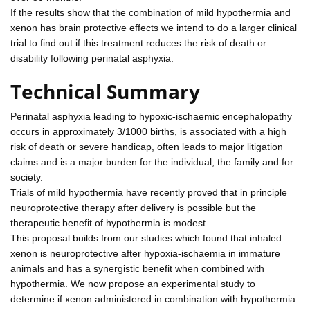
If the results show that the combination of mild hypothermia and
xenon has brain protective effects we intend to do a larger clinical
trial to find out if this treatment reduces the risk of death or
disability following perinatal asphyxia.
Technical Summary
Perinatal asphyxia leading to hypoxic-ischaemic encephalopathy
occurs in approximately 3/1000 births, is associated with a high
risk of death or severe handicap, often leads to major litigation
claims and is a major burden for the individual, the family and for
society.
Trials of mild hypothermia have recently proved that in principle
neuroprotective therapy after delivery is possible but the
therapeutic benefit of hypothermia is modest.
This proposal builds from our studies which found that inhaled
xenon is neuroprotective after hypoxia-ischaemia in immature
animals and has a synergistic benefit when combined with
hypothermia. We now propose an experimental study to
determine if xenon administered in combination with hypothermia