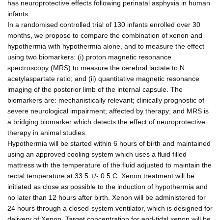
has neuroprotective effects following perinatal asphyxia in human
infants.
In a randomised controlled trial of 130 infants enrolled over 30
months, we propose to compare the combination of xenon and
hypothermia with hypothermia alone, and to measure the effect
using two biomarkers: (i) proton magnetic resonance
spectroscopy (MRS) to measure the cerebral lactate to N
acetylaspartate ratio; and (ii) quantitative magnetic resonance
imaging of the posterior limb of the internal capsule. The
biomarkers are: mechanistically relevant; clinically prognostic of
severe neurological impairment; affected by therapy; and MRS is
a bridging biomarker which detects the effect of neuroprotective
therapy in animal studies.
Hypothermia will be started within 6 hours of birth and maintained
using an approved cooling system which uses a fluid filled
mattress with the temperature of the fluid adjusted to maintain the
rectal temperature at 33.5 +/- 0.5 C. Xenon treatment will be
initiated as close as possible to the induction of hypothermia and
no later than 12 hours after birth. Xenon will be administered for
24 hours through a closed-system ventilator, which is designed for
delivery of Xenon. Target concentration for end-tidal xenon will be