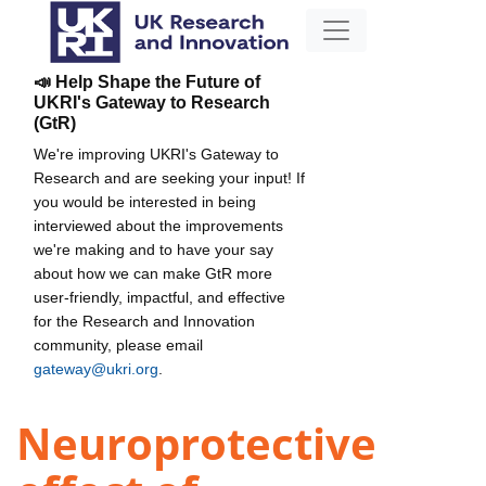
📣 Help Shape the Future of
UKRI's Gateway to Research
(GtR)
We're improving UKRI's Gateway to
Research and are seeking your input! If
you would be interested in being
interviewed about the improvements
we're making and to have your say
about how we can make GtR more
user-friendly, impactful, and effective
for the Research and Innovation
community, please email
gateway@ukri.org
.
Neuroprotective