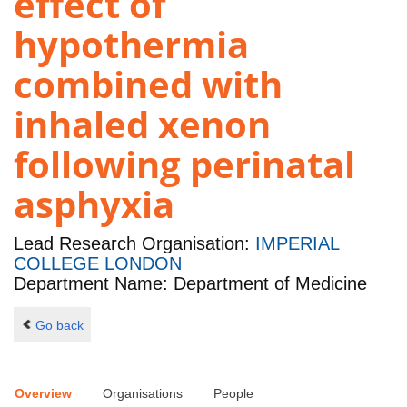
effect of
hypothermia
combined with
inhaled xenon
following perinatal
asphyxia
Lead Research Organisation:
IMPERIAL
COLLEGE LONDON
Department Name: Department of Medicine
Go back
Overview
Organisations
People