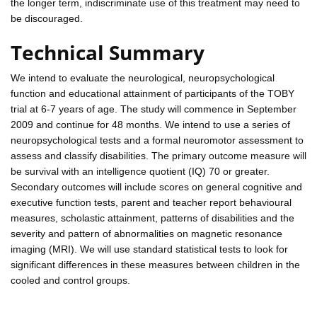
the longer term, indiscriminate use of this treatment may need to
be discouraged.
Technical Summary
We intend to evaluate the neurological, neuropsychological
function and educational attainment of participants of the TOBY
trial at 6-7 years of age. The study will commence in September
2009 and continue for 48 months. We intend to use a series of
neuropsychological tests and a formal neuromotor assessment to
assess and classify disabilities. The primary outcome measure will
be survival with an intelligence quotient (IQ) 70 or greater.
Secondary outcomes will include scores on general cognitive and
executive function tests, parent and teacher report behavioural
measures, scholastic attainment, patterns of disabilities and the
severity and pattern of abnormalities on magnetic resonance
imaging (MRI). We will use standard statistical tests to look for
significant differences in these measures between children in the
cooled and control groups.