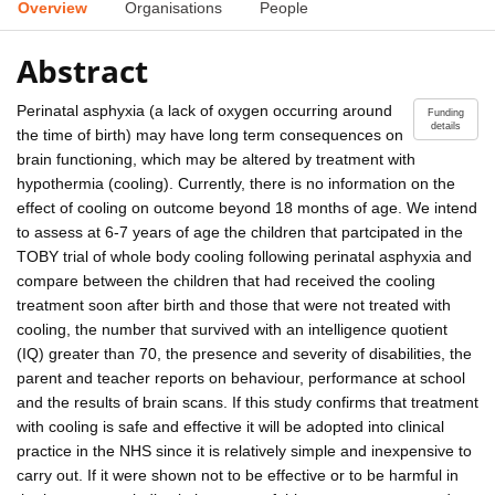
Overview
Organisations
People
Abstract
Perinatal asphyxia (a lack of oxygen occurring around
Funding
details
the time of birth) may have long term consequences on
brain functioning, which may be altered by treatment with
hypothermia (cooling). Currently, there is no information on the
effect of cooling on outcome beyond 18 months of age. We intend
to assess at 6-7 years of age the children that partcipated in the
TOBY trial of whole body cooling following perinatal asphyxia and
compare between the children that had received the cooling
treatment soon after birth and those that were not treated with
cooling, the number that survived with an intelligence quotient
(IQ) greater than 70, the presence and severity of disabilities, the
parent and teacher reports on behaviour, performance at school
and the results of brain scans. If this study confirms that treatment
with cooling is safe and effective it will be adopted into clinical
practice in the NHS since it is relatively simple and inexpensive to
carry out. If it were shown not to be effective or to be harmful in