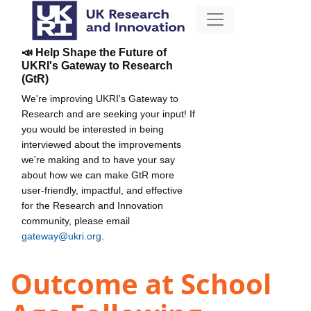
📣 Help Shape the Future of
UKRI's Gateway to Research
(GtR)
We're improving UKRI's Gateway to
Research and are seeking your input! If
you would be interested in being
interviewed about the improvements
we're making and to have your say
about how we can make GtR more
user-friendly, impactful, and effective
for the Research and Innovation
community, please email
gateway@ukri.org
.
Outcome at School