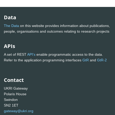
Data
The Data
on this website provides information about publications,
people, organisations and outcomes relating to research projects
APIs
A set of REST
API's
enable programmatic access to the data.
Refer to the application programming interfaces
GtR
and
GtR-2
Contact
UKRI Gateway
Polaris House
Swindon
SN2 1ET
gateway@ukri.org