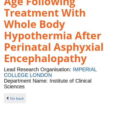
Age Following
Treatment With
Whole Body
Hypothermia After
Perinatal Asphyxial
Encephalopathy
Lead Research Organisation:
IMPERIAL
COLLEGE LONDON
Department Name: Institute of Clinical
Sciences
Go back