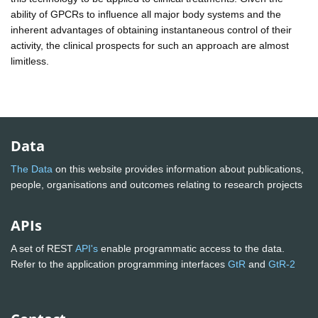
ability of GPCRs to influence all major body systems and the
inherent advantages of obtaining instantaneous control of their
activity, the clinical prospects for such an approach are almost
limitless.
Data
The Data
on this website provides information about publications,
people, organisations and outcomes relating to research projects
APIs
A set of REST
API's
enable programmatic access to the data.
Refer to the application programming interfaces
GtR
and
GtR-2