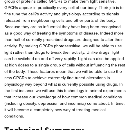
group of proteins called GPCRs to make them light sensitive.
GPCRs appear in practically every cell of our body. Their job is to
fine tune the cell?s activity and physiology according to signals
released from neighbouring cells and other parts of the body.
Because they are so influential they have long been recognised
as a good way of treating the symptoms of disease. Indeed more
than half of currently prescribed drugs are designed to alter their
activity. By making GPCRs photosensitive, we will be able to use
light rather than drugs to tweak their activity. Unlike drugs, light
can be switched on and off very rapidly. Light can also be applied
at high doses to a single group of cells without influencing the rest
of the body. These features mean that we will be able to use the
new GPCRs to achieve extremely fine tuned alterations in
physiology way beyond what is currently possible using drugs. In
the first instance we will use this technology in animal experiments
that increase our knowledge of how common medical conditions
(including obesity, depression and insomnia) come about. In time,
it will become a completely new way of treating medical
conditions.
Technical Summary