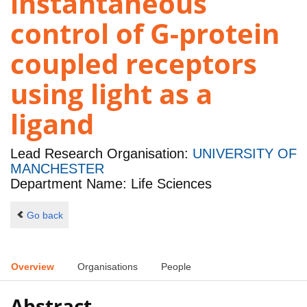
instantaneous
control of G-protein
coupled receptors
using light as a
ligand
Lead Research Organisation:
UNIVERSITY OF
MANCHESTER
Department Name: Life Sciences
Go back
Overview
Organisations
People
Abstract