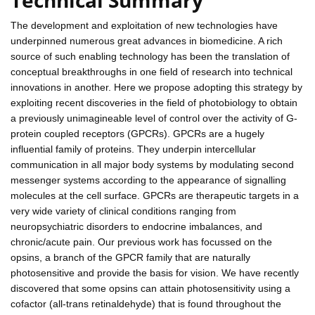
The development and exploitation of new technologies have
underpinned numerous great advances in biomedicine. A rich
source of such enabling technology has been the translation of
conceptual breakthroughs in one field of research into technical
innovations in another. Here we propose adopting this strategy by
exploiting recent discoveries in the field of photobiology to obtain
a previously unimagineable level of control over the activity of G-
protein coupled receptors (GPCRs). GPCRs are a hugely
influential family of proteins. They underpin intercellular
communication in all major body systems by modulating second
messenger systems according to the appearance of signalling
molecules at the cell surface. GPCRs are therapeutic targets in a
very wide variety of clinical conditions ranging from
neuropsychiatric disorders to endocrine imbalances, and
chronic/acute pain. Our previous work has focussed on the
opsins, a branch of the GPCR family that are naturally
photosensitive and provide the basis for vision. We have recently
discovered that some opsins can attain photosensitivity using a
cofactor (all-trans retinaldehyde) that is found throughout the