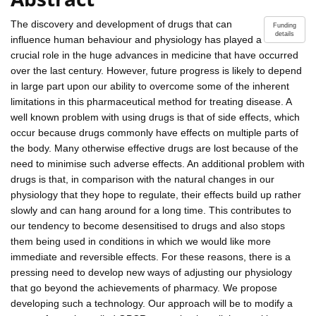
The discovery and development of drugs that can
Funding
details
influence human behaviour and physiology has played a
crucial role in the huge advances in medicine that have occurred
over the last century. However, future progress is likely to depend
in large part upon our ability to overcome some of the inherent
limitations in this pharmaceutical method for treating disease. A
well known problem with using drugs is that of side effects, which
occur because drugs commonly have effects on multiple parts of
the body. Many otherwise effective drugs are lost because of the
need to minimise such adverse effects. An additional problem with
drugs is that, in comparison with the natural changes in our
physiology that they hope to regulate, their effects build up rather
slowly and can hang around for a long time. This contributes to
our tendency to become desensitised to drugs and also stops
them being used in conditions in which we would like more
immediate and reversible effects. For these reasons, there is a
pressing need to develop new ways of adjusting our physiology
that go beyond the achievements of pharmacy. We propose
developing such a technology. Our approach will be to modify a