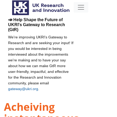
📣 Help Shape the Future of
UKRI's Gateway to Research
(GtR)
We're improving UKRI's Gateway to
Research and are seeking your input! If
you would be interested in being
interviewed about the improvements
we're making and to have your say
about how we can make GtR more
user-friendly, impactful, and effective
for the Research and Innovation
community, please email
gateway@ukri.org
.
Acheiving