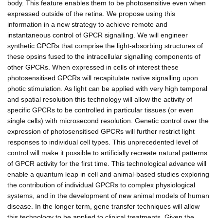
body. This feature enables them to be photosensitive even when
expressed outside of the retina. We propose using this
information in a new strategy to achieve remote and
instantaneous control of GPCR signalling. We will engineer
synthetic GPCRs that comprise the light-absorbing structures of
these opsins fused to the intracellular signalling components of
other GPCRs. When expressed in cells of interest these
photosensitised GPCRs will recapitulate native signalling upon
photic stimulation. As light can be applied with very high temporal
and spatial resolution this technology will allow the activity of
specific GPCRs to be controlled in particular tissues (or even
single cells) with microsecond resolution. Genetic control over the
expression of photosensitised GPCRs will further restrict light
responses to individual cell types. This unprecedented level of
control will make it possible to artificially recreate natural patterns
of GPCR activity for the first time. This technological advance will
enable a quantum leap in cell and animal-based studies exploring
the contribution of individual GPCRs to complex physiological
systems, and in the development of new animal models of human
disease. In the longer term, gene transfer techniques will allow
this technology to be applied to clinical treatments. Given the