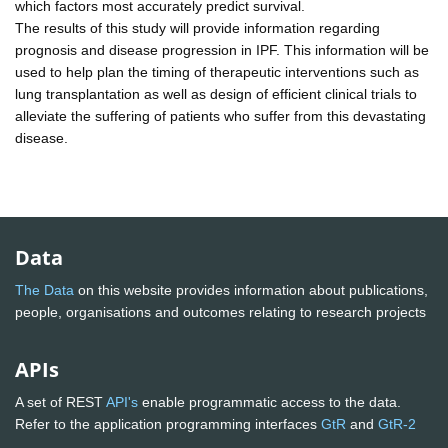
which factors most accurately predict survival.
The results of this study will provide information regarding
prognosis and disease progression in IPF. This information will be
used to help plan the timing of therapeutic interventions such as
lung transplantation as well as design of efficient clinical trials to
alleviate the suffering of patients who suffer from this devastating
disease.
Data
The Data
on this website provides information about publications,
people, organisations and outcomes relating to research projects
APIs
A set of REST
API's
enable programmatic access to the data.
Refer to the application programming interfaces
GtR
and
GtR-2