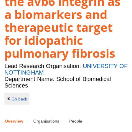
the avb6 integrin as
a biomarkers and
therapeutic target
for idiopathic
pulmonary fibrosis
Lead Research Organisation:
UNIVERSITY OF
NOTTINGHAM
Department Name: School of Biomedical
Sciences
Go back
Overview
Organisations
People