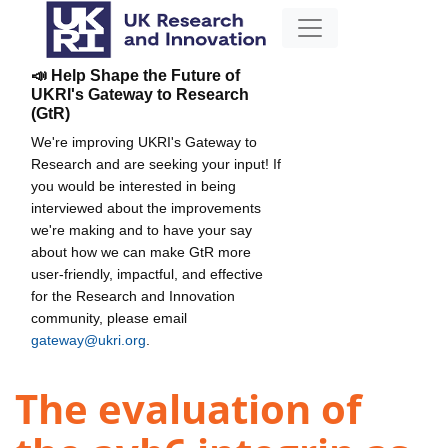
📣 Help Shape the Future of
UKRI's Gateway to Research
(GtR)
We're improving UKRI's Gateway to
Research and are seeking your input! If
you would be interested in being
interviewed about the improvements
we're making and to have your say
about how we can make GtR more
user-friendly, impactful, and effective
for the Research and Innovation
community, please email
gateway@ukri.org
.
The evaluation of