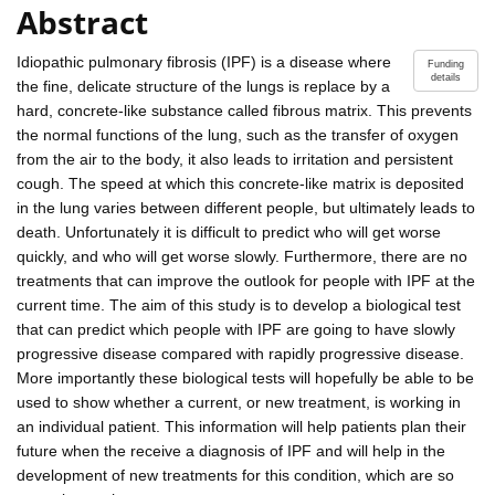
Abstract
Idiopathic pulmonary fibrosis (IPF) is a disease where
Funding
details
the fine, delicate structure of the lungs is replace by a
hard, concrete-like substance called fibrous matrix. This prevents
the normal functions of the lung, such as the transfer of oxygen
from the air to the body, it also leads to irritation and persistent
cough. The speed at which this concrete-like matrix is deposited
in the lung varies between different people, but ultimately leads to
death. Unfortunately it is difficult to predict who will get worse
quickly, and who will get worse slowly. Furthermore, there are no
treatments that can improve the outlook for people with IPF at the
current time. The aim of this study is to develop a biological test
that can predict which people with IPF are going to have slowly
progressive disease compared with rapidly progressive disease.
More importantly these biological tests will hopefully be able to be
used to show whether a current, or new treatment, is working in
an individual patient. This information will help patients plan their
future when the receive a diagnosis of IPF and will help in the
development of new treatments for this condition, which are so