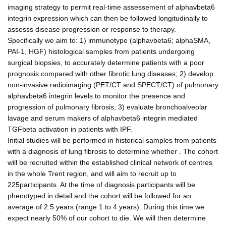
imaging strategy to permit real-time assessement of alphavbeta6
integrin expression which can then be followed longitudinally to
assesss disease progression or response to therapy.
Specifically we aim to: 1) immunotype (alphavbeta6; alphaSMA,
PAI-1, HGF) histological samples from patients undergoing
surgical biopsies, to accurately determine patients with a poor
prognosis compared with other fibrotic lung diseases; 2) develop
non-invasive radioimaging (PET/CT and SPECT/CT) of pulmonary
alphavbeta6 integrin levels to monitor the presence and
progression of pulmonary fibrosis; 3) evaluate bronchoalveolar
lavage and serum makers of alphavbeta6 integrin mediated
TGFbeta activation in patients with IPF.
Initial studies will be performed in historical samples from patients
with a diagnosis of lung fibrosis to determine whether . The cohort
will be recruited within the established clinical network of centres
in the whole Trent region, and will aim to recruit up to
225participants. At the time of diagnosis participants will be
phenotyped in detail and the cohort will be followed for an
average of 2.5 years (range 1 to 4 years). During this time we
expect nearly 50% of our cohort to die. We will then determine