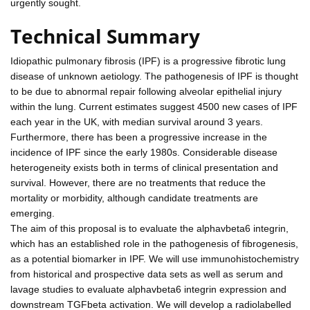
urgently sought.
Technical Summary
Idiopathic pulmonary fibrosis (IPF) is a progressive fibrotic lung
disease of unknown aetiology. The pathogenesis of IPF is thought
to be due to abnormal repair following alveolar epithelial injury
within the lung. Current estimates suggest 4500 new cases of IPF
each year in the UK, with median survival around 3 years.
Furthermore, there has been a progressive increase in the
incidence of IPF since the early 1980s. Considerable disease
heterogeneity exists both in terms of clinical presentation and
survival. However, there are no treatments that reduce the
mortality or morbidity, although candidate treatments are
emerging.
The aim of this proposal is to evaluate the alphavbeta6 integrin,
which has an established role in the pathogenesis of fibrogenesis,
as a potential biomarker in IPF. We will use immunohistochemistry
from historical and prospective data sets as well as serum and
lavage studies to evaluate alphavbeta6 integrin expression and
downstream TGFbeta activation. We will develop a radiolabelled