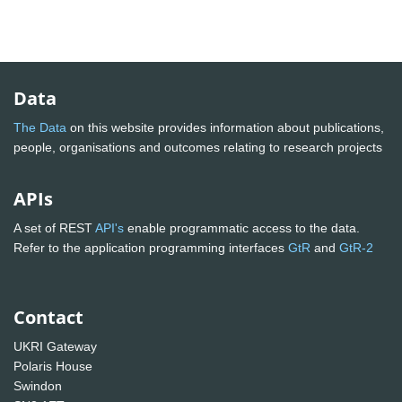
Data
The Data
on this website provides information about publications,
people, organisations and outcomes relating to research projects
APIs
A set of REST
API's
enable programmatic access to the data.
Refer to the application programming interfaces
GtR
and
GtR-2
Contact
UKRI Gateway
Polaris House
Swindon