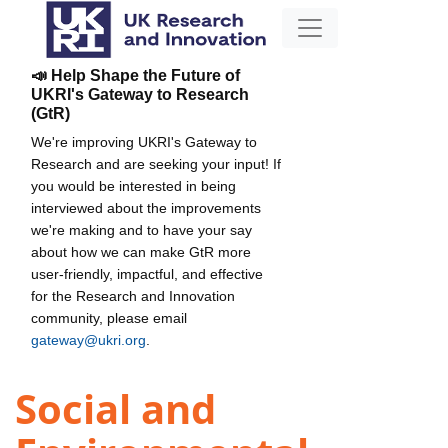
📣 Help Shape the Future of
UKRI's Gateway to Research
(GtR)
We're improving UKRI's Gateway to
Research and are seeking your input! If
you would be interested in being
interviewed about the improvements
we're making and to have your say
about how we can make GtR more
user-friendly, impactful, and effective
for the Research and Innovation
community, please email
gateway@ukri.org
.
Social and