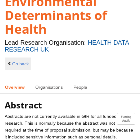
Environmental
Determinants of
Health
Lead Research Organisation:
HEALTH DATA
RESEARCH UK
Go back
Overview
Organisations
People
Abstract
Abstracts are not currently available in GtR for all funded
Funding
details
research. This is normally because the abstract was not
required at the time of proposal submission, but may be because
it included sensitive information such as personal details.